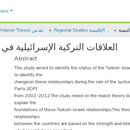
Space
AQU Master Theses الرسائل الجامعية الخاصة بجامعة القدس
Regional Studies الدراسات الإقليمية
يلية في ظل حزب العدالة والتنمية
Abstract
This study aimed to identify the status of the Turkish-Israe
to identify the
changesin these relationships during the rule of the Just
Party (JDP)
from 2002-2012.The study relied on the realist theory due 
explain the
foundations of these Turkish-Israeli relationships.This the
relationships
between the countries are based on the strength and int