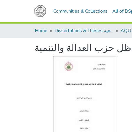
Communities & Collections
All of D
Home
Dissertations & Theses الرسائل الجامعية
العلاقات التركية الإسرائ