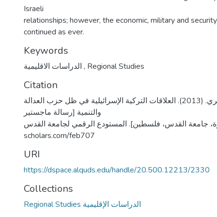
Israeli
relationships; however, the economic, military and security
continued as ever.
Keywords
الدراسات الاقليمية
,
Regional Studies
Citation
الحموز، رمزي فخري. (2013). العلاقات التركية الإسرائيلية في ظل حزب العدالة
والتنمية [رسالة ماجستير
منشورة، جامعة القدس، فلسطين]. المستودع الرقمي لجامعة القدس. https
scholars.com/feb707
URI
https://dspace.alquds.edu/handle/20.500.12213/2330
Collections
Regional Studies الدراسات الإقليمية