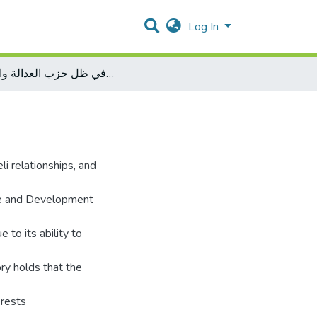
Log In
العلاقات التركية الإسرائيلية في ظل حزب العدالة والتنمية
li relationships, and
ice and Development
to its ability to
ory holds that the
erests