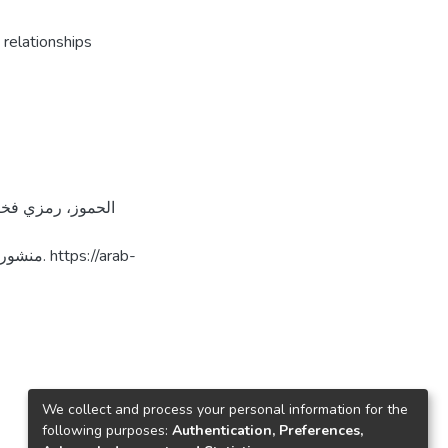
 relationships
://arab-
We collect and process your personal information for the
following purposes:
Authentication, Preferences,