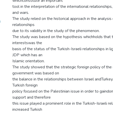
whichconstitute an important
tool in the interpretation of the international relationships, 
and wars.
The study relied on the historical approach in the analysis 
)
relationships
due to its validity in the study of the phenomenon.
The study was based on the hypothesis whichholds that 
interestswas the
basis of the status of the Turkish-Israeli relationships in li
JDP which has an
Islamic orientation.
The study showed that the strategic foreign policy of th
government was based on
the balance in the relationships between Israel andTurkey. 
Turkish foreign
policy focused on the Palestinian issue in order to gaindo
support and therefore
this issue played a prominent role in the Turkish-Israeli re
increased Turkish