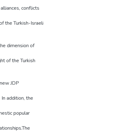
alliances, conflicts
of the Turkish-Israeli
the dimension of
ght of the Turkish
e new JDP
In addition, the
mestic popular
lationships.The