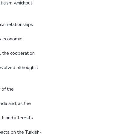
criticism whichput
al relationships
ny economic
y, the cooperation
evolved although it
 of the
anda and, as the
th and interests.
pacts on the Turkish-