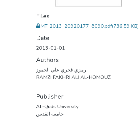
Files
MT_2013_20920177_8090.pdf
(736.59 KB
Date
2013-01-01
Authors
رمزي فخري علي الحموز
RAMZI FAKHRI ALI AL-HOMOUZ
Publisher
AL-Quds University
جامعة القدس