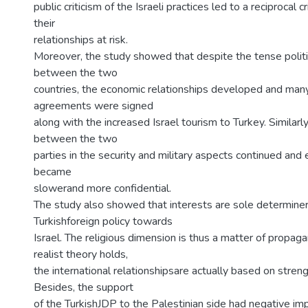
public criticism of the Israeli practices led to a reciprocal 
their
relationships at risk.
Moreover, the study showed that despite the tense politic
between the two
countries, the economic relationships developed and ma
agreements were signed
along with the increased Israel tourism to Turkey. Similarl
between the two
parties in the security and military aspects continued and 
became
slowerand more confidential.
The study also showed that interests are sole determiner
Turkishforeign policy towards
Israel. The religious dimension is thus a matter of propag
realist theory holds,
the international relationshipsare actually based on streng
Besides, the support
of the TurkishJDP to the Palestinian side had negative im