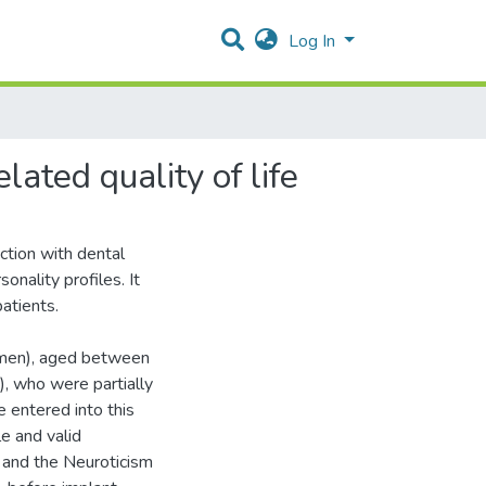
Log In
lated quality of life
action with dental
onality profiles. It
patients.
omen), aged between
, who were partially
 entered into this
e and valid
) and the Neuroticism