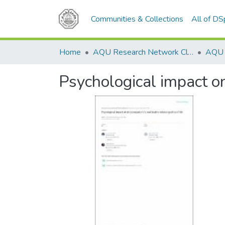
Communities & Collections
All of D
Home
AQU Research Network Clusters
Psychological impact on 