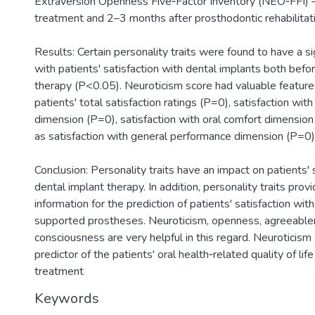
Extraversion Openness Five‐Factor Inventory (NEO‐FFI) –
treatment and 2–3 months after prosthodontic rehabilitati
Results: Certain personality traits were found to have a sig
with patients' satisfaction with dental implants both befo
therapy (P<0.05). Neuroticism score had valuable features
patients' total satisfaction ratings (P=0), satisfaction wi
dimension (P=0), satisfaction with oral comfort dimensio
as satisfaction with general performance dimension (P=0)
Conclusion: Personality traits have an impact on patients' 
dental implant therapy. In addition, personality traits prov
information for the prediction of patients' satisfaction with
supported prostheses. Neuroticism, openness, agreeabl
consciousness are very helpful in this regard. Neuroticis
predictor of the patients' oral health‐related quality of lif
treatment
Keywords