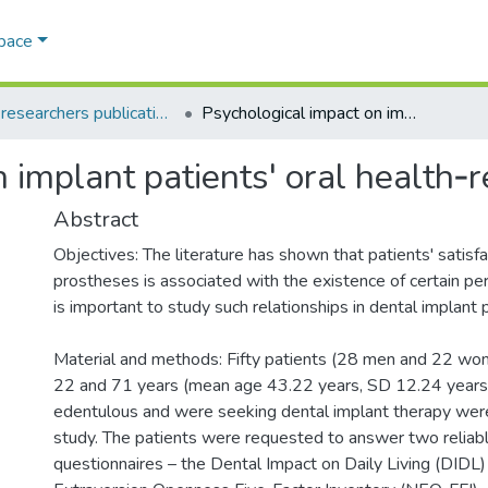
Space
AQU researchers publications
Psychological impact on implant patients' oral health‐related quality of life
implant patients' oral health‐re
Abstract
Objectives: The literature has shown that patients' satisf
prostheses is associated with the existence of certain pers
is important to study such relationships in dental implant 
Material and methods: Fifty patients (28 men and 22 w
22 and 71 years (mean age 43.22 years, SD 12.24 years)
edentulous and were seeking dental implant therapy were
study. The patients were requested to answer two reliabl
questionnaires – the Dental Impact on Daily Living (DIDL