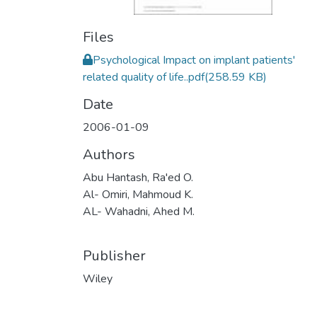
Files
Psychological Impact on implant patients'
related quality of life..pdf
(258.59 KB)
Date
2006-01-09
Authors
Abu Hantash, Ra'ed O.
Al- Omiri, Mahmoud K.
AL- Wahadni, Ahed M.
Publisher
Wiley