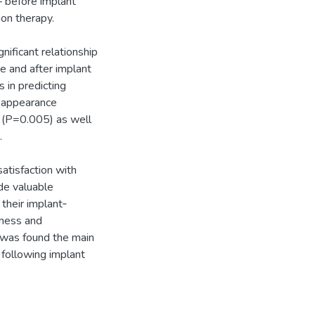
 before implant
on therapy.
nificant relationship
re and after implant
 in predicting
th appearance
n (P=0.005) as well
.
satisfaction with
ide valuable
 their implant‐
eness and
m was found the main
e following implant