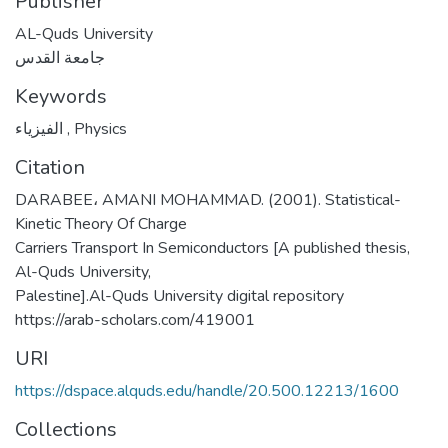
Publisher
AL-Quds University
جامعة القدس
Keywords
الفيزياء
,
Physics
Citation
DARABEE، AMANI MOHAMMAD. (2001). Statistical-
Kinetic Theory Of Charge
Carriers Transport In Semiconductors [A published thesis,
Al-Quds University,
Palestine].Al-Quds University digital repository
https://arab-scholars.com/419001
URI
https://dspace.alquds.edu/handle/20.500.12213/1600
Collections