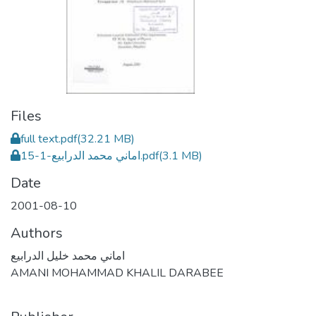
Files
full text.pdf
(32.21 MB)
اماني محمد الدرابيع-1-15.pdf
(3.1 MB)
Date
2001-08-10
Authors
اماني محمد خليل الدرابيع
AMANI MOHAMMAD KHALIL DARABEE