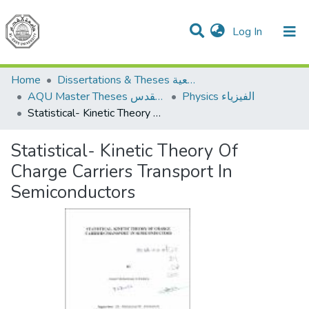
(current)
Log In
Communities & Collections
All of DSpace
Home
Dissertations & Theses الرسائل الجامعية
AQU Master Theses الرسائل الجامعية الخاصة بجامعة القدس
Physics الفيزياء
Statistical- Kinetic Theory Of Charge Carriers Transport In Semiconductors
Statistical- Kinetic Theory Of
Charge Carriers Transport In
Semiconductors