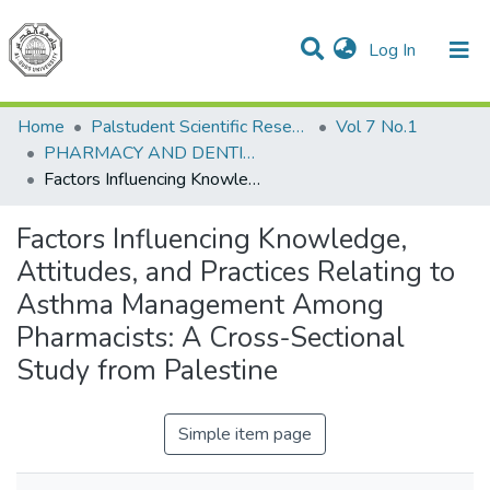
(current)
Log In
Communities & Collections
All of DSpace
Home
Palstudent Scientific Research Journal
Vol 7 No.1
PHARMACY AND DENTISTRY
Factors Influencing Knowledge, Attitudes, and Practices Relating to Asthma Management Among Pharmacists: A Cross-Sectional Study from Palestine
Factors Influencing Knowledge,
Attitudes, and Practices Relating to
Asthma Management Among
Pharmacists: A Cross-Sectional
Study from Palestine
Simple item page