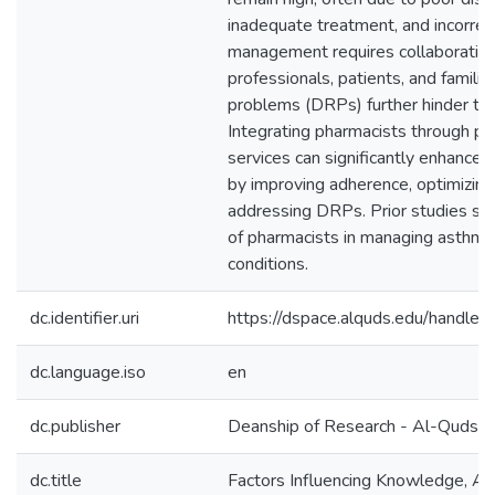
inadequate treatment, and incorrect
management requires collaboratio
professionals, patients, and famili
problems (DRPs) further hinder t
Integrating pharmacists through ph
services can significantly enhanc
by improving adherence, optimizing 
addressing DRPs. Prior studies sup
of pharmacists in managing asthma 
conditions.
dc.identifier.uri
https://dspace.alquds.edu/handl
dc.language.iso
en
dc.publisher
Deanship of Research - Al-Quds U
dc.title
Factors Influencing Knowledge, Att