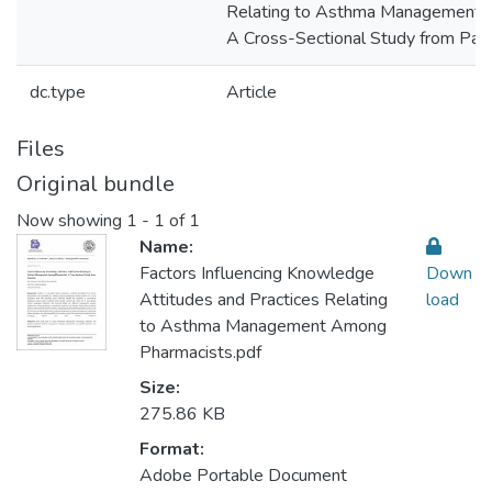
Relating to Asthma Management 
A Cross-Sectional Study from Pale
dc.type
Article
Files
Original bundle
Now showing
1 - 1 of 1
Name:
Factors Influencing Knowledge
Down
Attitudes and Practices Relating
load
to Asthma Management Among
Pharmacists.pdf
Size:
275.86 KB
Format:
Adobe Portable Document