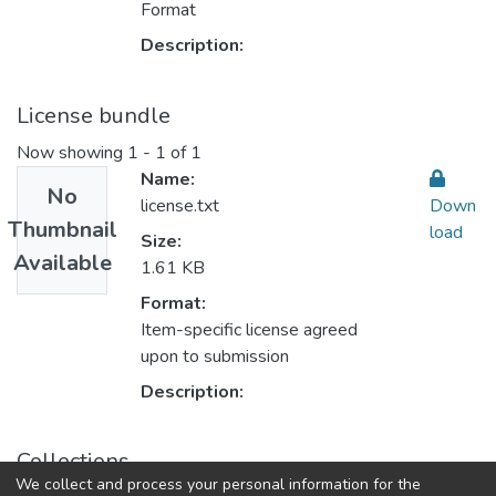
Format
Description:
License bundle
Now showing
1 - 1 of 1
Name:
No
license.txt
Down
Thumbnail
load
Size:
Available
1.61 KB
Format:
Item-specific license agreed
upon to submission
Description:
Collections
We collect and process your personal information for the