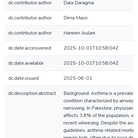
dc.contributor.author
Dala Daragma
dc.contributor.author
Dima Masri
dc.contributor.author
Haneen Joulani
dc.date.accessioned
2025-10-01T10:58:04Z
dc.date.available
2025-10-01T10:58:04Z
dc.date.issued
2025-06-01
dc.description.abstract
Background: Asthma is a prevalent 
condition characterized by airway 
narrowing. In Palestine, physician
affects 3.8% of the population, wi
recent wheezing. Despite the availab
guidelines, asthma-related morbidi
remain high, often due to poor dise