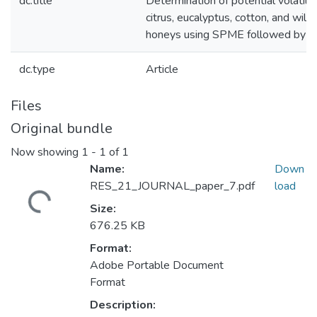
dc.title
Determination of potential volatil
citrus, eucalyptus, cotton, and wild
honeys using SPME followed by G
dc.type
Article
Files
Original bundle
Now showing
1 - 1 of 1
Name:
Down
RES_21_JOURNAL_paper_7.pdf
load
Loading...
Size:
676.25 KB
Format:
Adobe Portable Document
Format
Description: