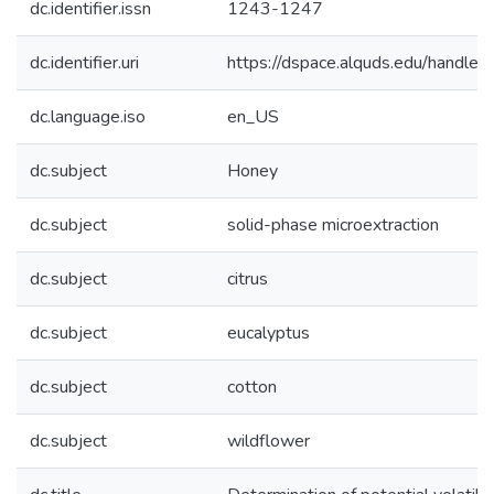
dc.identifier.issn
1243-1247
dc.identifier.uri
https://dspace.alquds.edu/handl
dc.language.iso
en_US
dc.subject
Honey
dc.subject
solid-phase microextraction
dc.subject
citrus
dc.subject
eucalyptus
dc.subject
cotton
dc.subject
wildflower