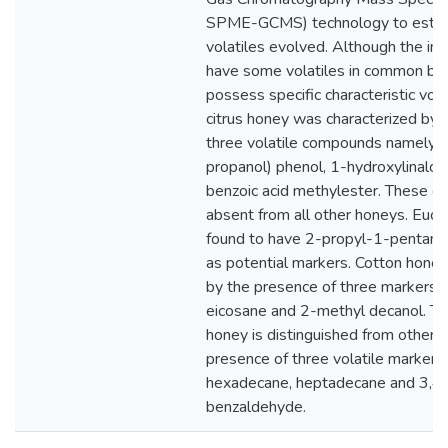
SPME-GCMS) technology to estim
volatiles evolved. Although the in
have some volatiles in common but 
possess specific characteristic vola
citrus honey was characterized by 
three volatile compounds namely,
propanol) phenol, 1-hydroxylinaloo
benzoic acid methylester. These 
absent from all other honeys. Euc
found to have 2-propyl-1-pentano
as potential markers. Cotton honey
by the presence of three markers,
eicosane and 2-methyl decanol. Th
honey is distinguished from other f
presence of three volatile marker
hexadecane, heptadecane and 3,4
benzaldehyde.