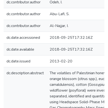
dc.contributor.author
Odeh, I.
dc.contributor.author
Abu-Lafi, S.
dc.contributor.author
Al-Najjar, I.
dc.date.accessioned
2018-09-25T17:32:16Z
dc.date.available
2018-09-25T17:32:16Z
dc.date.issued
2013-02-20
dc.description.abstract
The volatiles of Palestinian honeys 
orange blossom (citrus spp.), euca
camaldulensis), cotton (Gossypium 
wildflower (poyfloral) were invest
separated, identified and quantitat
using Headspace Solid-Phase Micr
Gas Chromatography Mass Spectr