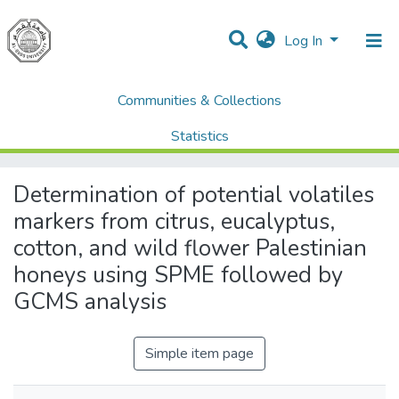
Log In
Communities & Collections
Home
AQU Research Network Clusters
AQU researchers publications
Statistics
Determination of potential volatiles markers from citrus, eucalyptus, cotton, and wild flower Palestinian honeys using SPME followed by GCMS analysis
All of DSpace
Determination of potential volatiles
markers from citrus, eucalyptus,
cotton, and wild flower Palestinian
honeys using SPME followed by
GCMS analysis
Simple item page