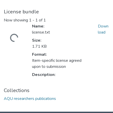
License bundle
Now showing
1 - 1 of 1
Name:
Down
license.txt
load
Loading...
Size:
1.71 KB
Format:
Item-specific license agreed
upon to submission
Description:
Collections
AQU researchers publications