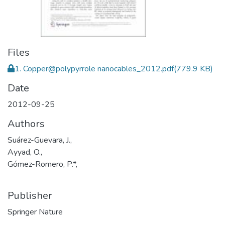
Files
1. Copper@polypyrrole nanocables_2012.pdf
(779.9 KB)
Date
2012-09-25
Authors
Suárez-Guevara, J.,
Ayyad, O.,
Gómez-Romero, P.*,
Publisher
Springer Nature