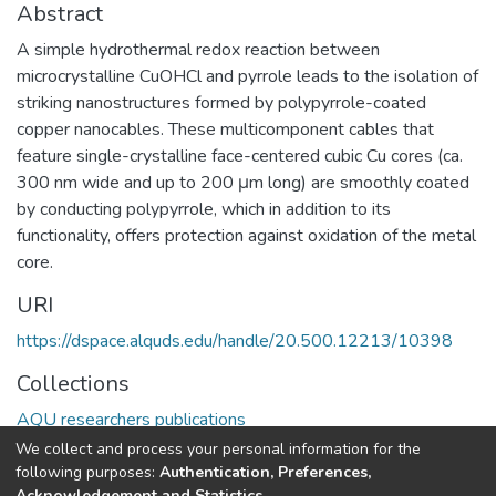
Abstract
A simple hydrothermal redox reaction between
microcrystalline CuOHCl and pyrrole leads to the isolation of
striking nanostructures formed by polypyrrole-coated
copper nanocables. These multicomponent cables that
feature single-crystalline face-centered cubic Cu cores (ca.
300 nm wide and up to 200 μm long) are smoothly coated
by conducting polypyrrole, which in addition to its
functionality, offers protection against oxidation of the metal
core.
URI
https://dspace.alquds.edu/handle/20.500.12213/10398
Collections
AQU researchers publications
We collect and process your personal information for the
Full item page
following purposes:
Authentication, Preferences,
Acknowledgement and Statistics
.