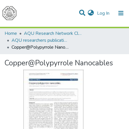
(current)
Log In
Communities & Collections
All of DSpace
Home
AQU Research Network Clusters
AQU researchers publications
Copper@Polypyrrole Nanocables
Copper@Polypyrrole Nanocables