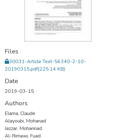
Files
30031-Article Text-56340-2-10-
20190315.pdf
(225.14 KB)
Date
2019-03-15
Authors
Elama, Claude
Alayoubi, Mohanad
Jazzar, Mohannad
Al-Rimawi, Fuad