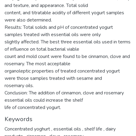
and texture, and appearance. Total solid
content, and titratable acidity of different yogurt samples
were also determined.
Results: Total solids and pH of concentrated yogurt
samples treated with essential oils were only
slightly affected. The best three essential oils used in terms
of influence on total bacterial viable
count and mold count were found to be cinnamon, clove and
rosemary. The most acceptable
organoleptic properties of treated concentrated yogurt
were those samples treated with sesame and
rosemary oils.
Conclusion: The addition of cinnamon, clove and rosemary
essential oils could increase the shelf
life of concentrated yogurt.
Keywords
Concentrated yoghurt
,
essential oils
,
shelf life
,
dairy