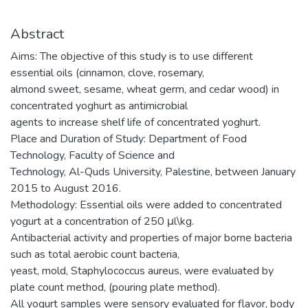
Abstract
Aims: The objective of this study is to use different
essential oils (cinnamon, clove, rosemary,
almond sweet, sesame, wheat germ, and cedar wood) in
concentrated yoghurt as antimicrobial
agents to increase shelf life of concentrated yoghurt.
Place and Duration of Study: Department of Food
Technology, Faculty of Science and
Technology, Al-Quds University, Palestine, between January
2015 to August 2016.
Methodology: Essential oils were added to concentrated
yogurt at a concentration of 250 μl\kg.
Antibacterial activity and properties of major borne bacteria
such as total aerobic count bacteria,
yeast, mold, Staphylococcus aureus, were evaluated by
plate count method, (pouring plate method).
All yogurt samples were sensory evaluated for flavor, body