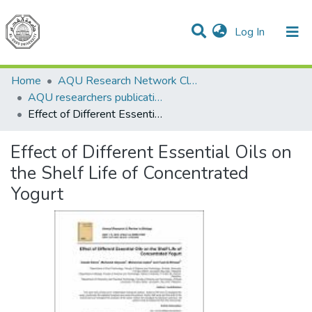
(current)
Log In
Communities & Collections
All of DSpace
Home
AQU Research Network Clusters
AQU researchers publications
Effect of Different Essential Oils on the Shelf Life of Concentrated Yogurt
Effect of Different Essential Oils on
the Shelf Life of Concentrated
Yogurt