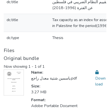
dc.title
الطاقة الضريبية كأداة لتقييم النظ
عن الفترة (1996-2018)
dc.title
Tax capacity as an index for asse
in Palestine for the period(1996
dc.type
Thesis
Files
Original bundle
Now showing
1 - 1 of 1
Name:
ياسمين شتية معدل راجع.pdf
Down
load
Size:
3.27 MB
Format:
Adobe Portable Document