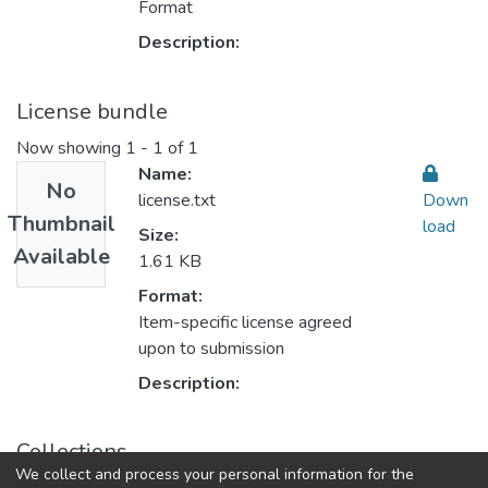
Format
Description:
License bundle
Now showing
1 - 1 of 1
Name:
No
license.txt
Down
Thumbnail
load
Size:
Available
1.61 KB
Format:
Item-specific license agreed
upon to submission
Description:
Collections
We collect and process your personal information for the
Accounting & Taxation المحاسبة والضرائب