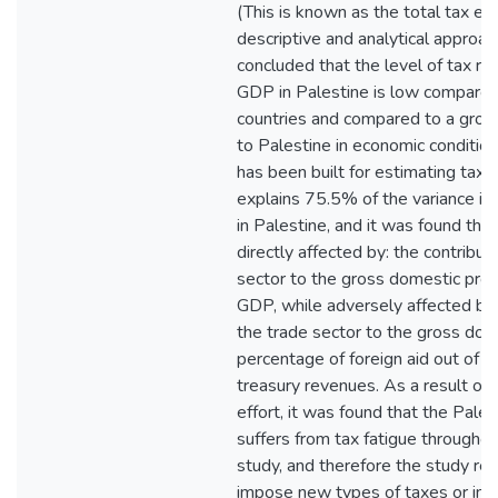
(This is known as the total tax ef
descriptive and analytical approa
concluded that the level of tax rev
GDP in Palestine is low compared
countries and compared to a group 
to Palestine in economic conditio
has been built for estimating tax c
explains 75.5% of the variance in 
in Palestine, and it was found that 
directly affected by: the contributi
sector to the gross domestic prod
GDP, while adversely affected by: 
the trade sector to the gross dom
percentage of foreign aid out of th
treasury revenues. As a result of c
effort, it was found that the Pale
suffers from tax fatigue throughout
study, and therefore the study r
impose new types of taxes or incr