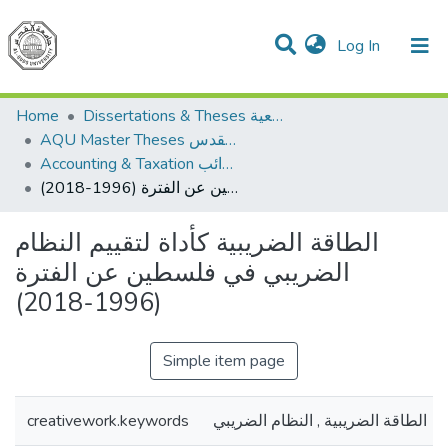
(current)
Log In
Communities & Collections
All of DSpace
Home
Dissertations & Theses الرسائل الجامعية
AQU Master Theses الرسائل الجامعية الخاصة بجامعة القدس
Accounting & Taxation المحاسبة والضرائب
الطاقة الضريبية كأداة لتقييم النظام الضريبي في فلسطين عن الفترة (1996-2018)
الطاقة الضريبية كأداة لتقييم النظام
الضريبي في فلسطين عن الفترة
(1996-2018)
Simple item page
creativework.keywords
الطاقة الضريبية , النظام الضريبي