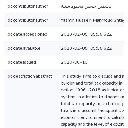
dc.contributor.author
ياسمين حسين محمود شتية
dc.contributor.author
Yasmin Hussein Mahmoud Shtayy
dc.date.accessioned
2023-02-05T09:05:52Z
dc.date.available
2023-02-05T09:05:52Z
dc.date.issued
2020-06-10
dc.description.abstract
This study aims to discuss and me
burden and total tax capacity in P
period 1996 -2018 as indicators 
system, in addition to diagnosing
total tax capacity, up to building 
takes into account the specificity 
economic environment to calculate
capacity and the level of exploitat