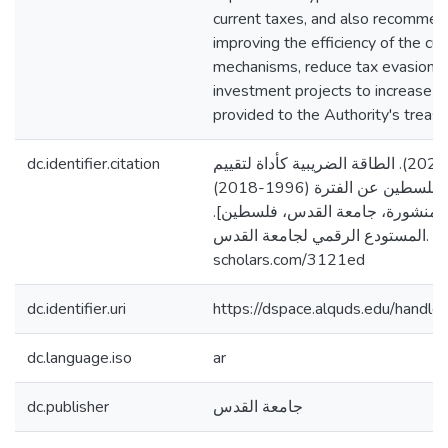
current taxes, and also recommen
improving the efficiency of the cur
mechanisms, reduce tax evasion 
investment projects to increase t
provided to the Authority's treasu
dc.identifier.citation
شتية، ياسمين حسين. (2020). الطاقة الضريبية كأداة لتقييم
النظام الضريبي في فلسطين عن الفترة (1996-2018)
[رسالة ماجستير منشورة، جامعة ا
المستودع الرقمي لجامعة القدس. https://arab-
scholars.com/3121ed
dc.identifier.uri
https://dspace.alquds.edu/hand
dc.language.iso
ar
dc.publisher
جامعة القدس