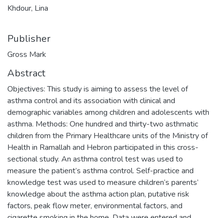
Khdour, Lina
Publisher
Gross Mark
Abstract
Objectives: This study is aiming to assess the level of
asthma control and its association with clinical and
demographic variables among children and adolescents with
asthma. Methods: One hundred and thirty-two asthmatic
children from the Primary Healthcare units of the Ministry of
Health in Ramallah and Hebron participated in this cross-
sectional study. An asthma control test was used to
measure the patient’s asthma control. Self-practice and
knowledge test was used to measure children’s parents’
knowledge about the asthma action plan, putative risk
factors, peak flow meter, environmental factors, and
cigarette smoking in the home. Data were entered and