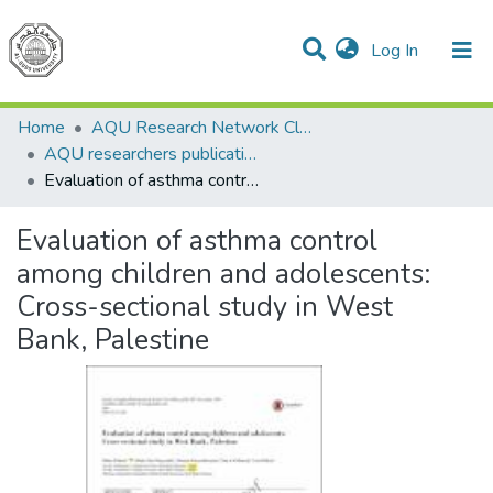
(current)
Log In
Communities & Collections
All of DSpace
Home
AQU Research Network Clusters
AQU researchers publications
Evaluation of asthma control among children and adolescents: Cross-sectional study in West Bank, Palestine
Evaluation of asthma control
among children and adolescents:
Cross-sectional study in West
Bank, Palestine