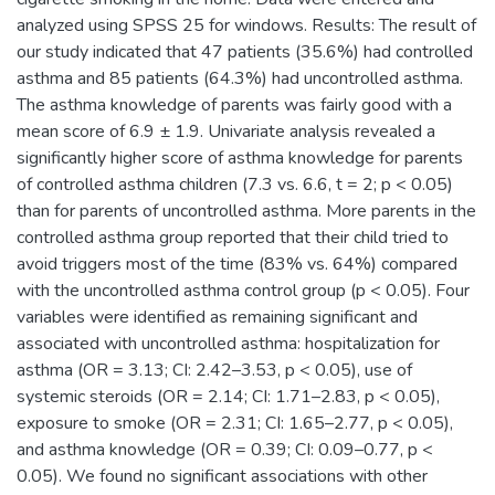
analyzed using SPSS 25 for windows. Results: The result of
our study indicated that 47 patients (35.6%) had controlled
asthma and 85 patients (64.3%) had uncontrolled asthma.
The asthma knowledge of parents was fairly good with a
mean score of 6.9 ± 1.9. Univariate analysis revealed a
significantly higher score of asthma knowledge for parents
of controlled asthma children (7.3 vs. 6.6, t = 2; p < 0.05)
than for parents of uncontrolled asthma. More parents in the
controlled asthma group reported that their child tried to
avoid triggers most of the time (83% vs. 64%) compared
with the uncontrolled asthma control group (p < 0.05). Four
variables were identified as remaining significant and
associated with uncontrolled asthma: hospitalization for
asthma (OR = 3.13; CI: 2.42–3.53, p < 0.05), use of
systemic steroids (OR = 2.14; CI: 1.71–2.83, p < 0.05),
exposure to smoke (OR = 2.31; CI: 1.65–2.77, p < 0.05),
and asthma knowledge (OR = 0.39; CI: 0.09–0.77, p <
0.05). We found no significant associations with other