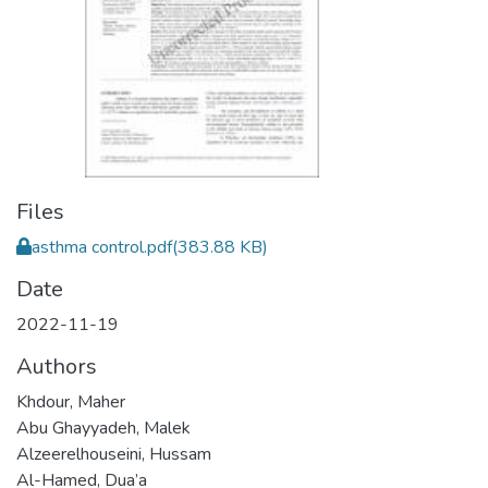
Files
asthma control.pdf
(383.88 KB)
Date
2022-11-19
Authors
Khdour, Maher
Abu Ghayyadeh, Malek
Alzeerelhouseini, Hussam
Al-Hamed, Dua’a