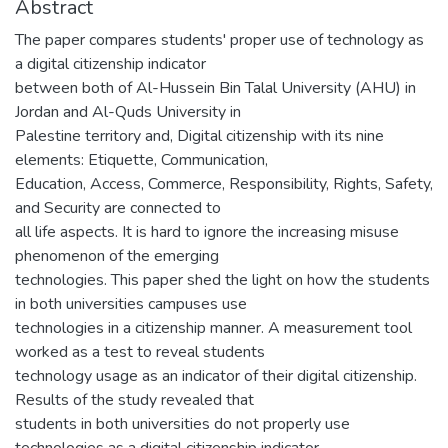
Abstract
The paper compares students' proper use of technology as
a digital citizenship indicator
between both of Al-Hussein Bin Talal University (AHU) in
Jordan and Al-Quds University in
Palestine territory and, Digital citizenship with its nine
elements: Etiquette, Communication,
Education, Access, Commerce, Responsibility, Rights, Safety,
and Security are connected to
all life aspects. It is hard to ignore the increasing misuse
phenomenon of the emerging
technologies. This paper shed the light on how the students
in both universities campuses use
technologies in a citizenship manner. A measurement tool
worked as a test to reveal students
technology usage as an indicator of their digital citizenship.
Results of the study revealed that
students in both universities do not properly use