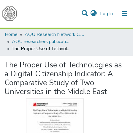
(current)
Log In
Communities & Collections
All of DSpace
Home
AQU Research Network Clusters
AQU researchers publications
The Proper Use of Technologies as a Digital Citizenship Indicator: A Comparative Study of Two Universities in the Middle East
The Proper Use of Technologies as
a Digital Citizenship Indicator: A
Comparative Study of Two
Universities in the Middle East