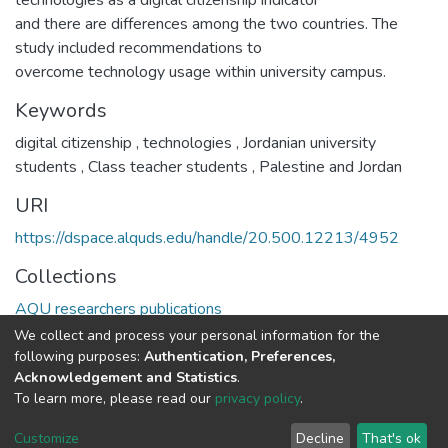
technologies as a digital citizenship indicator
and there are differences among the two countries. The
study included recommendations to
overcome technology usage within university campus.
Keywords
digital citizenship
,
technologies
,
Jordanian university
students
,
Class teacher students
,
Palestine and Jordan
URI
https://dspace.alquds.edu/handle/20.500.12213/4952
Collections
AQU researchers publications
We collect and process your personal information for the
Full item page
following purposes:
Authentication, Preferences,
Acknowledgement and Statistics
.
To learn more, please read our
privacy policy
.
Al-Quds University
copyright © 2002-2026
SKITCE
Cookie
Privacy
End User
Send
Customize
Decline
That's ok