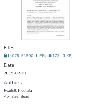
Files
14079-51500-1-PB.pdf
(173.43 KB)
Date
2019-02-01
Authors
Jwaifell, Mustafa
Alkhales, Buad