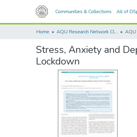
Communities & Collections
All of D
Home
AQU Research Network Clusters
Stress, Anxiety and De
Lockdown