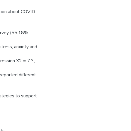
ation about COVID-
survey (55.18%
tress, anxiety and
ession X2 = 7.3,
 reported different
rategies to support
nts