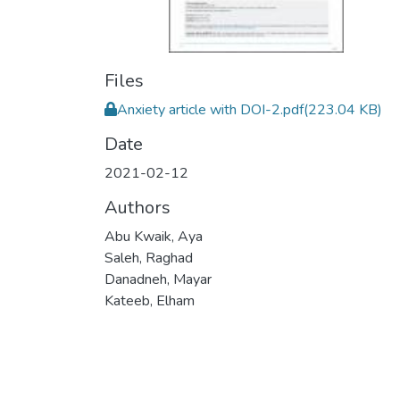
Files
Anxiety article with DOI-2.pdf
(223.04 KB)
Date
2021-02-12
Authors
Abu Kwaik, Aya
Saleh, Raghad
Danadneh, Mayar
Kateeb, Elham