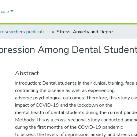
Space
AQU researchers publications
Stress, Anxiety and Depression Among Dental Students in Times of Covid-19 Lockdown
pression Among Dental Student
Abstract
Introduction: Dental students in their clinical training, face 
contracting the disease as well as experiencing
adverse psychological outcomes. Therefore, this study ca
impact of COVID-19 and the lockdown on the
mental health of dental students during the current pande
Methods: This is a cross-sectional study conducted amon
during the first months of the COVID-19 pandemic
to assess the levels of depression, anxiety, and stress us