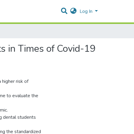
Log In
s in Times of Covid-19
a higher risk of
me to evaluate the
mic.
g dental students
ing the standardized