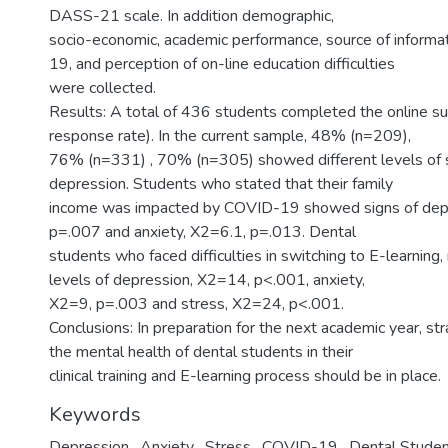
DASS-21 scale. In addition demographic,
socio-economic, academic performance, source of inform
19, and perception of on-line education difficulties
were collected.
Results: A total of 436 students completed the online 
response rate). In the current sample, 48% (n=209),
76% (n=331) , 70% (n=305) showed different levels of s
depression. Students who stated that their family
income was impacted by COVID-19 showed signs of depr
p=.007 and anxiety, X2=6.1, p=.013. Dental
students who faced difficulties in switching to E-learning,
levels of depression, X2=14, p<.001, anxiety,
X2=9, p=.003 and stress, X2=24, p<.001.
Conclusions: In preparation for the next academic year, st
the mental health of dental students in their
clinical training and E-learning process should be in place.
Keywords
Depression
,
Anxiety
,
Stress
,
COVID-19
,
Dental Stude