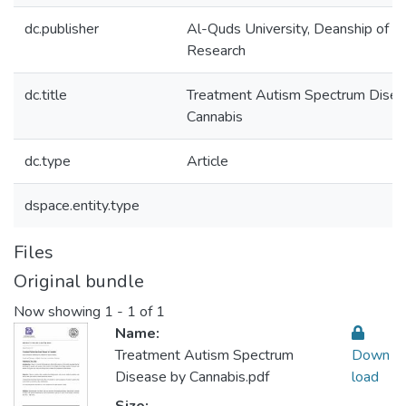
dc.publisher
Al-Quds University, Deanship of Sci
Research
dc.title
Treatment Autism Spectrum Disea
Cannabis
dc.type
Article
dspace.entity.type
Files
Original bundle
Now showing
1 - 1 of 1
Name:
Treatment Autism Spectrum
Down
Disease by Cannabis.pdf
load