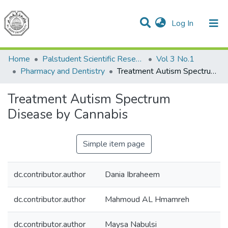
(current)
Log In
Communities & Collections
All of DSpace
Home
Palstudent Scientific Research Journal
Vol 3 No.1
Pharmacy and Dentistry
Treatment Autism Spectrum Disease by Cannabis
Treatment Autism Spectrum
Disease by Cannabis
Simple item page
dc.contributor.author
Dania Ibraheem
dc.contributor.author
Mahmoud AL Hmamreh
dc.contributor.author
Maysa Nabulsi