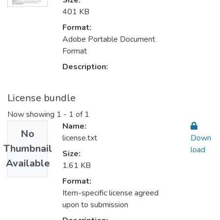
Size:
401 KB
Format:
Adobe Portable Document
Format
Description:
License bundle
Now showing
1 - 1 of 1
Name:
No
license.txt
Down
Thumbnail
load
Size:
Available
1.61 KB
Format:
Item-specific license agreed
upon to submission