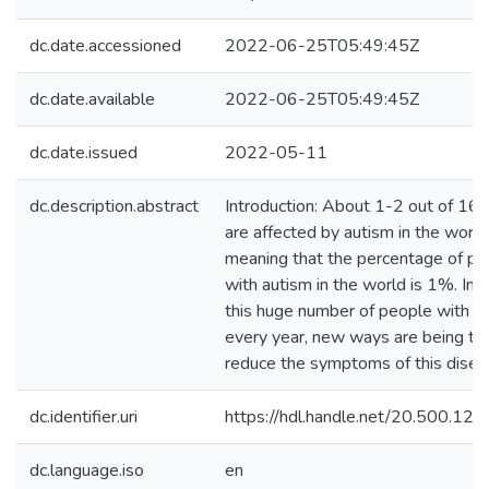
dc.date.accessioned
2022-06-25T05:49:45Z
dc.date.available
2022-06-25T05:49:45Z
dc.date.issued
2022-05-11
dc.description.abstract
Introduction: About 1-2 out of 16
are affected by autism in the world
meaning that the percentage of pe
with autism in the world is 1%. In li
this huge number of people with a
every year, new ways are being tri
reduce the symptoms of this disea
dc.identifier.uri
https://hdl.handle.net/20.500.1
dc.language.iso
en