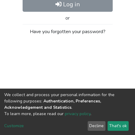
Log in
or
Have you forgotten your password?
We collect and process your personal information for the
following purposes:
Authentication, Preferences,
Acknowledgement and Statistics
.
To learn more, please read our
privacy policy
.
Al-Quds University
copyright © 2002-2026
SKITCE
Cookie
Privacy
End User
Send
Customize
Decline
That's ok
settings
policy
Agreement
Feedback