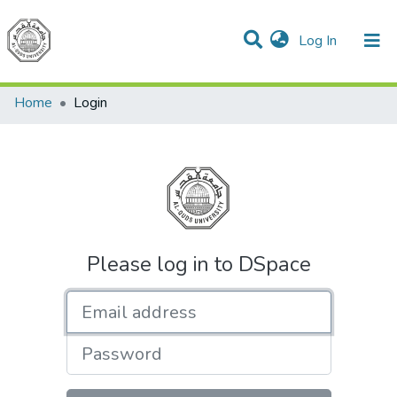
(current)
Log In
Communities & Collections
All of DSpace
Home
Login
Please log in to DSpace
Email address
Password