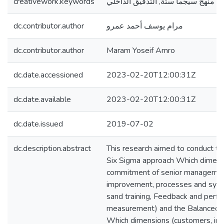
creativework.keywords
بطاقة الأداء المتوازن, منهج سيجما س
dc.contributor.author
مرام يوسف أحمد عمرو
dc.contributor.author
Maram Yoseif Amro
dc.date.accessioned
2023-02-20T12:00:31Z
dc.date.available
2023-02-20T12:00:31Z
dc.date.issued
2019-07-02
dc.description.abstract
This research aimed to conduct the
Six Sigma approach Which dimens
commitment of senior managemen
improvement, processes and sys
sand training, Feedback and perf
measurement) and the Balanced 
Which dimensions (customers, inte