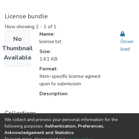
License bundle
Now showing
1 - 1 of 1
Name:
No
license.txt
Down
Thumbnail
load
Size:
Available
1.61 KB
Format:
Item-specific license agreed
upon to submission
Description:
Collections
We collect and process your personal information for the
Accounting & Taxation المحاسبة والضرائب
following purposes:
Authentication, Preferences,
Acknowledgement and Statistics
.