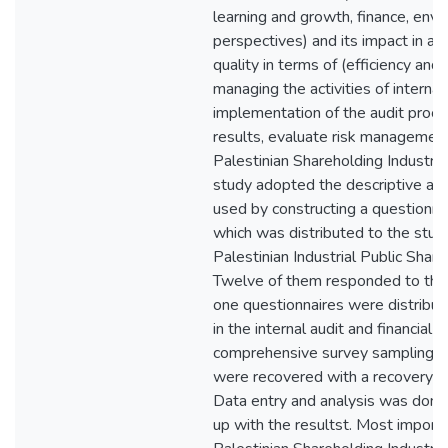
learning and growth, finance, env
perspectives) and its impact in ach
quality in terms of (efficiency and 
managing the activities of internal
implementation of the audit proces
results, evaluate risk management
Palestinian Shareholding Industri
study adopted the descriptive an
used by constructing a questionnai
which was distributed to the stud
Palestinian Industrial Public Shar
Twelve of them responded to the 
one questionnaires were distribu
in the internal audit and financial
comprehensive survey sampling 
were recovered with a recovery r
Data entry and analysis was don
up with the resultst. Most importa