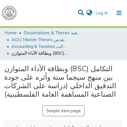
(current)
Log In
Communities & Collections
All of DSpace
Home
Dissertations & Theses الرسائل الجامعية
AQU Master Theses الرسائل الجامعية الخاصة بجامعة القدس
Accounting & Taxation المحاسبة والضرائب
وبطاقة الأداء المتوازن (BSC) التكامل بين منهج سيجما ستة وأثره على جودة التدقيق الداخلي (دراسة على الشركات الصناعية المساهمة العامة الفلسطينية)
وبطاقة الأداء المتوازن (BSC) التكامل
بين منهج سيجما ستة وأثره على جودة
التدقيق الداخلي (دراسة على الشركات
الصناعية المساهمة العامة الفلسطينية)
Simple item page