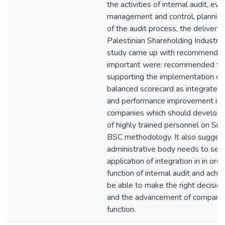
the activities of internal audit, eva
management and control, plannin
of the audit process, the delivery o
Palestinian Shareholding Industri
study came up with recommendati
important were: recommended to
supporting the implementation of s
balanced scorecard as integrated 
and performance improvement in p
companies which should develop a
of highly trained personnel on Si
BSC methodology. It also suggest
administrative body needs to sens
application of integration in in or
function of internal audit and achi
be able to make the right decision
and the advancement of companie
function.