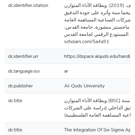
dc.identifier.citation
عمرو، مرام يوسف. (2019). وبطاقة الأداء المتوازن (BSC)
التكامل بين منهج سيجما ستة وأثره 
الداخلي (دراسة على الشركات الصنا
الفلسطينية) [رسالة ماجستير منشو
فلسطين]. المستودع الرقمي لجامعة القدس. http
scholars.com/5a4a91
dc.identifier.uri
https://dspace.alquds.edu/hand
dc.language.iso
ar
dc.publisher
Al-Quds University
dc.title
وبطاقة الأداء المتوازن (BSC) التكامل بين منهج سيجما ستة
وأثره على جودة التدقيق الداخلي (
الصناعية المساهمة العامة الفلسطين
dc.title
The Integration Of Six Sigma Ap