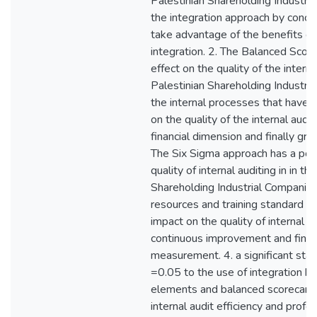
Palestinian Shareholding Industri
the integration approach by conce
take advantage of the benefits g
integration. 2. The Balanced Score
effect on the quality of the interna
Palestinian Shareholding Industri
the internal processes that have 
on the quality of the internal audi
financial dimension and finally gro
The Six Sigma approach has a posi
quality of internal auditing in in th
Shareholding Industrial Companie
resources and training standard w
impact on the quality of internal a
continuous improvement and final
measurement. 4. a significant stati
=0.05 to the use of integration 
elements and balanced scorecard t
internal audit efficiency and profe