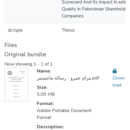
Scorecard And Its Impact In achiev
Quality In Palestinian Shareholding
Companies
dc.type
Thesis
Files
Original bundle
Now showing
1 - 1 of 1
Name:
مرام عمرو - رسالة ماجستير.pdf
Down
load
Size:
5.09 MB
Format:
Adobe Portable Document
Format
Description: