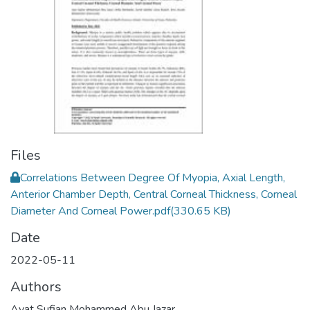
Files
Correlations Between Degree Of Myopia, Axial Length,
Anterior Chamber Depth, Central Corneal Thickness, Corneal
Diameter And Corneal Power.pdf
(330.65 KB)
Date
2022-05-11
Authors
Ayat Sufian Mohammed Abu Jazar