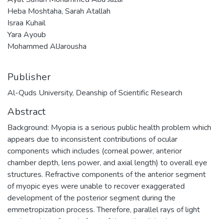
Heba Moshtaha, Sarah Atallah
Israa Kuhail
Yara Ayoub
Mohammed AlJarousha
Publisher
Al-Quds University, Deanship of Scientific Research
Abstract
Background: Myopia is a serious public health problem which
appears due to inconsistent contributions of ocular
components which includes (corneal power, anterior
chamber depth, lens power, and axial length) to overall eye
structures. Refractive components of the anterior segment
of myopic eyes were unable to recover exaggerated
development of the posterior segment during the
emmetropization process. Therefore, parallel rays of light