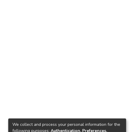
We collect and process your personal information for the
following purposes:
Authentication, Preferences,