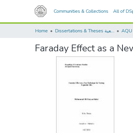
Communities & Collections
All of D
Home
Dissertations & Theses الرسائل الجامعية
Faraday Effect as a Ne