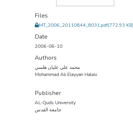
Files
MT_2006_20110844_8031.pdf
(772.93 KB
Date
2006-06-10
Authors
محمد علي عليان هلسي
Mohammad Ali Elayyan Halasi
Publisher
AL-Quds University
جامعة القدس