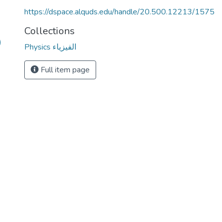
https://dspace.alquds.edu/handle/20.500.12213/1575
Collections
)
Physics الفيزياء
Full item page