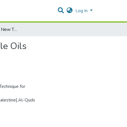
Log In
Faraday Effect as a New Technique for Testing Vegetable Oils
le Oils
Technique for
Palestine].Al-Quds