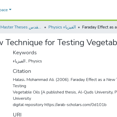
Space
AQU Master Theses الرسائل الجامعية الخاصة بجامعة القدس
Physics الفيزياء
w Technique for Testing Vegetab
Keywords
الفيزياء
,
Physics
Citation
Halasi، Mohammad Ali. (2006). Faraday Effect as a New 
Testing
Vegetable Oils [A published thesis, Al-Quds University, 
University
digital repository https://arab-scholars.com/0d101b
URI