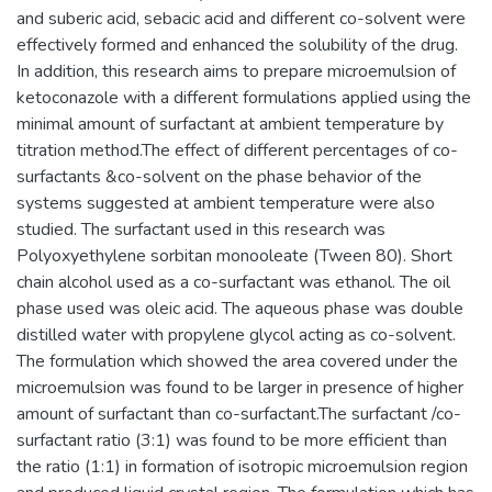
and suberic acid, sebacic acid and different co-solvent were
effectively formed and enhanced the solubility of the drug.
In addition, this research aims to prepare microemulsion of
ketoconazole with a different formulations applied using the
minimal amount of surfactant at ambient temperature by
titration method.The effect of different percentages of co-
surfactants &co-solvent on the phase behavior of the
systems suggested at ambient temperature were also
studied. The surfactant used in this research was
Polyoxyethylene sorbitan monooleate (Tween 80). Short
chain alcohol used as a co-surfactant was ethanol. The oil
phase used was oleic acid. The aqueous phase was double
distilled water with propylene glycol acting as co-solvent.
The formulation which showed the area covered under the
microemulsion was found to be larger in presence of higher
amount of surfactant than co-surfactant.The surfactant /co-
surfactant ratio (3:1) was found to be more efficient than
the ratio (1:1) in formation of isotropic microemulsion region