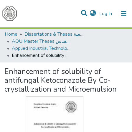
(current)
Log In
Communities & Collections
All of DSpace
Home
Dissertations & Theses الرسائل الجامعية
AQU Master Theses الرسائل الجامعية الخاصة بجامعة القدس
Applied Industrial Technology التكنولوجيا التطبيقية والصناعية
Enhancement of solubility of antifungal Ketoconazole By Co-crystallization and Microemulsion
Enhancement of solubility of
antifungal Ketoconazole By Co-
crystallization and Microemulsion