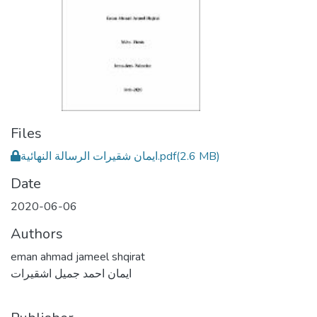
Files
ايمان شقيرات الرسالة النهائية.pdf
(2.6 MB)
Date
2020-06-06
Authors
eman ahmad jameel shqirat
ايمان احمد جميل اشقيرات