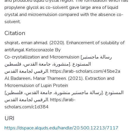
and produced liquid crystal region. The formulation which has
propylene glycol as co-solvent gave large area of liquid
crystal and microemulsion compared with the absence co-
solvent.
Citation
shqirat، eman ahmad. (2020). Enhancement of solubility of
antifungal Ketoconazole By
Co-crystallization and Microemulsion [رسالة ماجستير
منشورة، جامعة القدس، فلسطين]. المستودع
الرقمي لجامعة القدس. https://arab-scholars.com/45be2a
Al Badareen، Manar Thameen. (2021). Extraction and
Microemulsion of Lupin Protein
[رسالة ماجستير منشورة، جامعة القدس، فلسطين]. المستودع
الرقمي لجامعة القدس. https://arab-
scholars.com/c1d384
URI
https://dspace.alquds.edu/handle/20.500.12213/7117