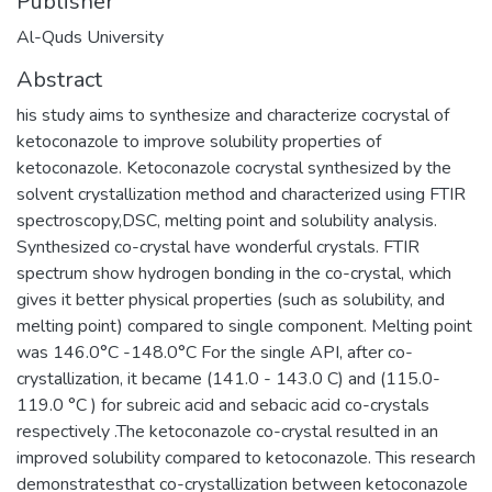
Publisher
Al-Quds University
Abstract
his study aims to synthesize and characterize cocrystal of
ketoconazole to improve solubility properties of
ketoconazole. Ketoconazole cocrystal synthesized by the
solvent crystallization method and characterized using FTIR
spectroscopy,DSC, melting point and solubility analysis.
Synthesized co-crystal have wonderful crystals. FTIR
spectrum show hydrogen bonding in the co-crystal, which
gives it better physical properties (such as solubility, and
melting point) compared to single component. Melting point
was 146.0°C -148.0°C For the single API, after co-
crystallization, it became (141.0 - 143.0 C) and (115.0-
119.0 °C ) for subreic acid and sebacic acid co-crystals
respectively .The ketoconazole co-crystal resulted in an
improved solubility compared to ketoconazole. This research
demonstratesthat co-crystallization between ketoconazole