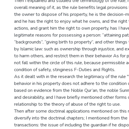
Then I explained and studied the terminology of the rule, i
overall meaning of it, as the rule benefits legal provision
the owner to dispose of his property, he is the decision-ma
and he has the right to enjoy what he owns, and the right t
actions, and grant him the right to own property, has I ha
legitimate reasons for possessing a person: “attaining pati
“backgrounds”, “giving birth to property”, and other things 
by Islamic law: such as ownership through injustice, and exp
to harm others, and restrict them in their behavior As for 
not fall within the circle of this rule, because permissible
condition of safety, stinginess F-Duties and Rights.
As it dealt with in the research the legitimacy of the rule
behavior in his property does not adhere to the condition of
based on evidence from the Noble Qur’an, the noble Sun
and desirability, and I have briefly mentioned other forms o
relationship to the theory of abuse of the right to use.
Then after some doctrinal applications mentioned on this 
diversify into the doctrinal chapters; I mentioned from the
transactions: the issue of including the guardian if he disp