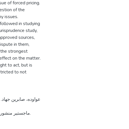
ue of forced pricing.
estion of the
ny issues.
 followed in studying
jurisprudence study,
l approved sources,
dispute in them,
 the strongest
effect on the matter.
ht to act, but is
stricted to not
 لجامعة القدس.