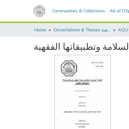
Communities & Collections
All of D
Home
Dissertations & Theses الرسائل الجامعية
قاعدة تصرف المالك في مل