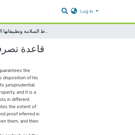
Log In
قاعدة تصرف المالك في ملكه لا يتقيد بشرط السلامة وتطبيقاتها الفقهية
تها الفقهية
t guarantees the
 disposition of his
ts jurisprudential
operty, and it is a
sts in different
ates the extent of
d proof inferred in
een them, and then