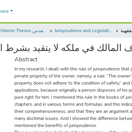
Space
AQU Master Theses الرسائل الجامعية الخاصة بجامعة القدس
Jurisprudence and Legislation الفقه والتشريع
كه لا يتقيد بشرط السلامة وتطبيقا
Abstract
In my research, I dealt with this rule of jurisprudence tha
private property of the owner, namely, a rule: “The owner’s
property does not adhere to the condition of safety,” and i
applications, because originally a person disposes of his pr
pure right for him. I mentioned this rule In the books of juri
chapters, and in various terms and formulas, and this indic
their comprehensiveness, and that they are an argument an
many doctrinal issues. And I showed the difference betw
mentioned the benefits of jurisprudence.