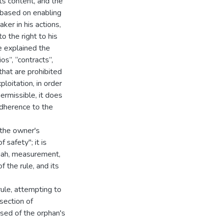
ts content, and the
s based on enabling
ker in his actions,
o the right to his
ve explained the
os”, “contracts”,
that are prohibited
loitation, in order
permissible, it does
 adherence to the
 "the owner's
 safety"; it is
nah, measurement,
f the rule, and its
rule, attempting to
 section of
osed of the orphan's