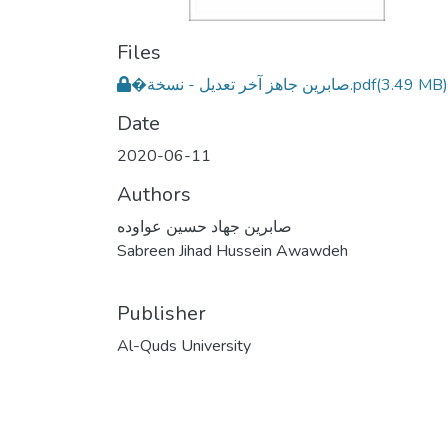
Files
�صابرين جاهز آخر تعديل - نسخة.pdf
(3.49 MB)
Date
2020-06-11
Authors
صابرين جهاد حسين عواوده
Sabreen Jihad Hussein Awawdeh
Publisher
Al-Quds University