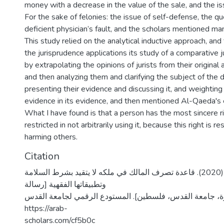
money with a decrease in the value of the sale, and the iss
For the sake of felonies: the issue of self-defense, the qu
deficient physician’s fault, and the scholars mentioned ma
This study relied on the analytical inductive approach, and
the jurisprudence applications its study of a comparative 
by extrapolating the opinions of jurists from their origina
and then analyzing them and clarifying the subject of the 
presenting their evidence and discussing it, and weighting
evidence in its evidence, and then mentioned Al-Qaeda's 
What I have found is that a person has the most sincere rig
restricted in not arbitrarily using it, because this right is re
harming others.
Citation
عواوده، صابرين جهاد. (2020). قاعدة تصرف المالك في ملكه لا يتقيد بشرط السلامة
وتطبيقاتها الفقهية [رسالة
ماجستير منشورة، جامعة القدس، فلسطين]. المستودع الرقمي
https://arab-
scholars.com/cf5b0c