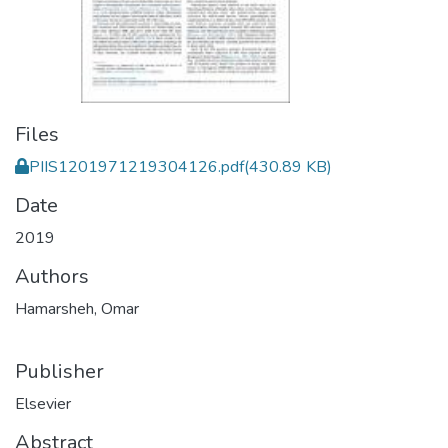
Files
PIIS1201971219304126.pdf
(430.89 KB)
Date
2019
Authors
Hamarsheh, Omar
Publisher
Elsevier
Abstract