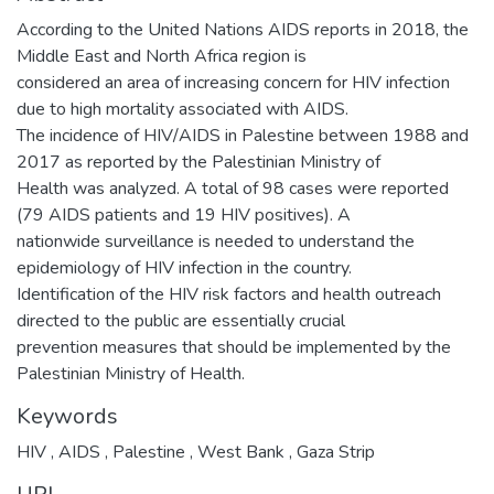
According to the United Nations AIDS reports in 2018, the
Middle East and North Africa region is
considered an area of increasing concern for HIV infection
due to high mortality associated with AIDS.
The incidence of HIV/AIDS in Palestine between 1988 and
2017 as reported by the Palestinian Ministry of
Health was analyzed. A total of 98 cases were reported
(79 AIDS patients and 19 HIV positives). A
nationwide surveillance is needed to understand the
epidemiology of HIV infection in the country.
Identification of the HIV risk factors and health outreach
directed to the public are essentially crucial
prevention measures that should be implemented by the
Palestinian Ministry of Health.
Keywords
HIV
,
AIDS
,
Palestine
,
West Bank
,
Gaza Strip