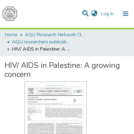
(current)
Log In
Communities & Collections
All of DSpace
Home
AQU Research Network Clusters
AQU researchers publications
HIV/ AIDS in Palestine: A growing concern
HIV/ AIDS in Palestine: A growing
concern