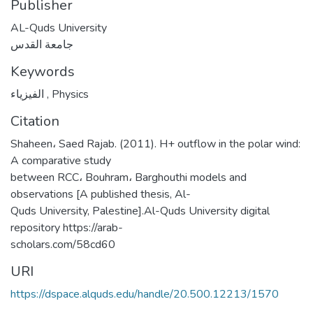
Publisher
AL-Quds University
جامعة القدس
Keywords
الفيزياء
,
Physics
Citation
Shaheen، Saed Rajab. (2011). H+ outflow in the polar wind:
A comparative study
between RCC، Bouhram، Barghouthi models and
observations [A published thesis, Al-
Quds University, Palestine].Al-Quds University digital
repository https://arab-
scholars.com/58cd60
URI
https://dspace.alquds.edu/handle/20.500.12213/1570