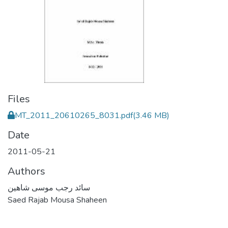
Files
MT_2011_20610265_8031.pdf
(3.46 MB)
Date
2011-05-21
Authors
سائد رجب موسى شاهين
Saed Rajab Mousa Shaheen