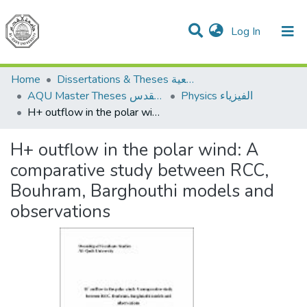
(current)
Log In
Communities & Collections
All of DSpace
Home
Dissertations & Theses الرسائل الجامعية
AQU Master Theses الرسائل الجامعية الخاصة بجامعة القدس
Physics الفيزياء
H+ outflow in the polar wind: A comparative study between RCC, Bouhram, Barghouthi models and observations
H+ outflow in the polar wind: A
comparative study between RCC,
Bouhram, Barghouthi models and
observations