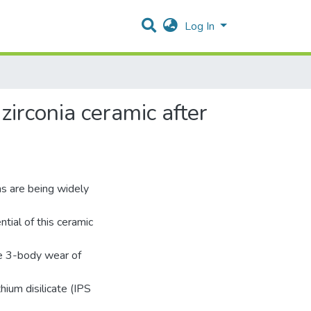
Log In
zirconia ceramic after
s are being widely
tial of this ceramic
he 3-body wear of
thium disilicate (IPS