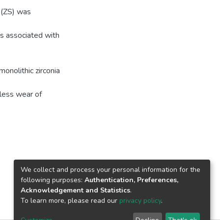
 (ZS) was
s associated with
onolithic zirconia
 less wear of
We collect and process your personal information for the
following purposes:
Authentication, Preferences,
Acknowledgement and Statistics
.
To learn more, please read our
privacy policy
.