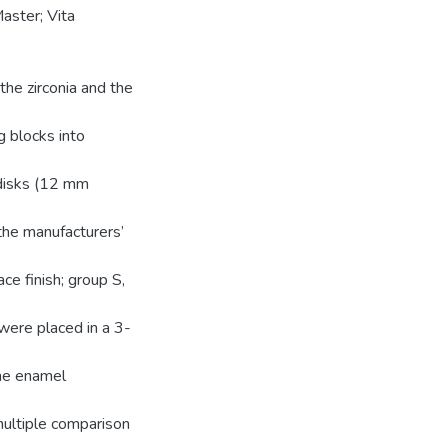
aster; Vita
he zirconia and the
 blocks into
 disks (12 mm
the manufacturers’
ce finish; group S,
 were placed in a 3-
the enamel
ltiple comparison