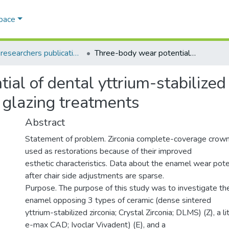
Space
AQU researchers publications
Three-body wear potential of dental yttrium-stabilized zirconia ceramic after grinding, polishing, and glazing treatments
al of dental yttrium-stabilized 
d glazing treatments
Abstract
Statement of problem. Zirconia complete-coverage crown
used as restorations because of their improved
esthetic characteristics. Data about the enamel wear poten
after chair side adjustments are sparse.
Purpose. The purpose of this study was to investigate t
enamel opposing 3 types of ceramic (dense sintered
yttrium-stabilized zirconia; Crystal Zirconia; DLMS) (Z), a li
e-max CAD; Ivoclar Vivadent) (E), and a