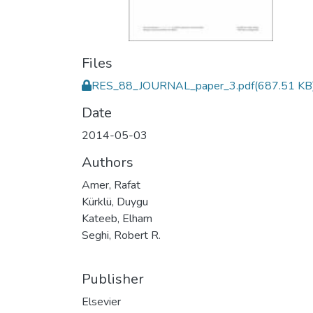
Files
RES_88_JOURNAL_paper_3.pdf
(687.51 KB
Date
2014-05-03
Authors
Amer, Rafat
Kürklü, Duygu
Kateeb, Elham
Seghi, Robert R.
Publisher
Elsevier