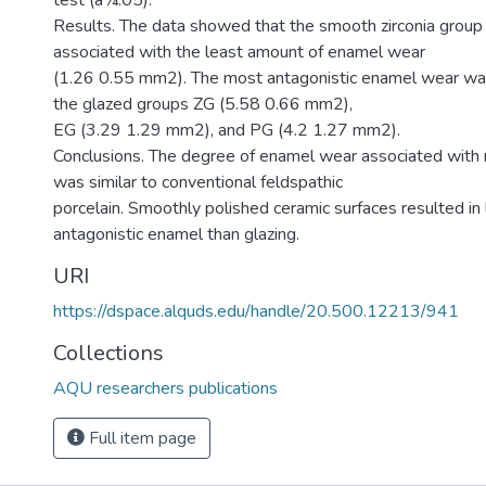
test (a¼.05).
Results. The data showed that the smooth zirconia group
associated with the least amount of enamel wear
(1.26 0.55 mm2). The most antagonistic enamel wear wa
the glazed groups ZG (5.58 0.66 mm2),
EG (3.29 1.29 mm2), and PG (4.2 1.27 mm2).
Conclusions. The degree of enamel wear associated with m
was similar to conventional feldspathic
porcelain. Smoothly polished ceramic surfaces resulted in
antagonistic enamel than glazing.
URI
https://dspace.alquds.edu/handle/20.500.12213/941
Collections
AQU researchers publications
Full item page