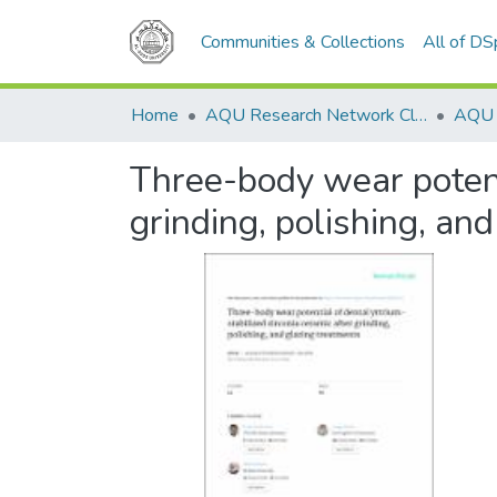
Communities & Collections
All of D
Home
AQU Research Network Clusters
Three-body wear potenti
grinding, polishing, an