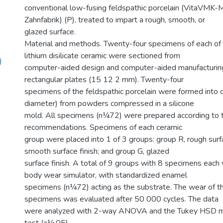
conventional low-fusing feldspathic porcelain (VitaVMK-M
Zahnfabrik) (P), treated to impart a rough, smooth, or
glazed surface.
Material and methods. Twenty-four specimens of each of t
lithium disilicate ceramic were sectioned from
)
computer-aided design and computer-aided manufacturing
rectangular plates (15 12 2 mm). Twenty-four
specimens of the feldspathic porcelain were formed into
diameter) from powders compressed in a silicone
mold. All specimens (n¼72) were prepared according to 
recommendations. Specimens of each ceramic
group were placed into 1 of 3 groups: group R, rough surfa
smooth surface finish; and group G, glazed
surface finish. A total of 9 groups with 8 specimens each
body wear simulator, with standardized enamel
specimens (n¼72) acting as the substrate. The wear of 
specimens was evaluated after 50 000 cycles. The data
were analyzed with 2-way ANOVA and the Tukey HSD mu