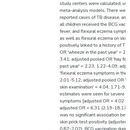
study centers were calculated, usi
meta-analysis models. There wer
reported cases of TB disease, and
all children received the BCG vacc
fever, and flexural eczema symptom
as well as flexural eczema on skin
positively linked to a history of T
OR 'wheeze in the past year' = 2.
3.41; adjusted pooled OR 'hay fev
past year' = 2.23, 1.22-4.09; adj
'flexural eczema symptoms in the p
2.01-5.12; adjusted pooled OR 'fl
skin examination' = 4.04, 1.71-9.56
estimates were seen for severe 
symptoms [adjusted OR = 4.02 (2
adjusted OR = 6.31 (2.19-18.17), 
was no significant association be
skin prick test positivity (adjuste
0.87-2.02). BCG vaccination during t