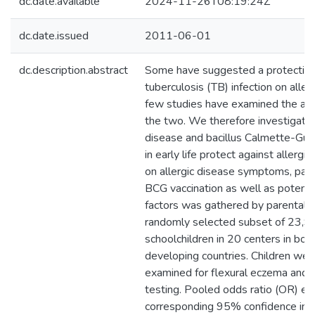
dc.date.available
2024-11-26T08:19:24Z
dc.date.issued
2011-06-01
dc.description.abstract
Some have suggested a protective 
tuberculosis (TB) infection on allerg
few studies have examined the as
the two. We therefore investigat
disease and bacillus Calmette-Guér
in early life protect against allergi
on allergic disease symptoms, pas
BCG vaccination as well as potenti
factors was gathered by parental q
randomly selected subset of 23,9
schoolchildren in 20 centers in bo
developing countries. Children were
examined for flexural eczema and 
testing. Pooled odds ratio (OR) e
corresponding 95% confidence inte