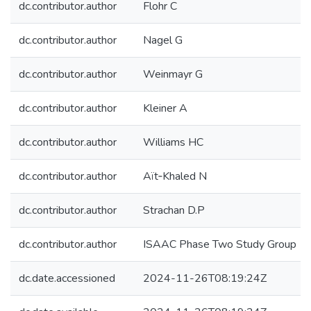
dc.contributor.author
Flohr C
dc.contributor.author
Nagel G
dc.contributor.author
Weinmayr G
dc.contributor.author
Kleiner A
dc.contributor.author
Williams HC
dc.contributor.author
Aït‐Khaled N
dc.contributor.author
Strachan D.P
dc.contributor.author
ISAAC Phase Two Study Group
dc.date.accessioned
2024-11-26T08:19:24Z