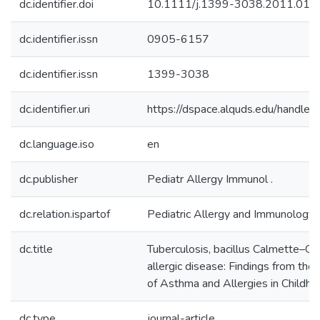
dc.identifier.doi
10.1111/j.1399-3038.2011.012
dc.identifier.issn
0905-6157
dc.identifier.issn
1399-3038
dc.identifier.uri
https://dspace.alquds.edu/handl
dc.language.iso
en
dc.publisher
Pediatr Allergy Immunol .
dc.relation.ispartof
Pediatric Allergy and Immunology
dc.title
Tuberculosis, bacillus Calmette–Gué
allergic disease: Findings from the 
of Asthma and Allergies in Child
dc.type
journal-article