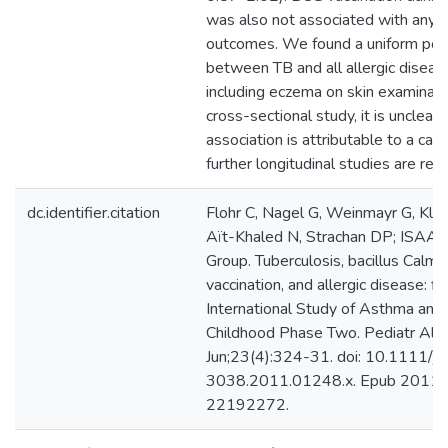
was also not associated with any o
outcomes. We found a uniform posi
between TB and all allergic disea
including eczema on skin examinati
cross-sectional study, it is unclear
association is attributable to a caus
further longitudinal studies are requ
dc.identifier.citation
Flohr C, Nagel G, Weinmayr G, Klei
Aït-Khaled N, Strachan DP; ISAA
Group. Tuberculosis, bacillus Calm
vaccination, and allergic disease: f
International Study of Asthma and 
Childhood Phase Two. Pediatr All
Jun;23(4):324-31. doi: 10.1111/j
3038.2011.01248.x. Epub 2011 
22192272.