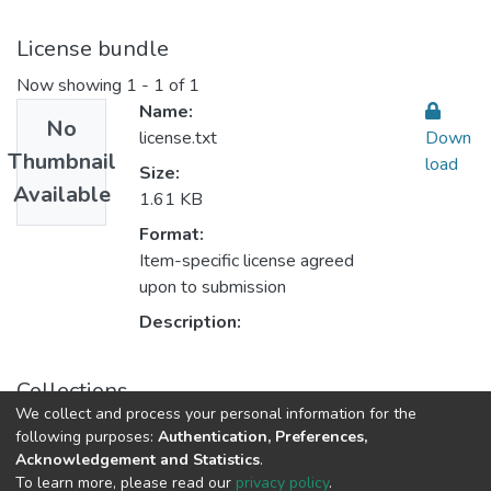
License bundle
Now showing
1 - 1 of 1
Name:
No
license.txt
Down
Thumbnail
load
Size:
Available
1.61 KB
Format:
Item-specific license agreed
upon to submission
Description:
Collections
We collect and process your personal information for the
AQU researchers publications
following purposes:
Authentication, Preferences,
Acknowledgement and Statistics
.
To learn more, please read our
privacy policy
.