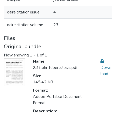
oaire.citation.issue
4
oaire.citation.volume
23
Files
Original bundle
Now showing
1 - 1 of 1
Name:
23 flohr Tuberculosis.pdf
Down
load
Size:
145.42 KB
Format:
Adobe Portable Document
Format
Description: