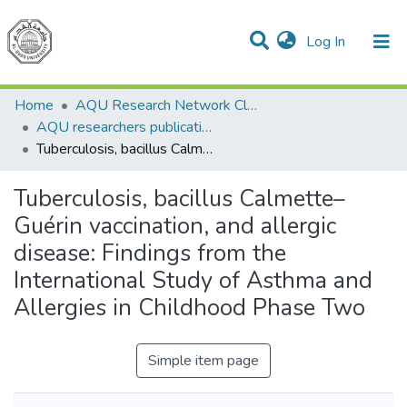
(current)
Log In
Communities & Collections
All of DSpace
Home
AQU Research Network Clusters
AQU researchers publications
Tuberculosis, bacillus Calmette–Guérin vaccination, and allergic disease: Findings from the International Study of Asthma and Allergies in Childhood Phase Two
Tuberculosis, bacillus Calmette–
Guérin vaccination, and allergic
disease: Findings from the
International Study of Asthma and
Allergies in Childhood Phase Two
Simple item page