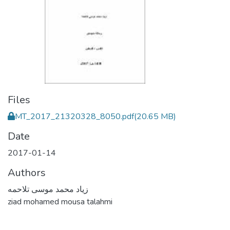
Files
MT_2017_21320328_8050.pdf
(20.65 MB)
Date
2017-01-14
Authors
زياد محمد موسى تلاحمه
ziad mohamed mousa talahmi