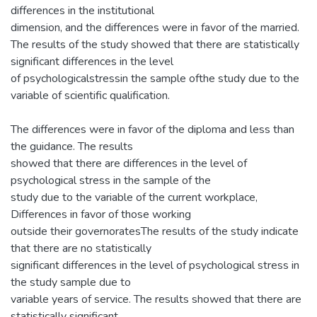
differences in the institutional
dimension, and the differences were in favor of the married.
The results of the study showed that there are statistically
significant differences in the level
of psychologicalstressin the sample ofthe study due to the
variable of scientific qualification.
The differences were in favor of the diploma and less than
the guidance. The results
showed that there are differences in the level of
psychological stress in the sample of the
study due to the variable of the current workplace,
Differences in favor of those working
outside their governoratesThe results of the study indicate
that there are no statistically
significant differences in the level of psychological stress in
the study sample due to
variable years of service. The results showed that there are
statistically significant