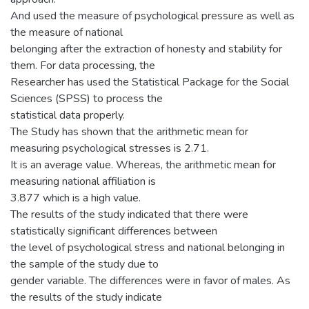
And used the measure of psychological pressure as well as
the measure of national
belonging after the extraction of honesty and stability for
them. For data processing, the
Researcher has used the Statistical Package for the Social
Sciences (SPSS) to process the
statistical data properly.
The Study has shown that the arithmetic mean for
measuring psychological stresses is 2.71.
It is an average value. Whereas, the arithmetic mean for
measuring national affiliation is
3.877 which is a high value.
The results of the study indicated that there were
statistically significant differences between
the level of psychological stress and national belonging in
the sample of the study due to
gender variable. The differences were in favor of males. As
the results of the study indicate