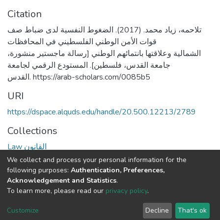
Citation
تلاحمه، زياد محمد. (2017). الضغوط النفسية لدى ضباط صف
قوات الأمن الوطني الفلسطيني في المحافظات
الشمالية وعلاقتها بانتمائهم الوطني [رسالة ماجستير منشورة،
جامعة القدس، فلسطين]. المستودع الرقمي لجامعة
القدس. https://arab-scholars.com/0085b5
URI
https://dspace.alquds.edu/handle/20.500.12213/2789
Collections
Law القانون
We collect and process your personal information for the
Full item page
following purposes:
Authentication, Preferences,
Acknowledgement and Statistics
.
To learn more, please read our
privacy policy
.
Al-Quds University
copyright © 2002-2026
SKITCE
Cookie
Privacy
End User
Send
Customize
Decline
That's ok
settings
policy
Agreement
Feedback