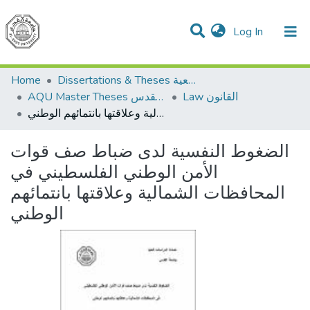
(current)
Log In
Communities & Collections
All of DSpace
Home
Dissertations & Theses الرسائل الجامعية
AQU Master Theses الرسائل الجامعية الخاصة بجامعة القدس
Law القانون
الضغوط النفسية لدى ضباط صف قوات الأمن الوطني الفلسطيني في المحافظات الشمالية وعلاقتها بانتمائهم الوطني
الضغوط النفسية لدى ضباط صف قوات
الأمن الوطني الفلسطيني في
المحافظات الشمالية وعلاقتها بانتمائهم
الوطني