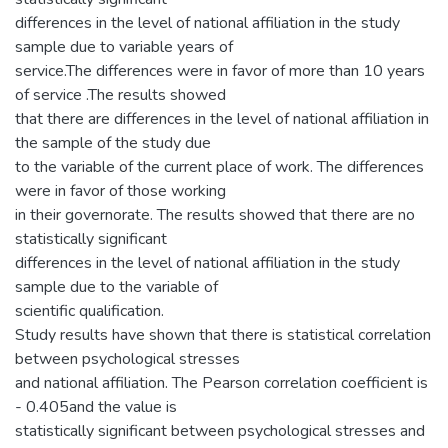
differences in the level of national affiliation in the study
sample due to variable years of
service.The differences were in favor of more than 10 years
of service .The results showed
that there are differences in the level of national affiliation in
the sample of the study due
to the variable of the current place of work. The differences
were in favor of those working
in their governorate. The results showed that there are no
statistically significant
differences in the level of national affiliation in the study
sample due to the variable of
scientific qualification.
Study results have shown that there is statistical correlation
between psychological stresses
and national affiliation. The Pearson correlation coefficient is
- 0.405and the value is
statistically significant between psychological stresses and