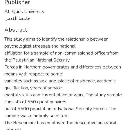
Publisher
AL-Quds University
جامعة القدس
Abstract
This study aims to identify the relationship between
psychological stresses and national
affiliation for a sample of non-commissioned officersfrom
the Palestinian National Security
Forces in Northern governorates and differences between
means with respect to some
variables such as sex, age, place of residence, academic
qualification, years of service,
marital status and current place of work. The study sample
consists of 550 questionnaires
out of 5500 population of National Security Forces. The
sample was randomly selected .
The Researcher has employed the descriptive analytical
approach.