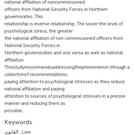
national affiliation of noncommissioned
officers from National Security Forces in Northern
governorates. This
relationship is inverse relationship. The lower the level of
psychological stress, the greater
the national affiliation of non-commissioned officers from
National Security Forces in
Northern governorates and vice versa as well as national
affiliation.
Thisstudyrecommendsaddressingthephenomenon through a
collectionof recommendations,
paying attention to psychological stresses as they reduce
national affiliation and paying
attention to sources of psychological stresses in a precise
manner and reducing them as
possible.
Keywords
القانون
,
Law