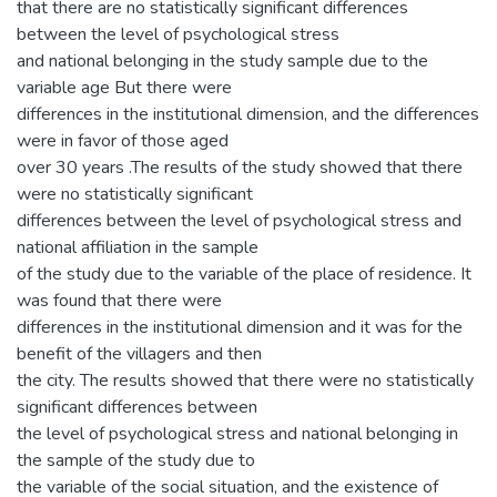
that there are no statistically significant differences
between the level of psychological stress
and national belonging in the study sample due to the
variable age But there were
differences in the institutional dimension, and the differences
were in favor of those aged
over 30 years .The results of the study showed that there
were no statistically significant
differences between the level of psychological stress and
national affiliation in the sample
of the study due to the variable of the place of residence. It
was found that there were
differences in the institutional dimension and it was for the
benefit of the villagers and then
the city. The results showed that there were no statistically
significant differences between
the level of psychological stress and national belonging in
the sample of the study due to
the variable of the social situation, and the existence of