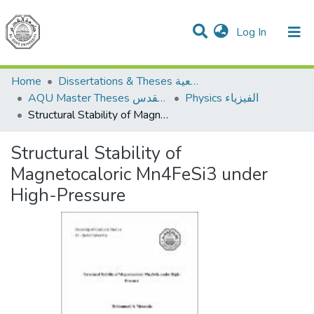
(current)
Log In
Communities & Collections
All of DSpace
Home
Dissertations & Theses الرسائل الجامعية
AQU Master Theses الرسائل الجامعية الخاصة بجامعة القدس
Physics الفيزياء
Structural Stability of Magnetocaloric Mn4FeSi3 under High-Pressure
Structural Stability of
Magnetocaloric Mn4FeSi3 under
High-Pressure