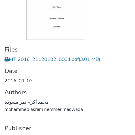
Files
MT_2016_21120182_8031.pdf
(3.01 MB)
Date
2016-01-03
Authors
محمد أكرم نمر مسودة
mohammed akram nemmer maswada
Publisher