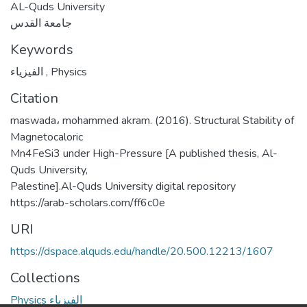
AL-Quds University
جامعة القدس
Keywords
الفيزياء
,
Physics
Citation
maswada، mohammed akram. (2016). Structural Stability of
Magnetocaloric
Mn4FeSi3 under High-Pressure [A published thesis, Al-
Quds University,
Palestine].Al-Quds University digital repository
https://arab-scholars.com/ff6c0e
URI
https://dspace.alquds.edu/handle/20.500.12213/1607
Collections
Physics الفيزياء