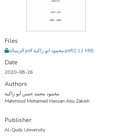
Files
الرسالة pdf محمود ابو زاكية.pdf
(2.12 MB)
Date
2020-08-26
Authors
محمود محمد حسن أبو زاكية
Mahmoud Mohamad Hassan Abu Zakieh
Publisher
Al-Quds University