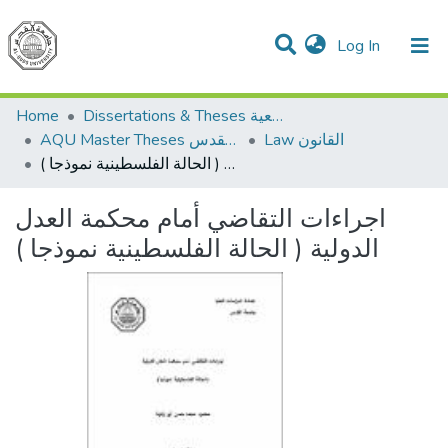
(current)
Log In
Communities & Collections
All of DSpace
Home
Dissertations & Theses الرسائل الجامعية
AQU Master Theses الرسائل الجامعية الخاصة بجامعة القدس
Law القانون
اجراءات التقاضي أمام محكمة العدل الدولية ( الحالة الفلسطينية نموذجا )
اجراءات التقاضي أمام محكمة العدل
الدولية ( الحالة الفلسطينية نموذجا )