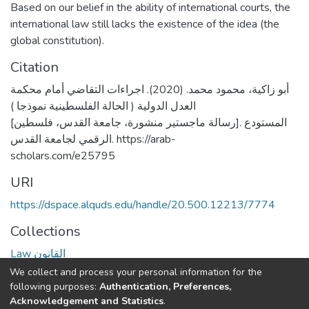
Based on our belief in the ability of international courts, the
international law still lacks the existence of the idea (the
global constitution).
Citation
أبو زاكية، محمود محمد. (2020). اجراءات التقاضي أمام محكمة
العدل الدولية ( الحالة الفلسطينية نموذجا )
[رسالة ماجستير منشورة، جامعة القدس، فلسطين]. المستودع
الرقمي لجامعة القدس. https://arab-
scholars.com/e25795
URI
https://dspace.alquds.edu/handle/20.500.12213/7774
Collections
Law القانون
We collect and process your personal information for the
Full item page
following purposes:
Authentication, Preferences,
Acknowledgement and Statistics
.