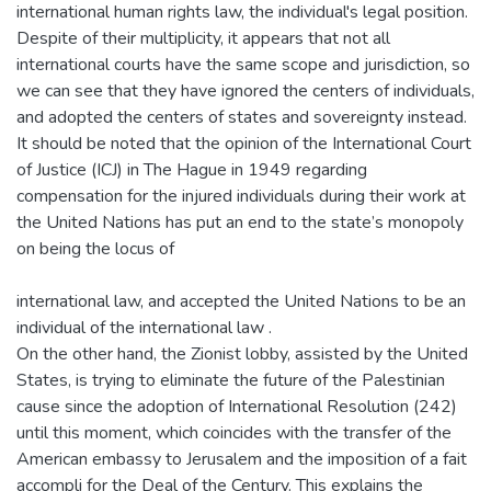
international human rights law, the individual's legal position.
Despite of their multiplicity, it appears that not all
international courts have the same scope and jurisdiction, so
we can see that they have ignored the centers of individuals,
and adopted the centers of states and sovereignty instead.
It should be noted that the opinion of the International Court
of Justice (ICJ) in The Hague in 1949 regarding
compensation for the injured individuals during their work at
the United Nations has put an end to the state’s monopoly
on being the locus of
international law, and accepted the United Nations to be an
individual of the international law .
On the other hand, the Zionist lobby, assisted by the United
States, is trying to eliminate the future of the Palestinian
cause since the adoption of International Resolution (242)
until this moment, which coincides with the transfer of the
American embassy to Jerusalem and the imposition of a fait
accompli for the Deal of the Century. This explains the