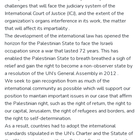
challenges that will face the judiciary system of the
International Court of Justice (ICJ), and the extent of the
organization’s organs interference in its work, the matter
that will affect its impartiality .
The development of the international law has opened the
horizon for the Palestinian State to face the Israeli
occupation since a war that lasted 72 years. This has
enabled the Palestinian State to breath breathed a sigh of
relief and gain the right to become a non-observer state by
a resolution of the UN’s General Assembly in 2012 .
We seek to gain recognition from as much of the
international community as possible which will support our
position to maintain important issues in our case that affirm
the Palestinian right, such as the right of return, the right to
our capital, Jerusalem, the right of refugees and borders, and
the right to self-determination.
As a result, countries had to adopt the international
standards stipulated in the UN’s Charter and the Statute of