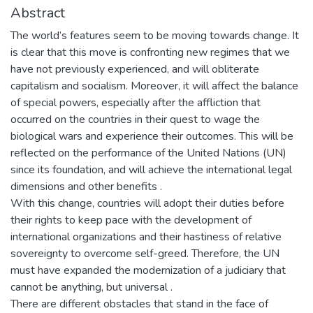
Abstract
The world’s features seem to be moving towards change. It
is clear that this move is confronting new regimes that we
have not previously experienced, and will obliterate
capitalism and socialism. Moreover, it will affect the balance
of special powers, especially after the affliction that
occurred on the countries in their quest to wage the
biological wars and experience their outcomes. This will be
reflected on the performance of the United Nations (UN)
since its foundation, and will achieve the international legal
dimensions and other benefits .
With this change, countries will adopt their duties before
their rights to keep pace with the development of
international organizations and their hastiness of relative
sovereignty to overcome self-greed. Therefore, the UN
must have expanded the modernization of a judiciary that
cannot be anything, but universal .
There are different obstacles that stand in the face of