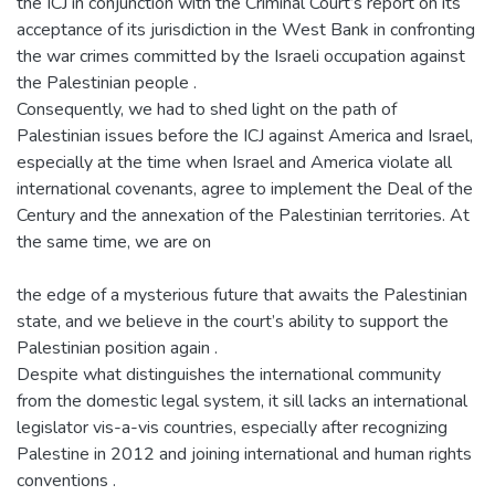
the ICJ in conjunction with the Criminal Court’s report on its
acceptance of its jurisdiction in the West Bank in confronting
the war crimes committed by the Israeli occupation against
the Palestinian people .
Consequently, we had to shed light on the path of
Palestinian issues before the ICJ against America and Israel,
especially at the time when Israel and America violate all
international covenants, agree to implement the Deal of the
Century and the annexation of the Palestinian territories. At
the same time, we are on
the edge of a mysterious future that awaits the Palestinian
state, and we believe in the court’s ability to support the
Palestinian position again .
Despite what distinguishes the international community
from the domestic legal system, it sill lacks an international
legislator vis-a-vis countries, especially after recognizing
Palestine in 2012 and joining international and human rights
conventions .