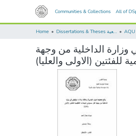
Communities & Collections
All of D
Home
Dissertations & Theses الرسائل الجامعية
واقع تخطيط الموارد البشر
نظر مسؤولي الوحدات التنظ