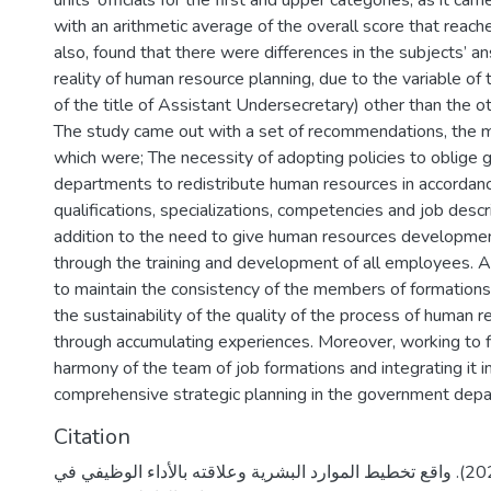
units’ officials for the first and upper categories, as it ca
with an arithmetic average of the overall score that reache
also, found that there were differences in the subjects’ 
reality of human resource planning, due to the variable of th
of the title of Assistant Undersecretary) other than the oth
The study came out with a set of recommendations, the m
which were; The necessity of adopting policies to oblige
departments to redistribute human resources in accordanc
qualifications, specializations, competencies and job descri
addition to the need to give human resources development
through the training and development of all employees. A
to maintain the consistency of the members of formation
the sustainability of the quality of the process of human 
through accumulating experiences. Moreover, working to f
harmony of the team of job formations and integrating it i
comprehensive strategic planning in the government dep
Citation
نمر، ميساء جمال. (2020). واقع تخطيط الموارد البشرية وعلاقته بالأداء الوظيفي في