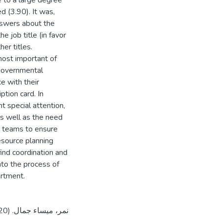
me to a large degree
d (3.90). It was,
answers about the
e job title (in favor
er titles.
ost important of
 governmental
e with their
ption card. In
 special attention,
s well as the need
s teams to ensure
resource planning
ind coordination and
nto the process of
artment.