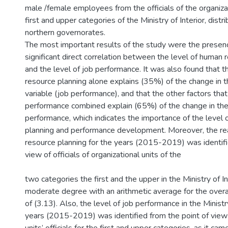
male /female employees from the officials of the organizat
first and upper categories of the Ministry of Interior, dist
northern governorates.
The most important results of the study were the presence
significant direct correlation between the level of human 
and the level of job performance. It was also found that t
resource planning alone explains (35%) of the change in
variable (job performance), and that the other factors that
performance combined explain (65%) of the change in the 
performance, which indicates the importance of the level
planning and performance development. Moreover, the rea
resource planning for the years (2015-2019) was identifi
view of officials of organizational units of the
two categories the first and the upper in the Ministry of In
moderate degree with an arithmetic average for the overa
of (3.13). Also, the level of job performance in the Ministry
years (2015-2019) was identified from the point of view 