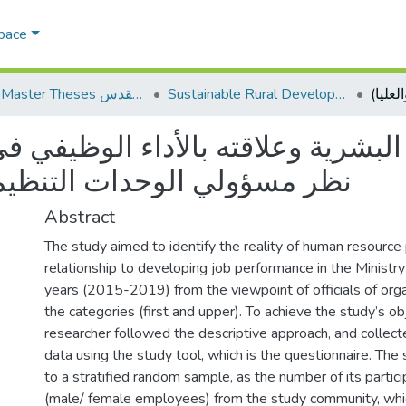
Space
AQU Master Theses الرسائل الجامعية الخاصة بجامعة القدس
Sustainable Rural Development التنمية الريفية المستدامة
ية وعلاقته بالأداء الوظيفي في وز
يمية للفئتين (الاولى والعليا)
Abstract
The study aimed to identify the reality of human resource 
relationship to developing job performance in the Ministry 
years (2015-2019) from the viewpoint of officials of organ
the categories (first and upper). To achieve the study’s ob
researcher followed the descriptive approach, and collec
data using the study tool, which is the questionnaire. The
to a stratified random sample, as the number of its parti
(male/ female employees) from the study community, whic