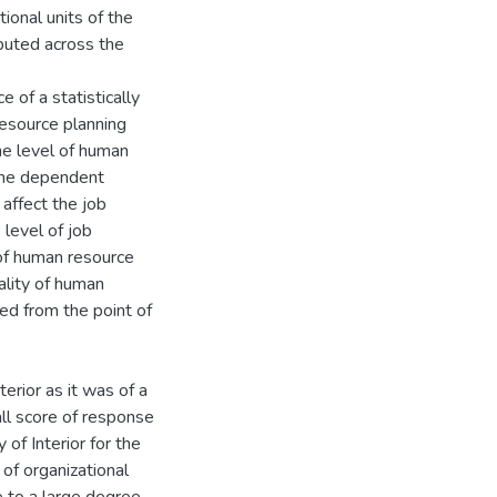
ional units of the
ributed across the
 of a statistically
resource planning
he level of human
 the dependent
 affect the job
level of job
 of human resource
lity of human
ed from the point of
terior as it was of a
ll score of response
 of Interior for the
of organizational