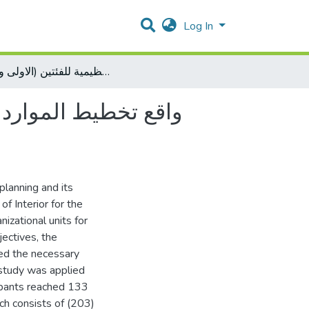
Log In
واقع تخطيط الموارد البشرية وعلاقته بالأداء الوظيفي في وزارة الداخلية من وجهة نظر مسؤولي الوحدات التنظيمية للفئتين (الاولى والعليا)
ارة الداخلية من وجهة
planning and its
of Interior for the
izational units for
jectives, the
ted the necessary
 study was applied
cipants reached 133
h consists of (203)