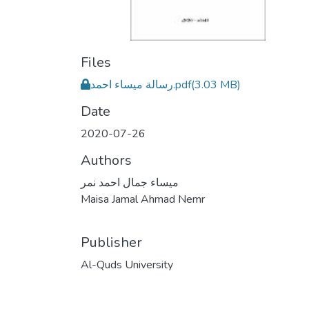
Files
رسالة ميساء احمد.pdf
(3.03 MB)
Date
2020-07-26
Authors
ميساء جمال احمد نمر
Maisa Jamal Ahmad Nemr
Publisher
Al-Quds University