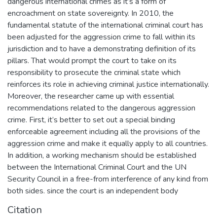
dangerous international crimes as it’s a form of
encroachment on state sovereignty. In 2010, the
fundamental statute of the international criminal court has
been adjusted for the aggression crime to fall within its
jurisdiction and to have a demonstrating definition of its
pillars. That would prompt the court to take on its
responsibility to prosecute the criminal state which
reinforces its role in achieving criminal justice internationally.
Moreover, the researcher came up with essential
recommendations related to the dangerous aggression
crime. First, it’s better to set out a special binding
enforceable agreement including all the provisions of the
aggression crime and make it equally apply to all countries.
In addition, a working mechanism should be established
between the International Criminal Court and the UN
Security Council in a free-from interference of any kind from
both sides. since the court is an independent body
Citation