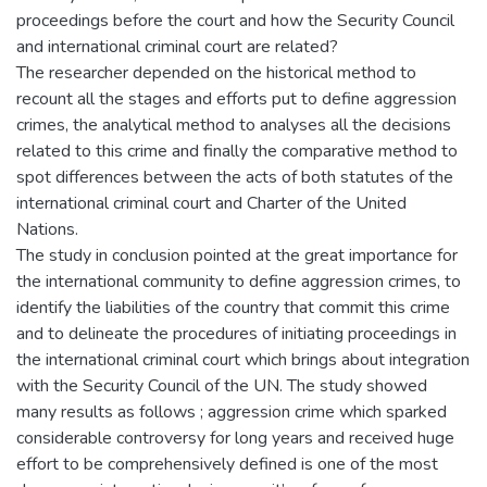
proceedings before the court and how the Security Council
and international criminal court are related?
The researcher depended on the historical method to
recount all the stages and efforts put to define aggression
crimes, the analytical method to analyses all the decisions
related to this crime and finally the comparative method to
spot differences between the acts of both statutes of the
international criminal court and Charter of the United
Nations.
The study in conclusion pointed at the great importance for
the international community to define aggression crimes, to
identify the liabilities of the country that commit this crime
and to delineate the procedures of initiating proceedings in
the international criminal court which brings about integration
with the Security Council of the UN. The study showed
many results as follows ; aggression crime which sparked
considerable controversy for long years and received huge
effort to be comprehensively defined is one of the most