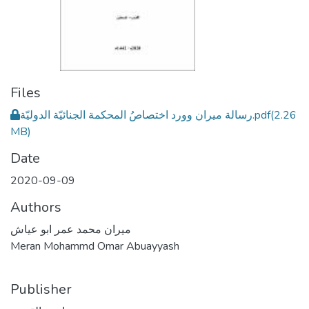
Files
رسالة ميران وورد اختصاصُ المحكمة الجنائيّة الدوليّة.pdf
(2.26
MB)
Date
2020-09-09
Authors
ميران محمد عمر ابو عياش
Meran Mohammd Omar Abuayyash
Publisher