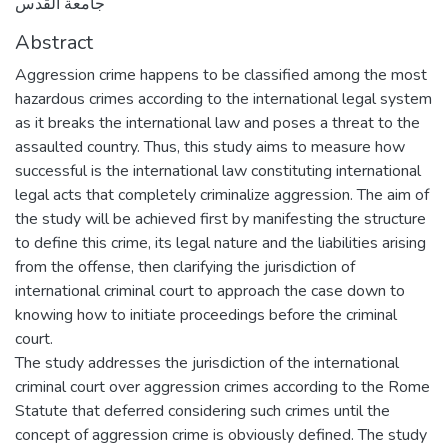
جامعة القدس
Abstract
Aggression crime happens to be classified among the most
hazardous crimes according to the international legal system
as it breaks the international law and poses a threat to the
assaulted country. Thus, this study aims to measure how
successful is the international law constituting international
legal acts that completely criminalize aggression. The aim of
the study will be achieved first by manifesting the structure
to define this crime, its legal nature and the liabilities arising
from the offense, then clarifying the jurisdiction of
international criminal court to approach the case down to
knowing how to initiate proceedings before the criminal
court.
The study addresses the jurisdiction of the international
criminal court over aggression crimes according to the Rome
Statute that deferred considering such crimes until the
concept of aggression crime is obviously defined. The study