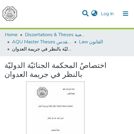
(current)
Log In
Communities & Collections
All of DSpace
Home
Dissertations & Theses الرسائل الجامعية
AQU Master Theses الرسائل الجامعية الخاصة بجامعة القدس
Law القانون
اختصاصُ المحكمة الجنائيّة الدوليّة بالنظر في جريمة العدوان
اختصاصُ المحكمة الجنائيّة الدوليّة
بالنظر في جريمة العدوان