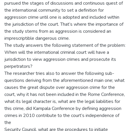
pursued the stages of discussions and continuous quest of
the international community to set a definition for
aggression crime until one is adopted and included within
the jurisdiction of the court. That’s where the importance of
the study stems from as aggression is considered an
imprescriptible dangerous crime.
The study answers the following statement of the problem:
When will the international criminal court will have a
jurisdiction to view aggression crimes and prosecute its
perpetrators?
The researcher tries also to answer the following sub-
questions deriving from the aforementioned main one; what
causes the great dispute over aggression crime for the
court, why it has not been included in the Rome Conference,
what its legal character is, what are the legal liabilities for
this crime, did Kampala Conference by defining aggression
crimes in 2010 contribute to the court’s independence of
the
Security Council, what are the procedures to initiate