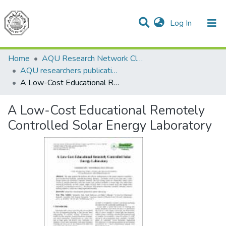
(current)
Log In
Communities & Collections
All of DSpace
Home
AQU Research Network Clusters
AQU researchers publications
A Low-Cost Educational Remotely Controlled Solar Energy Laboratory
A Low-Cost Educational Remotely
Controlled Solar Energy Laboratory