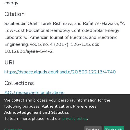
energy
Citation
Salaheddin Odeh, Tarek Rishmawi, and Rafat Al-Hawash, “A
Low-Cost Educational Remotely Controlled Solar Energy
Laboratory.” American Journal of Electrical and Electronic
Engineering, vol. 5, no. 4 (2017): 126-135. doi:
10.12691/ajeee-5-4-2.
URI
https://dspace.alquds.edu/handle/20.500.12213/4740
Collections
AQU researchers publications
We collect and process your personal information for the
Full item page
following purposes:
Authentication, Preferences,
Acknowledgement and Statistics
.
To learn more, please read our
privacy policy
.
Al-Quds University
copyright © 2002-2026
SKITCE
Cookie
Privacy
End User
Send