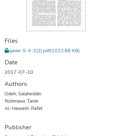
Files
ajeee-5-4-2(2).pdf
(1023.88 KB)
Date
2017-07-10
Authors
Odeh, Salaheddin
Rishmawi, Tarek
Al-Hawash, Rafat
Publisher