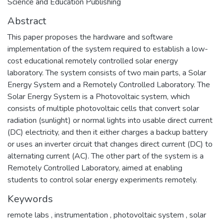
Science and Education Publishing
Abstract
This paper proposes the hardware and software
implementation of the system required to establish a low-
cost educational remotely controlled solar energy
laboratory. The system consists of two main parts, a Solar
Energy System and a Remotely Controlled Laboratory. The
Solar Energy System is a Photovoltaic system, which
consists of multiple photovoltaic cells that convert solar
radiation (sunlight) or normal lights into usable direct current
(DC) electricity, and then it either charges a backup battery
or uses an inverter circuit that changes direct current (DC) to
alternating current (AC). The other part of the system is a
Remotely Controlled Laboratory, aimed at enabling
students to control solar energy experiments remotely.
Keywords
remote labs
,
instrumentation
,
photovoltaic system
,
solar