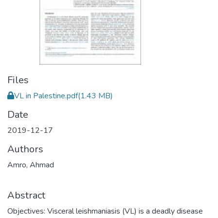
Files
VL in Palestine.pdf
(1.43 MB)
Date
2019-12-17
Authors
Amro, Ahmad
Abstract
Objectives: Visceral leishmaniasis (VL) is a deadly disease