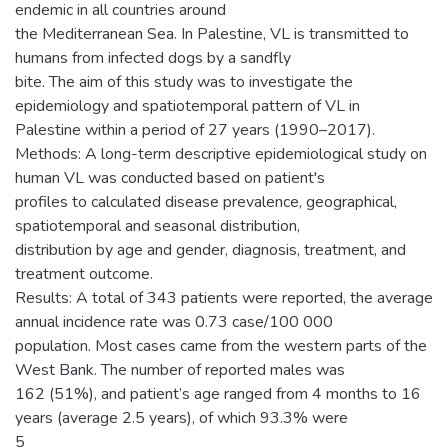
endemic in all countries around
the Mediterranean Sea. In Palestine, VL is transmitted to
humans from infected dogs by a sandfly
bite. The aim of this study was to investigate the
epidemiology and spatiotemporal pattern of VL in
Palestine within a period of 27 years (1990–2017).
Methods: A long-term descriptive epidemiological study on
human VL was conducted based on patient's
profiles to calculated disease prevalence, geographical,
spatiotemporal and seasonal distribution,
distribution by age and gender, diagnosis, treatment, and
treatment outcome.
Results: A total of 343 patients were reported, the average
annual incidence rate was 0.73 case/100 000
population. Most cases came from the western parts of the
West Bank. The number of reported males was
162 (51%), and patient’s age ranged from 4 months to 16
years (average 2.5 years), of which 93.3% were
5