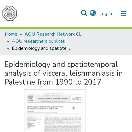
(current)
Log In
Communities & Collections
All of DSpace
Home
AQU Research Network Clusters
AQU researchers publications
Epidemiology and spatiotemporal analysis of visceral leishmaniasis in Palestine from 1990 to 2017
Epidemiology and spatiotemporal
analysis of visceral leishmaniasis in
Palestine from 1990 to 2017