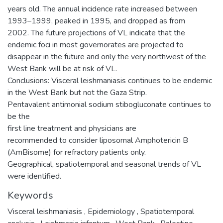
years old. The annual incidence rate increased between
1993–1999, peaked in 1995, and dropped as from
2002. The future projections of VL indicate that the
endemic foci in most governorates are projected to
disappear in the future and only the very northwest of the
West Bank will be at risk of VL.
Conclusions: Visceral leishmaniasis continues to be endemic
in the West Bank but not the Gaza Strip.
Pentavalent antimonial sodium stibogluconate continues to
be the
first line treatment and physicians are
recommended to consider liposomal Amphotericin B
(AmBisome) for refractory patients only.
Geographical, spatiotemporal and seasonal trends of VL
were identified.
Keywords
Visceral leishmaniasis
,
Epidemiology
,
Spatiotemporal