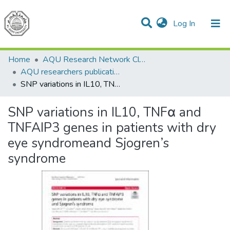
(current)
Log In
Communities & Collections
All of DSpace
Home
AQU Research Network Clusters
AQU researchers publications
SNP variations in IL10, TNFα and TNFAIP3 genes in patients with dry eye syndromeand Sjogren’s syndrome
SNP variations in IL10, TNFα and
TNFAIP3 genes in patients with dry
eye syndromeand Sjogren’s
syndrome