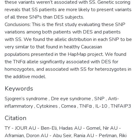
these variants weren’t associated with SS. Genetic scoring
reveals that SS patients are more likely to present variants
of all three SNPs than DES subjects.
Conclusions: This is the first study evaluating these SNP
variations among both patients with DES and patients
with SS. We found the allelic distribution in each SNP to be
very similar to that found in healthy Caucasian
populations presented in the HapMap project. We found
the TNFα allele significantly associated with DES for
homozygotes, and associated with SS for heterozygotes in
the additive model.
Keywords
Sjogren’s syndrome
,
Dre eye syndrome
,
SNP
,
Anti-
inflammatory
,
Cytokines
,
Cornea
,
TNFα
,
IL-10
,
TNFAIP3
Citation
TY - JOUR AU - Ben-Eli, Hadas AU - Gomel, Nir AU -
Aframian, Doron AU - Abu Seir, Rania AU - Perlman, Riki