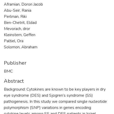
Aframian, Doron Jacob
Abu-Seir, Rania
Perlman, Riki
Ben-Chetrit, Eldad
Mevorach, dror
Kleinstern, Geffen
Paltiel, Ora
Solomon, Abraham
Publisher
BMC
Abstract
Background: Cytokines are known to be key players in dry
eye syndrome (DES) and Sjogren’s syndrome (SS)
pathogenesis. In this study we compared single nucleotide
polymorphism (SNP) variations in genes encoding
cytokine levels among SS and DES patients in Israel.