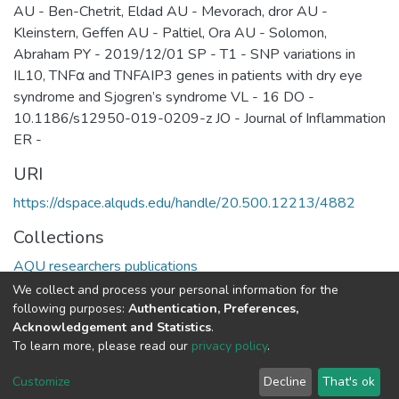
AU - Ben-Chetrit, Eldad AU - Mevorach, dror AU -
Kleinstern, Geffen AU - Paltiel, Ora AU - Solomon,
Abraham PY - 2019/12/01 SP - T1 - SNP variations in
IL10, TNFα and TNFAIP3 genes in patients with dry eye
syndrome and Sjogren’s syndrome VL - 16 DO -
10.1186/s12950-019-0209-z JO - Journal of Inflammation
ER -
URI
https://dspace.alquds.edu/handle/20.500.12213/4882
Collections
AQU researchers publications
We collect and process your personal information for the
Full item page
following purposes:
Authentication, Preferences,
Acknowledgement and Statistics
.
To learn more, please read our
privacy policy
.
Al-Quds University
copyright © 2002-2026
SKITCE
Cookie
Privacy
End User
Send
Customize
Decline
That's ok
settings
policy
Agreement
Feedback