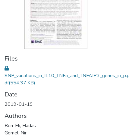
Files
SNP_variations_in_IL10_TNFa_and_TNFAIP3_genes_in_p.p
df
(554.37 KB)
Date
2019-01-19
Authors
Ben-Eli, Hadas
Gomel, Nir