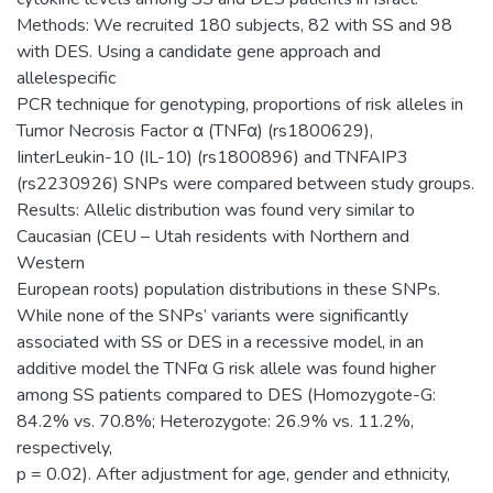
Methods: We recruited 180 subjects, 82 with SS and 98
with DES. Using a candidate gene approach and
allelespecific
PCR technique for genotyping, proportions of risk alleles in
Tumor Necrosis Factor α (TNFα) (rs1800629),
IinterLeukin-10 (IL-10) (rs1800896) and TNFAIP3
(rs2230926) SNPs were compared between study groups.
Results: Allelic distribution was found very similar to
Caucasian (CEU – Utah residents with Northern and
Western
European roots) population distributions in these SNPs.
While none of the SNPs’ variants were significantly
associated with SS or DES in a recessive model, in an
additive model the TNFα G risk allele was found higher
among SS patients compared to DES (Homozygote-G:
84.2% vs. 70.8%; Heterozygote: 26.9% vs. 11.2%,
respectively,
p = 0.02). After adjustment for age, gender and ethnicity,