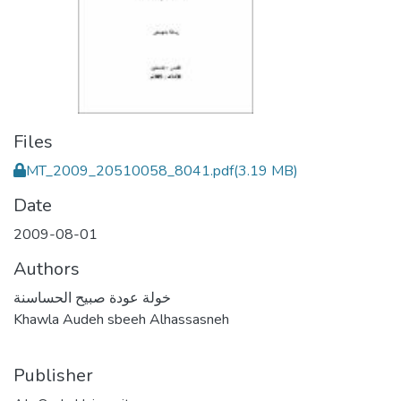
Files
MT_2009_20510058_8041.pdf
(3.19 MB)
Date
2009-08-01
Authors
خولة عودة صبيح الحساسنة
Khawla Audeh sbeeh Alhassasneh
Publisher