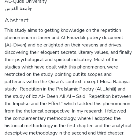
AL-Quds University
جامعة القدس
Abstract
This study aims to getting knowledge on the repetition
phenomenon in Jareer and Al Farazdak potery document
(Al-Divan) and be enlighted on their reasons and drives,
discovering their eloquent secrets, literary values, and finally
their psychological and spiritual indicatory. Most of the
studies which have dealt with this phenomenon, were
restricted on the study, pointing out its scopes and
patterans within the Quran’s context, except Mosa Rabayia
study “Repetition in the PreIslamic Poetry (Al _Jahili) and
the study of Izz Al- Deen Ali Al – Said “Repetition between
the Impulse and the Effect” which tackled this phenomenon
from the rhetorical perspective. In my research, I followed
the complementary methodology, where I adopted the
historical methodology in the first chapter, and the analytical
descriptive methodology in the second and third chapter,