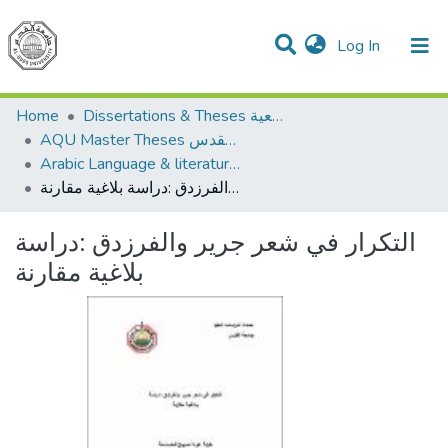
(current)
Log In
Communities & Collections
All of DSpace
Home
Dissertations & Theses الرسائل الجامعية
AQU Master Theses الرسائل الجامعية الخاصة بجامعة القدس
Arabic Language & literature اللغة العربية وآدابها
التكرار في شعر جرير والفرزدق :دراسة بلاغية مقارنة
التكرار في شعر جرير والفرزدق :دراسة
بلاغية مقارنة