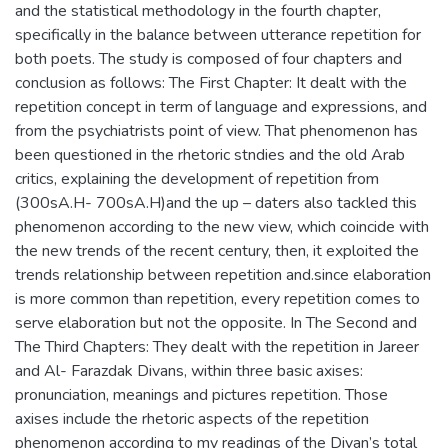
and the statistical methodology in the fourth chapter,
specifically in the balance between utterance repetition for
both poets. The study is composed of four chapters and
conclusion as follows: The First Chapter: It dealt with the
repetition concept in term of language and expressions, and
from the psychiatrists point of view. That phenomenon has
been questioned in the rhetoric stndies and the old Arab
critics, explaining the development of repetition from
(300sA.H- 700sA.H)and the up – daters also tackled this
phenomenon according to the new view, which coincide with
the new trends of the recent century, then, it exploited the
trends relationship between repetition and.since elaboration
is more common than repetition, every repetition comes to
serve elaboration but not the opposite. In The Second and
The Third Chapters: They dealt with the repetition in Jareer
and Al- Farazdak Divans, within three basic axises:
pronunciation, meanings and pictures repetition. Those
axises include the rhetoric aspects of the repetition
phenomenon according to my readings of the Divan’s total