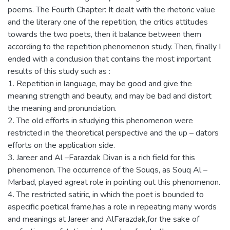
poems. The Fourth Chapter: It dealt with the rhetoric value
and the literary one of the repetition, the critics attitudes
towards the two poets, then it balance between them
according to the repetition phenomenon study. Then, finally I
ended with a conclusion that contains the most important
results of this study such as :
1. Repetition in language, may be good and give the
meaning strength and beauty, and may be bad and distort
the meaning and pronunciation.
2. The old efforts in studying this phenomenon were
restricted in the theoretical perspective and the up – dators
efforts on the application side.
3. Jareer and Al –Farazdak Divan is a rich field for this
phenomenon. The occurrence of the Souqs, as Souq Al –
Marbad, played agreat role in pointing out this phenomenon.
4. The restricted satiric, in which the poet is bounded to
aspecific poetical frame,has a role in repeating many words
and meanings at Jareer and AlFarazdak,for the sake of