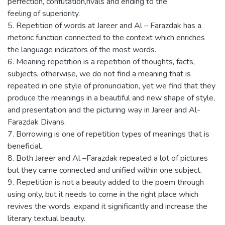
perfection, confutation,rivals and ending to the
feeling of superiority.
5. Repetition of words at Jareer and Al – Farazdak has a
rhetoric function connected to the context which enriches
the language indicators of the most words.
6. Meaning repetition is a repetition of thoughts, facts,
subjects, otherwise, we do not find a meaning that is
repeated in one style of pronunciation, yet we find that they
produce the meanings in a beautiful and new shape of style,
and presentation and the picturing way in Jareer and Al-
Farazdak Divans.
7. Borrowing is one of repetition types of meanings that is
beneficial.
8. Both Jareer and Al –Farazdak repeated a lot of pictures
but they came connected and unified within one subject.
9. Repetition is not a beauty added to the poem through
using only, but it needs to come in the right place which
revives the words .expand it significantly and increase the
literary textual beauty.