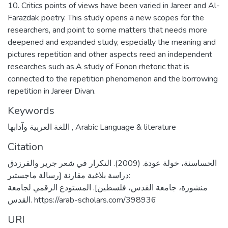
10. Critics points of views have been varied in Jareer and Al-
Farazdak poetry. This study opens a new scopes for the
researchers, and point to some matters that needs more
deepened and expanded study, especially the meaning and
pictures repetition and other aspects reed an independent
researches such as.A study of Fonon rhetoric that is
connected to the repetition phenomenon and the borrowing
repetition in Jareer Divan.
Keywords
اللغة العربية وآدابها
,
Arabic Language & literature
Citation
الحساسنة، خولة عودة. (2009). التكرار في شعر جرير والفرزدق
:دراسة بلاغية مقارنة [رسالة ماجستير
منشورة، جامعة القدس، فلسطين]. المستودع الرقمي لجامعة
القدس. https://arab-scholars.com/398936
URI