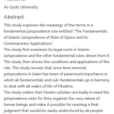
Al-Quds University
Abstract
This study explores the meanings of the terms in a
fundamental jurisprudence rule entitled “The Fundamentals
of Islamic Jurisprudence of Rule of Space and its
Contemporary Applications”.
The study first examines its legal roots in Islamic
Jurisprudence and the other fundamental rules drawn from it.
The study then shows the conditions and applications of the
rule. The study reveals that since time immoral,
jurisprudence in Islam has been of paramount importance in
which all fundamentals and sub-fundamentals go in harmony
to deal with all walks of life of Muslims.
The study states that Muslim scholars are badly in need the
jurisprudence rules for they organize the very nature of
human beings and make it possible for reaching a final
judgment that would be easily understood by all people.