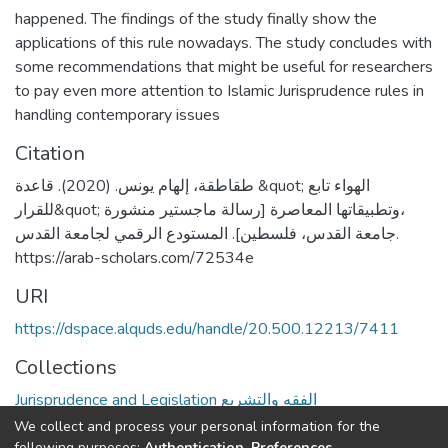
happened. The findings of the study finally show the
applications of this rule nowadays. The study concludes with
some recommendations that might be useful for researchers
to pay even more attention to Islamic Jurisprudence rules in
handling contemporary issues
Citation
طقاطقة، إلهام يونس. (2020). قاعدة &quot; الهواء تابع
للقرار&quot; وتطبيقاتها المعاصرة [رسالة ماجستير منشورة،
جامعة القدس، فلسطين]. المستودع الرقمي لجامعة القدس.
https://arab-scholars.com/72534e
URI
https://dspace.alquds.edu/handle/20.500.12213/7411
Collections
Jurisprudence and Legislation الفقه والتشريع
We collect and process your personal information for the
Full item page
following purposes:
Authentication, Preferences,