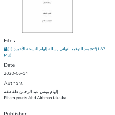
Files
بعد التوقيع النهائي رسالة إلهام النسخة الأخيرة (1).pdf
(1.87
MB)
Date
2020-06-14
Authors
إلهام يونس عبد الرحمن طقاطقة
Elham younis Abd Alrhman takatka
Publisher