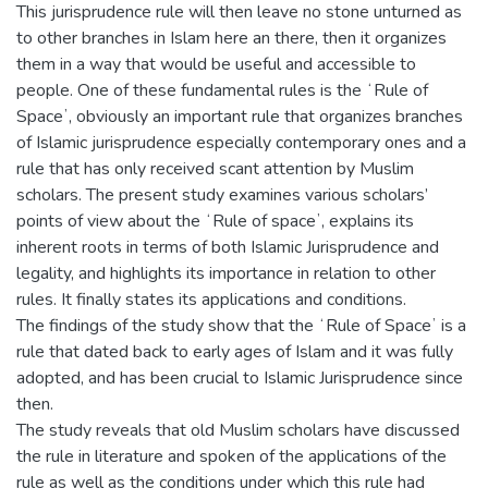
This jurisprudence rule will then leave no stone unturned as
to other branches in Islam here an there, then it organizes
them in a way that would be useful and accessible to
people. One of these fundamental rules is the ʻRule of
Spaceʼ, obviously an important rule that organizes branches
of Islamic jurisprudence especially contemporary ones and a
rule that has only received scant attention by Muslim
scholars. The present study examines various scholars’
points of view about the ʻRule of spaceʼ, explains its
inherent roots in terms of both Islamic Jurisprudence and
legality, and highlights its importance in relation to other
rules. It finally states its applications and conditions.
The findings of the study show that the ʻRule of Spaceʼ is a
rule that dated back to early ages of Islam and it was fully
adopted, and has been crucial to Islamic Jurisprudence since
then.
The study reveals that old Muslim scholars have discussed
the rule in literature and spoken of the applications of the
rule as well as the conditions under which this rule had