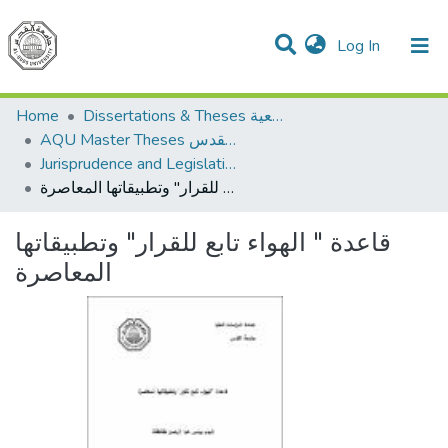
(current)
Log In
Communities & Collections
All of DSpace
Home
Dissertations & Theses الرسائل الجامعية
AQU Master Theses الرسائل الجامعية الخاصة بجامعة القدس
Jurisprudence and Legislation الفقه والتشريع
قاعدة " الهواء تابع للقرار" وتطبيقاتها المعاصرة
قاعدة " الهواء تابع للقرار" وتطبيقاتها
المعاصرة