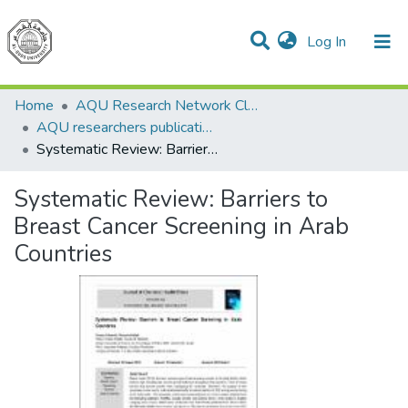
(current)
Log In
Communities & Collections
All of DSpace
Home
AQU Research Network Clusters
AQU researchers publications
Systematic Review: Barriers to Breast Cancer Screening in Arab Countries
Systematic Review: Barriers to
Breast Cancer Screening in Arab
Countries