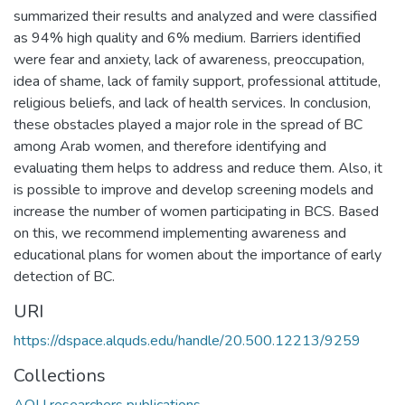
summarized their results and analyzed and were classified
as 94% high quality and 6% medium. Barriers identified
were fear and anxiety, lack of awareness, preoccupation,
idea of shame, lack of family support, professional attitude,
religious beliefs, and lack of health services. In conclusion,
these obstacles played a major role in the spread of BC
among Arab women, and therefore identifying and
evaluating them helps to address and reduce them. Also, it
is possible to improve and develop screening models and
increase the number of women participating in BCS. Based
on this, we recommend implementing awareness and
educational plans for women about the importance of early
detection of BC.
URI
https://dspace.alquds.edu/handle/20.500.12213/9259
Collections