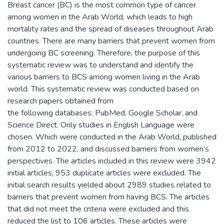
Breast cancer (BC) is the most common type of cancer
among women in the Arab World, which leads to high
mortality rates and the spread of diseases throughout Arab
countries. There are many barriers that prevent women from
undergoing BC screening. Therefore, the purpose of this
systematic review was to understand and identify the
various barriers to BCS among women living in the Arab
world. This systematic review was conducted based on
research papers obtained from
the following databases: PubMed, Google Scholar, and
Science Direct. Only studies in English Language were
chosen. Which were conducted in the Arab World, published
from 2012 to 2022, and discussed barriers from women’s
perspectives. The articles included in this review were 3942
initial articles, 953 duplicate articles were excluded. The
initial search results yielded about 2989 studies related to
barriers that prevent women from having BCS. The articles
that did not meet the criteria were excluded and this
reduced the list to 106 articles. These articles were