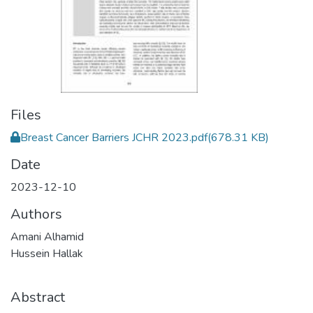
Files
Breast Cancer Barriers JCHR 2023.pdf
(678.31 KB)
Date
2023-12-10
Authors
Amani Alhamid
Hussein Hallak
Abstract