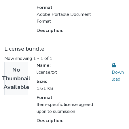
Format:
Adobe Portable Document
Format
Description:
License bundle
Now showing
1 - 1 of 1
Name:
No
license.txt
Down
Thumbnail
load
Size:
Available
1.61 KB
Format:
Item-specific license agreed
upon to submission
Description: