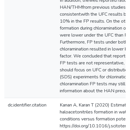
In addition, thewell reported ratio
HAN/THMfrom previous studies 
consistentwith the UFC results bu
10% in the FP results. On the oth
formation during chloramination o
were lower under the UFC than FP 
Furthermore, FP tests under both c
chloramination resulted in lower br
factor. We concluded that reporti
FP tests are not representative, an
should focus on UFC or distributio
(SDS) experiments for chlorination
chloramination FP tests may still 
information about the HAN precurs
dc.identifier.citation
Kanan A, Karan T (2020) Estimatio
haloacetonitriles formation in wate
conditions versus formation potent
https://doi.org/10.1016/j.scitot