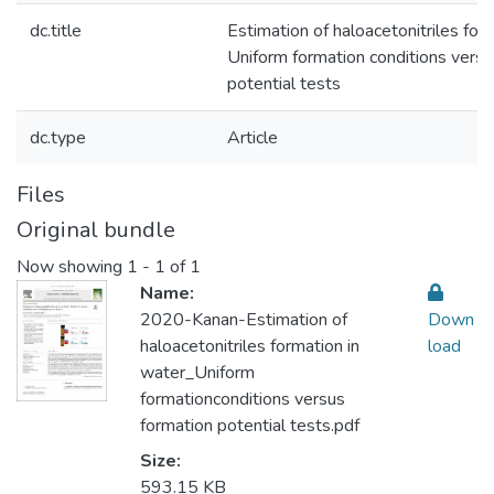
dc.title
Estimation of haloacetonitriles for
Uniform formation conditions versu
potential tests
dc.type
Article
Files
Original bundle
Now showing
1 - 1 of 1
Name:
2020-Kanan-Estimation of
Down
haloacetonitriles formation in
load
water_Uniform
formationconditions versus
formation potential tests.pdf
Size:
593.15 KB