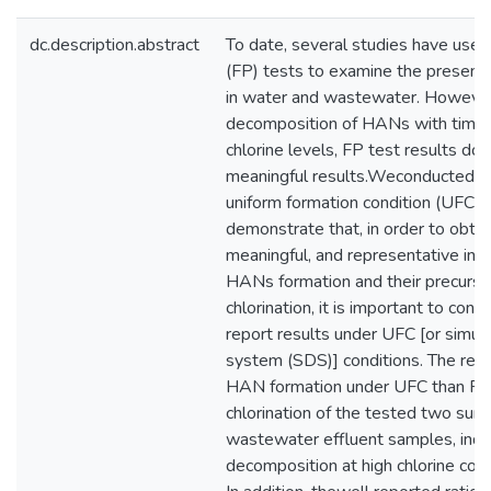
dc.description.abstract
To date, several studies have used
(FP) tests to examine the presen
in water and wastewater. However
decomposition of HANs with time 
chlorine levels, FP test results do
meaningful results.Weconducted s
uniform formation condition (UFC)
demonstrate that, in order to obtain
meaningful, and representative inf
HANs formation and their precurso
chlorination, it is important to co
report results under UFC [or simula
system (SDS)] conditions. The resu
HAN formation under UFC than FP 
chlorination of the tested two sur
wastewater effluent samples, ind
decomposition at high chlorine cond