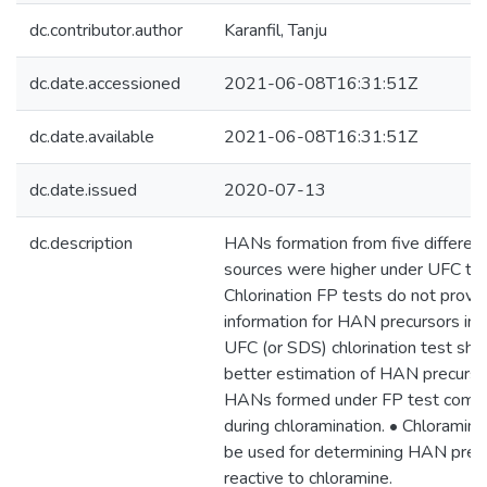
dc.contributor.author
Karanfil, Tanju
dc.date.accessioned
2021-06-08T16:31:51Z
dc.date.available
2021-06-08T16:31:51Z
dc.date.issued
2020-07-13
dc.description
HANs formation from five different
sources were higher under UFC tha
Chlorination FP tests do not provi
information for HAN precursors in 
UFC (or SDS) chlorination test sho
better estimation of HAN precursor
HANs formed under FP test compa
during chloramination. • Chloramin
be used for determining HAN precu
reactive to chloramine.