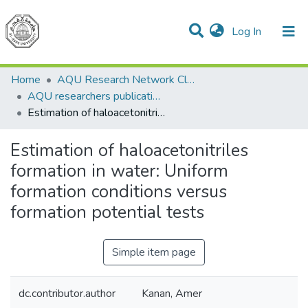
(current)
Log In
Communities & Collections
All of DSpace
Home
AQU Research Network Clusters
AQU researchers publications
Estimation of haloacetonitriles formation in water: Uniform formation conditions versus formation potential tests
Estimation of haloacetonitriles
formation in water: Uniform
formation conditions versus
formation potential tests
Simple item page
dc.contributor.author
Kanan, Amer