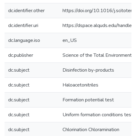
dc.identifier.other
https://doi.org/10.1016/j.scitot
dc.identifier.uri
https://dspace.alquds.edu/handl
dc.language.iso
en_US
dc.publisher
Science of the Total Environment
dc.subject
Disinfection by-products
dc.subject
Haloacetonitriles
dc.subject
Formation potential test
dc.subject
Uniform formation conditions test
dc.subject
Chlorination Chloramination