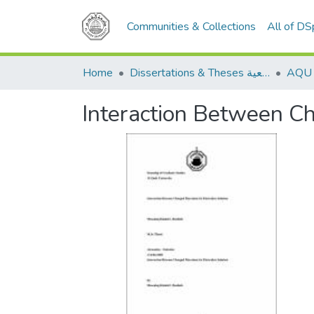
Communities & Collections
All of D
Home
Dissertations & Theses الرسائل الجامعية
Interaction Between Ch