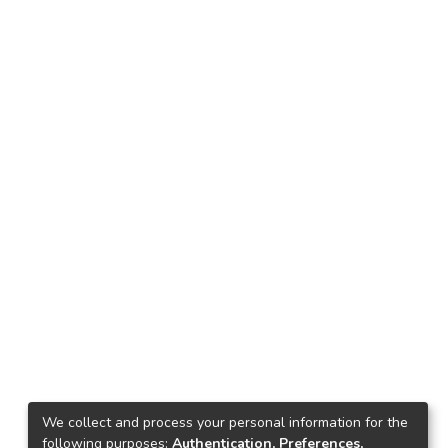
We collect and process your personal information for the
following purposes:
Authentication, Preferences,