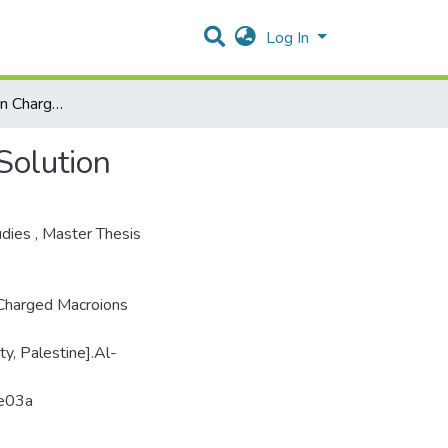
Log In
Interaction Between Charged Macroions In Electrolyte Solution
Solution
udies
,
Master Thesis
 Charged Macroions
ty, Palestine].Al-
2e03a