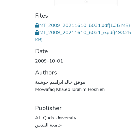
Files
MT_2009_20211610_8031.pdf
(1.38 MB)
MT_2009_20211610_8031_e.pdf
(493.25
KB)
Date
2009-10-01
Authors
موفق خالد ابراهيم حوشية
Mowafaq Khaled Ibrahim Hoshieh
Publisher
AL-Quds University
جامعة القدس