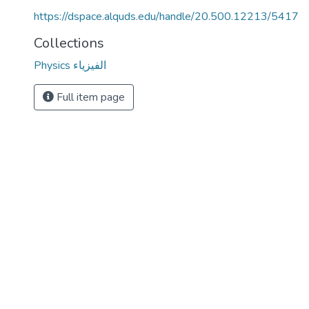
https://dspace.alquds.edu/handle/20.500.12213/5417
Collections
Physics الفيزياء
Full item page