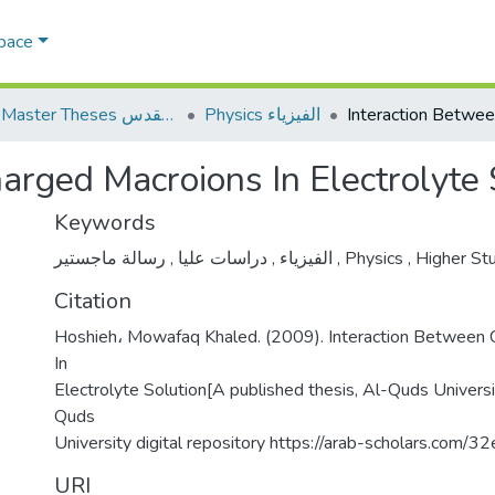
Space
AQU Master Theses الرسائل الجامعية الخاصة بجامعة القدس
Physics الفيزياء
arged Macroions In Electrolyte 
Keywords
,
دراسات عليا
,
الفيزياء
رسالة ماجستير
,
Physics
,
Higher St
Citation
Hoshieh، Mowafaq Khaled. (2009). Interaction Between
In
Electrolyte Solution[A published thesis, Al-Quds Universi
Quds
University digital repository https://arab-scholars.com/3
URI