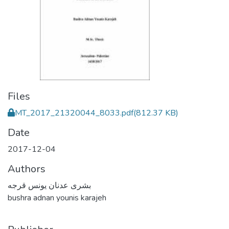
Files
MT_2017_21320044_8033.pdf
(812.37 KB)
Date
2017-12-04
Authors
بشرى عدنان يونس قرجه
bushra adnan younis karajeh