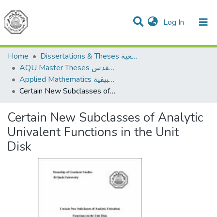
(current)
Log In
Communities & Collections
Home
Dissertations & Theses الرسائل الجامعية
AQU Master Theses الرسائل الجامعية الخاصة بجامعة القدس
Applied Mathematics الرياضيات التطبيقية
Certain New Subclasses of Analytic Univalent Functions in the Unit Disk
Certain New Subclasses of Analytic
Univalent Functions in the Unit
Disk