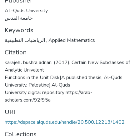
Publisher
AL-Quds University
جامعة القدس
Keywords
الرياضيات التطبيقية
,
Applied Mathematics
Citation
karajeh، bushra adnan. (2017). Certain New Subclasses of
Analytic Univalent
Functions in the Unit Disk[A published thesis, Al-Quds
University, Palestine].Al-Quds
University digital repository https://arab-
scholars.com/92f95a
URI
https://dspace.alquds.edu/handle/20.500.12213/1402
Collections