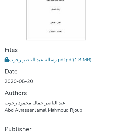
Files
رسالة عبد الناصر رجوب pdf.pdf
(1.8 MB)
Date
2020-08-20
Authors
عبد الناصر جمال محمود رجوب
Abd Alnasser Jamal Mahmoud Rjoub
Publisher