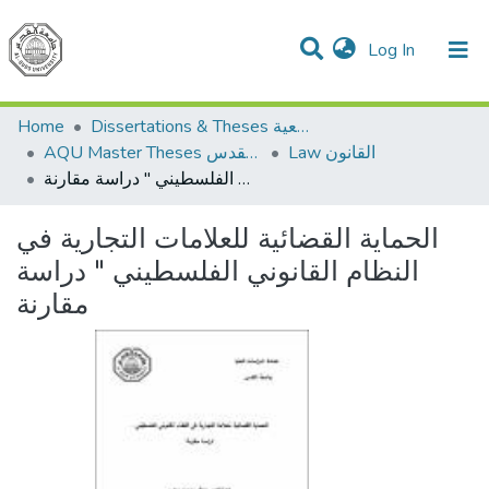
(current)
Log In
Communities & Collections
All of DSpace
Home
Dissertations & Theses الرسائل الجامعية
AQU Master Theses الرسائل الجامعية الخاصة بجامعة القدس
Law القانون
الحماية القضائية للعلامات التجارية في النظام القانوني الفلسطيني " دراسة مقارنة
الحماية القضائية للعلامات التجارية في
النظام القانوني الفلسطيني " دراسة
مقارنة