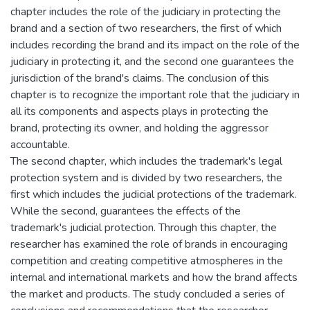
chapter includes the role of the judiciary in protecting the
brand and a section of two researchers, the first of which
includes recording the brand and its impact on the role of the
judiciary in protecting it, and the second one guarantees the
jurisdiction of the brand's claims. The conclusion of this
chapter is to recognize the important role that the judiciary in
all its components and aspects plays in protecting the
brand, protecting its owner, and holding the aggressor
accountable.
The second chapter, which includes the trademark's legal
protection system and is divided by two researchers, the
first which includes the judicial protections of the trademark.
While the second, guarantees the effects of the
trademark's judicial protection. Through this chapter, the
researcher has examined the role of brands in encouraging
competition and creating competitive atmospheres in the
internal and international markets and how the brand affects
the market and products. The study concluded a series of