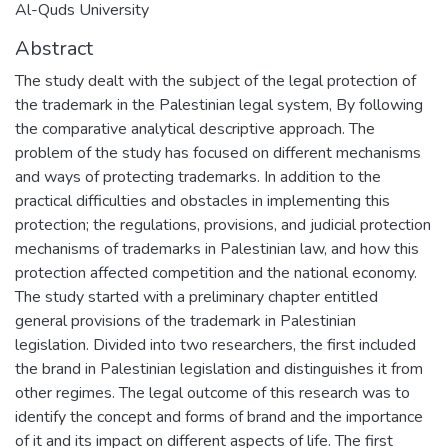
Al-Quds University
Abstract
The study dealt with the subject of the legal protection of
the trademark in the Palestinian legal system, By following
the comparative analytical descriptive approach. The
problem of the study has focused on different mechanisms
and ways of protecting trademarks. In addition to the
practical difficulties and obstacles in implementing this
protection; the regulations, provisions, and judicial protection
mechanisms of trademarks in Palestinian law, and how this
protection affected competition and the national economy.
The study started with a preliminary chapter entitled
general provisions of the trademark in Palestinian
legislation. Divided into two researchers, the first included
the brand in Palestinian legislation and distinguishes it from
other regimes. The legal outcome of this research was to
identify the concept and forms of brand and the importance
of it and its impact on different aspects of life. The first