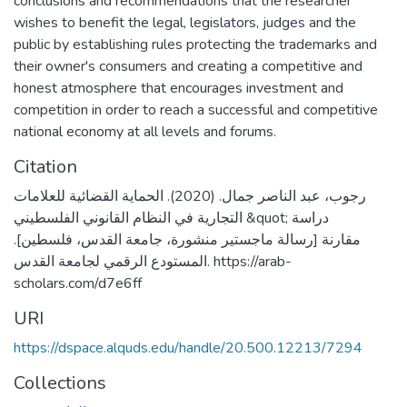
conclusions and recommendations that the researcher
wishes to benefit the legal, legislators, judges and the
public by establishing rules protecting the trademarks and
their owner's consumers and creating a competitive and
honest atmosphere that encourages investment and
competition in order to reach a successful and competitive
national economy at all levels and forums.
Citation
رجوب، عبد الناصر جمال. (2020). الحماية القضائية للعلامات
التجارية في النظام القانوني الفلسطيني &quot; دراسة
مقارنة [رسالة ماجستير منشورة، جامعة القدس، فلسطين].
المستودع الرقمي لجامعة القدس. https://arab-
scholars.com/d7e6ff
URI
https://dspace.alquds.edu/handle/20.500.12213/7294
Collections