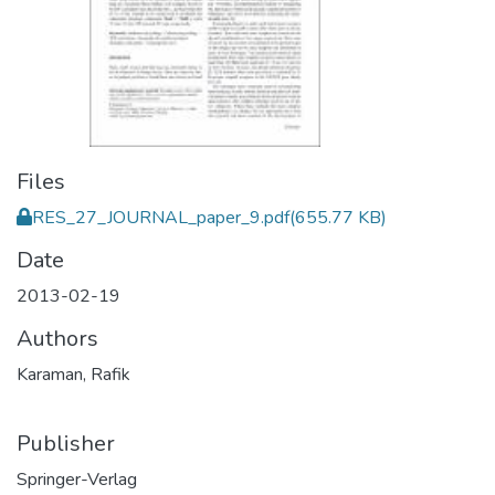
Files
RES_27_JOURNAL_paper_9.pdf
(655.77 KB)
Date
2013-02-19
Authors
Karaman, Rafik
Publisher
Springer-Verlag