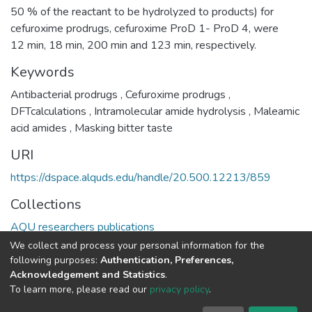
50 % of the reactant to be hydrolyzed to products) for
cefuroxime prodrugs, cefuroxime ProD 1- ProD 4, were
12 min, 18 min, 200 min and 123 min, respectively.
Keywords
Antibacterial prodrugs
,
Cefuroxime prodrugs
,
DFTcalculations
,
Intramolecular amide hydrolysis
,
Maleamic
acid amides
,
Masking bitter taste
URI
https://dspace.alquds.edu/handle/20.500.12213/859
Collections
AQU researchers publications
We collect and process your personal information for the
Full item page
following purposes:
Authentication, Preferences,
Acknowledgement and Statistics
.
To learn more, please read our
privacy policy
.
Al-Quds University
copyright © 2002-2026
SKITCE