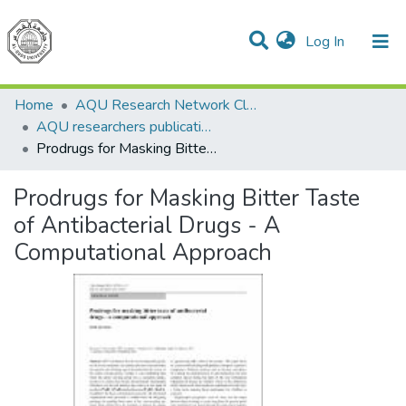
(current)
Log In
Communities & Collections
All of DSpace
Home
AQU Research Network Clusters
AQU researchers publications
Prodrugs for Masking Bitter Taste of Antibacterial Drugs - A Computational Approach
Prodrugs for Masking Bitter Taste
of Antibacterial Drugs - A
Computational Approach