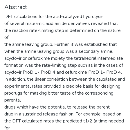
Abstract
DFT calculations for the acid-catalyzed hydrolysis
of several maleamic acid amide derivatives revealed that
the reaction rate-limiting step is determined on the nature
of
the amine leaving group. Further, it was established that
when the amine leaving group was a secondary amine,
acyclovir or cefuroxime moiety the tetrahedral intermediate
formation was the rate-limiting step such as in the cases of
acyclovir ProD 1- ProD 4 and cefuroxime ProD 1- ProD 4.
In addition, the linear correlation between the calculated and
experimental rates provided a credible basis for designing
prodrugs for masking bitter taste of the corresponding
parental
drugs which have the potential to release the parent
drug in a sustained release fashion. For example, based on
the DFT calculated rates the predicted t1/2 (a time needed
for