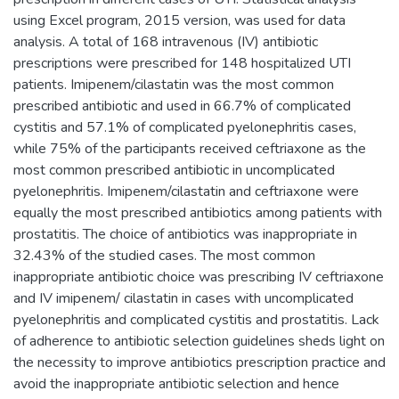
using Excel program, 2015 version, was used for data
analysis. A total of 168 intravenous (IV) antibiotic
prescriptions were prescribed for 148 hospitalized UTI
patients. Imipenem/cilastatin was the most common
prescribed antibiotic and used in 66.7% of complicated
cystitis and 57.1% of complicated pyelonephritis cases,
while 75% of the participants received ceftriaxone as the
most common prescribed antibiotic in uncomplicated
pyelonephritis. Imipenem/cilastatin and ceftriaxone were
equally the most prescribed antibiotics among patients with
prostatitis. The choice of antibiotics was inappropriate in
32.43% of the studied cases. The most common
inappropriate antibiotic choice was prescribing IV ceftriaxone
and IV imipenem/ cilastatin in cases with uncomplicated
pyelonephritis and complicated cystitis and prostatitis. Lack
of adherence to antibiotic selection guidelines sheds light on
the necessity to improve antibiotics prescription practice and
avoid the inappropriate antibiotic selection and hence