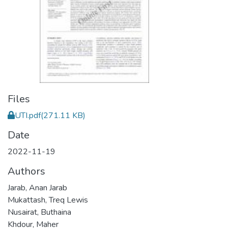
Files
UTI.pdf
(271.11 KB)
Date
2022-11-19
Authors
Jarab, Anan Jarab
Mukattash, Treq Lewis
Nusairat, Buthaina
Khdour, Maher