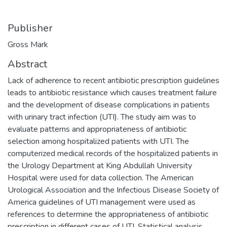
Publisher
Gross Mark
Abstract
Lack of adherence to recent antibiotic prescription guidelines
leads to antibiotic resistance which causes treatment failure
and the development of disease complications in patients
with urinary tract infection (UTI). The study aim was to
evaluate patterns and appropriateness of antibiotic
selection among hospitalized patients with UTI. The
computerized medical records of the hospitalized patients in
the Urology Department at King Abdullah University
Hospital were used for data collection. The American
Urological Association and the Infectious Disease Society of
America guidelines of UTI management were used as
references to determine the appropriateness of antibiotic
prescription in different cases of UTI. Statistical analysis