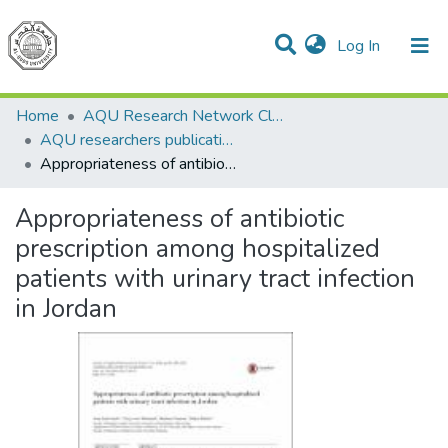
(current)
Log In
Communities & Collections
All of DSpace
Home
AQU Research Network Clusters
AQU researchers publications
Appropriateness of antibiotic prescription among hospitalized patients with urinary tract infection in Jordan
Appropriateness of antibiotic
prescription among hospitalized
patients with urinary tract infection
in Jordan