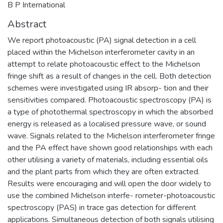
B P International
Abstract
We report photoacoustic (PA) signal detection in a cell
placed within the Michelson interferometer cavity in an
attempt to relate photoacoustic effect to the Michelson
fringe shift as a result of changes in the cell. Both detection
schemes were investigated using IR absorp- tion and their
sensitivities compared. Photoacoustic spectroscopy (PA) is
a type of photothermal spectroscopy in which the absorbed
energy is released as a localised pressure wave, or sound
wave. Signals related to the Michelson interferometer fringe
and the PA effect have shown good relationships with each
other utilising a variety of materials, including essential oils
and the plant parts from which they are often extracted.
Results were encouraging and will open the door widely to
use the combined Michelson interfe- rometer-photoacoustic
spectroscopy (PAS) in trace gas detection for different
applications. Simultaneous detection of both signals utilising