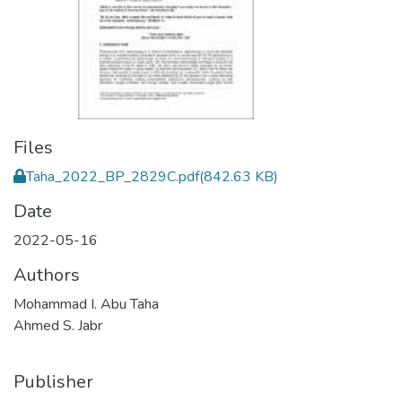
Files
Taha_2022_BP_2829C.pdf
(842.63 KB)
Date
2022-05-16
Authors
Mohammad I. Abu Taha
Ahmed S. Jabr
Publisher