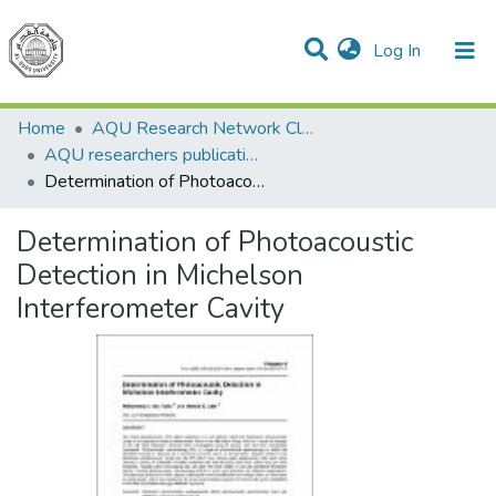
(current)
Log In
Communities & Collections
All of DSpace
Home
AQU Research Network Clusters
AQU researchers publications
Determination of Photoacoustic Detection in Michelson Interferometer Cavity
Determination of Photoacoustic
Detection in Michelson
Interferometer Cavity