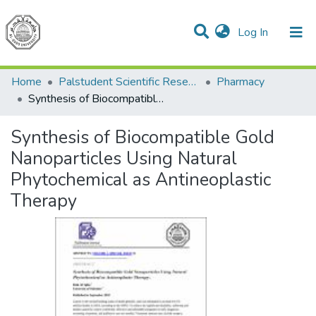
(current)
Log In
Communities & Collections
All of DSpace
Home
Palstudent Scientific Research Journal
Pharmacy
Synthesis of Biocompatible Gold Nanoparticles Using Natural Phytochemical as Antineoplastic Therapy
Synthesis of Biocompatible Gold
Nanoparticles Using Natural
Phytochemical as Antineoplastic
Therapy