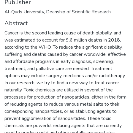
Publisher
Al-Quds University, Deanship of Scientific Research
Abstract
Cancer is the second leading cause of death globally, and
was estimated to account for 9.6 million deaths in 2018,
according to the WHO. To reduce the significant disability,
suffering and deaths caused by cancer worldwide, effective
and affordable programs in early diagnosis, screening,
treatment, and palliative care are needed. Treatment
options may include surgery, medicines and/or radiotherapy.
In our research, we try to find a new way to treat cancer
naturally. Toxic chemicals are utilized in several of the
processes for production of nanoparticles, either in the form
of reducing agents to reduce various metal salts to their
corresponding nanoparticles, or as stabilizing agents to
prevent agglomeration of nanoparticles. These toxic
chemicals are powerful reducing agents that are currently
used to produce gold and other metallic nanoparticles.