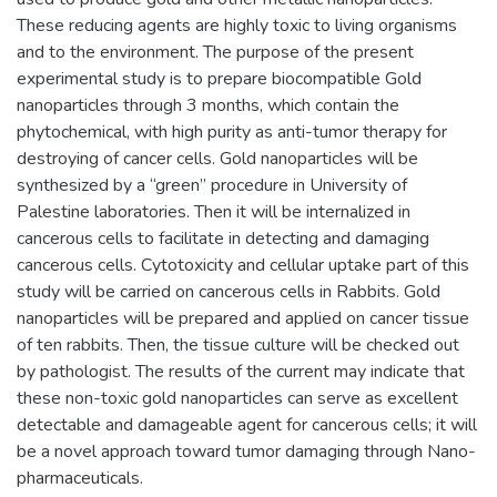
These reducing agents are highly toxic to living organisms
and to the environment. The purpose of the present
experimental study is to prepare biocompatible Gold
nanoparticles through 3 months, which contain the
phytochemical, with high purity as anti-tumor therapy for
destroying of cancer cells. Gold nanoparticles will be
synthesized by a “green” procedure in University of
Palestine laboratories. Then it will be internalized in
cancerous cells to facilitate in detecting and damaging
cancerous cells. Cytotoxicity and cellular uptake part of this
study will be carried on cancerous cells in Rabbits. Gold
nanoparticles will be prepared and applied on cancer tissue
of ten rabbits. Then, the tissue culture will be checked out
by pathologist. The results of the current may indicate that
these non-toxic gold nanoparticles can serve as excellent
detectable and damageable agent for cancerous cells; it will
be a novel approach toward tumor damaging through Nano-
pharmaceuticals.