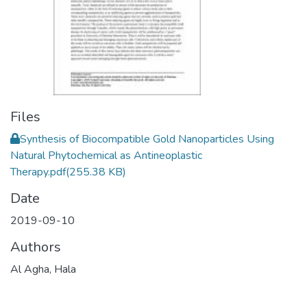
Files
Synthesis of Biocompatible Gold Nanoparticles Using
Natural Phytochemical as Antineoplastic
Therapy.pdf
(255.38 KB)
Date
2019-09-10
Authors
Al Agha, Hala