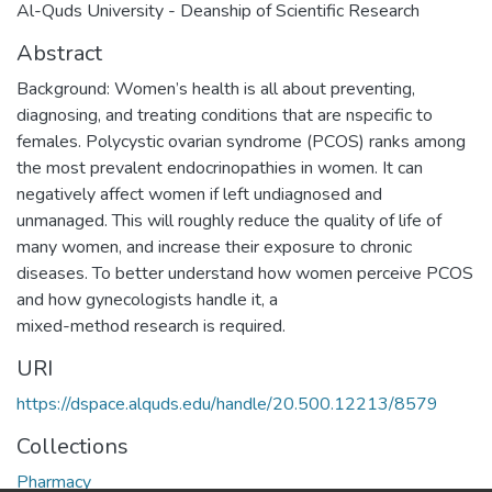
Al-Quds University - Deanship of Scientific Research
Abstract
Background: Women’s health is all about preventing,
diagnosing, and treating conditions that are nspecific to
females. Polycystic ovarian syndrome (PCOS) ranks among
the most prevalent endocrinopathies in women. It can
negatively affect women if left undiagnosed and
unmanaged. This will roughly reduce the quality of life of
many women, and increase their exposure to chronic
diseases. To better understand how women perceive PCOS
and how gynecologists handle it, a
mixed-method research is required.
URI
https://dspace.alquds.edu/handle/20.500.12213/8579
Collections
Pharmacy