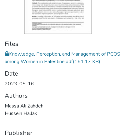
Files
Knowledge, Perception, and Management of PCOS
among Women in Palestine.pdf
(151.17 KB)
Date
2023-05-16
Authors
Massa Ali Zahdeh
Hussein Hallak
Publisher