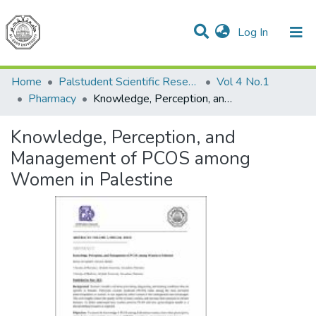
(current)
Log In
Communities & Collections
All of DSpace
Home
Palstudent Scientific Research Journal
Vol 4 No.1
Pharmacy
Knowledge, Perception, and Management of PCOS among Women in Palestine
Knowledge, Perception, and
Management of PCOS among
Women in Palestine