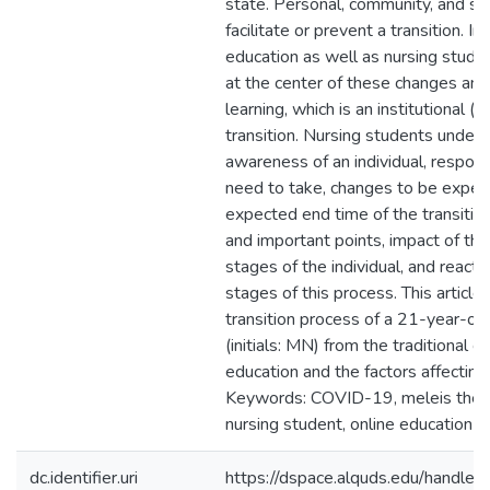
state. Personal, community, and soc
facilitate or prevent a transition. In
education as well as nursing stude
at the center of these changes and 
learning, which is an institutional (o
transition. Nursing students unders
awareness of an individual, responsi
need to take, changes to be exper
expected end time of the transition, 
and important points, impact of the 
stages of the individual, and reacti
stages of this process. This article
transition process of a 21-year-ol
(initials: MN) from the traditional 
education and the factors affecting
Keywords: COVID-19, meleis theory
nursing student, online education
dc.identifier.uri
https://dspace.alquds.edu/handl