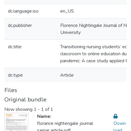
dc.language.iso
en_US
dc.publisher
Florence Nightingale Journal of Nur
University
dc.title
Transitioning nursing students’ educ
classroom to online education dur
pandemic: A case study applied to 
dc.type
Article
Files
Original bundle
Now showing
1 - 1 of 1
Name:
florance nightengale journal
Down
samar article.pdf
load