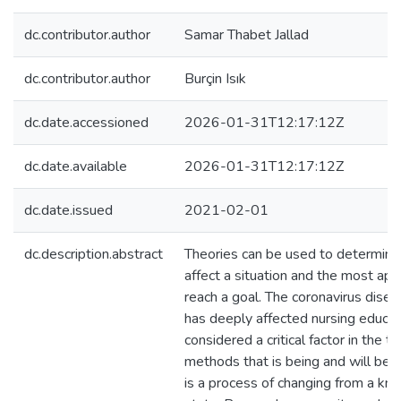
dc.contributor.author
Samar Thabet Jallad
dc.contributor.author
Burçin Isık
dc.date.accessioned
2026-01-31T12:17:12Z
dc.date.available
2026-01-31T12:17:12Z
dc.date.issued
2021-02-01
dc.description.abstract
Theories can be used to determine 
affect a situation and the most ap
reach a goal. The coronavirus dis
has deeply affected nursing educat
considered a critical factor in the tr
methods that is being and will be e
is a process of changing from a k