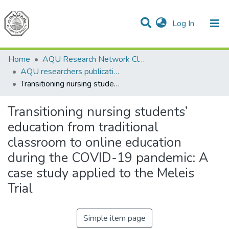
(current)
Log In
Communities & Collections
All of DSpace
Home
AQU Research Network Clusters
AQU researchers publications
Transitioning nursing students’ education from traditional classroom to online education during the COVID-19 pandemic: A case study applied to the Meleis Trial
Transitioning nursing students’
education from traditional
classroom to online education
during the COVID-19 pandemic: A
case study applied to the Meleis
Trial
Simple item page