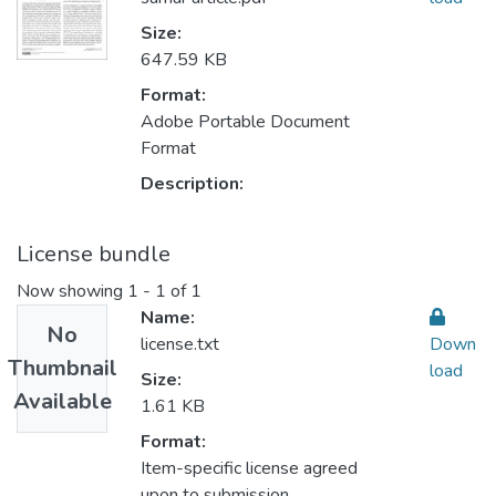
Size:
647.59 KB
Format:
Adobe Portable Document
Format
Description:
License bundle
Now showing
1 - 1 of 1
Name:
No
license.txt
Down
Thumbnail
load
Size:
Available
1.61 KB
Format:
Item-specific license agreed
upon to submission