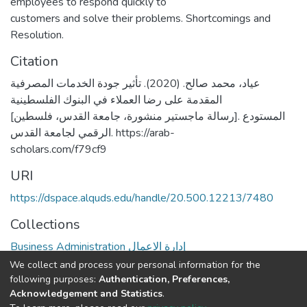
employees to respond quickly to
customers and solve their problems. Shortcomings and
Resolution.
Citation
عياد، محمد صالح. (2020). تأثير جودة الخدمات المصرفية
المقدمة على رضا العملاء في البنوك الفلسطينية
[رسالة ماجستير منشورة، جامعة القدس، فلسطين]. المستودع
الرقمي لجامعة القدس. https://arab-
scholars.com/f79cf9
URI
https://dspace.alquds.edu/handle/20.500.12213/7480
Collections
Business Administration إدارة الاعمال
We collect and process your personal information for the
Full item page
following purposes:
Authentication, Preferences,
Acknowledgement and Statistics
.