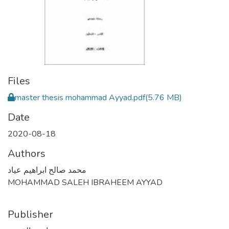
Files
master thesis mohammad Ayyad.pdf
(5.76 MB)
Date
2020-08-18
Authors
محمد صالح ابراهيم عياد
MOHAMMAD SALEH IBRAHEEM AYYAD
Publisher