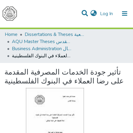
(current)
Log In
Communities & Collections
All of DSpace
Home
Dissertations & Theses الرسائل الجامعية
AQU Master Theses الرسائل الجامعية الخاصة بجامعة القدس
Business Administration إدارة الاعمال
تأثير جودة الخدمات المصرفية المقدمة على رضا العملاء في البنوك الفلسطينية
تأثير جودة الخدمات المصرفية المقدمة
على رضا العملاء في البنوك الفلسطينية