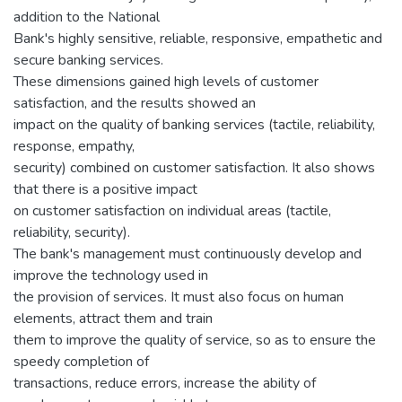
addition to the National
Bank's highly sensitive, reliable, responsive, empathetic and
secure banking services.
These dimensions gained high levels of customer
satisfaction, and the results showed an
impact on the quality of banking services (tactile, reliability,
response, empathy,
security) combined on customer satisfaction. It also shows
that there is a positive impact
on customer satisfaction on individual areas (tactile,
reliability, security).
The bank's management must continuously develop and
improve the technology used in
the provision of services. It must also focus on human
elements, attract them and train
them to improve the quality of service, so as to ensure the
speedy completion of
transactions, reduce errors, increase the ability of