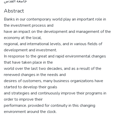
جامعة القدس
Abstract
Banks in our contemporary world play an important role in
the investment process and
have an impact on the development and management of the
economy at the local,
regional, and international levels, and in various fields of
development and investment.
In response to the great and rapid environmental changes
that have taken place in the
world over the last two decades, and as a result of the
renewed changes in the needs and
desires of customers, many business organizations have
started to develop their goals
and strategies and continuously improve their programs in
order to improve their
performance. provided for continuity in this changing
environment around the clock.