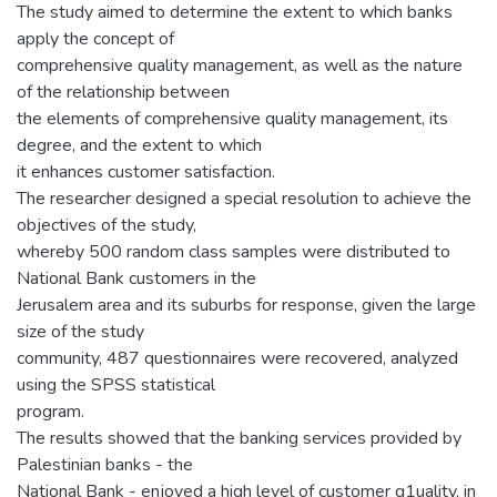
The study aimed to determine the extent to which banks
apply the concept of
comprehensive quality management, as well as the nature
of the relationship between
the elements of comprehensive quality management, its
degree, and the extent to which
it enhances customer satisfaction.
The researcher designed a special resolution to achieve the
objectives of the study,
whereby 500 random class samples were distributed to
National Bank customers in the
Jerusalem area and its suburbs for response, given the large
size of the study
community, 487 questionnaires were recovered, analyzed
using the SPSS statistical
program.
The results showed that the banking services provided by
Palestinian banks - the
National Bank - enjoyed a high level of customer q1uality, in