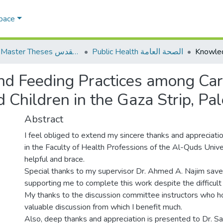
Space
AQU Master Theses الرسائل الجامعية الخاصة بجامعة القدس
Public Health الصحة العامة
nd Feeding Practices among Car
Children in the Gaza Strip, Pal
Abstract
I feel obliged to extend my sincere thanks and appreciatio
in the Faculty of Health Professions of the Al-Quds Univ
helpful and brace.
Special thanks to my supervisor Dr. Ahmed A. Najim saved
supporting me to complete this work despite the difficult
My thanks to the discussion committee instructors who ho
valuable discussion from which I benefit much.
Also, deep thanks and appreciation is presented to Dr. S