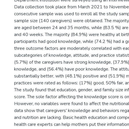
Department institution were surveyed using an interviewi
Data collection took place from March 2021 to Novemb
consecutive sample was used to enroll all the study sampl
sample size (140 caregivers) were obtained. The majority
are aged between 24 and 35 months, while (83.5 %) ar
and 40 weeks. The majority (84.9%) were healthy at birth
participants had good knowledge, while (74.2 %) had a g
three outcome factors are moderately correlated with eac
subcategories of knowledge, attitude, and practice statis
(5.7%) of the caregivers have strong knowledge, (37.9%) 
knowledge, and (56.4%) have poor knowledge. The attitu
substantially better, with (48.1%) positive and (51.9%) 
practices were rated as follows: (17%) good, 50% fair, a
The study found that education, gender, and family size in
score. The sole factor affecting the knowledge score is on
However, no variables were found to affect the nutritional
data show that caregivers' knowledge and behaviors regar
and nutrition are lacking. Basic health education and com
health care experts can help mothers put their information 