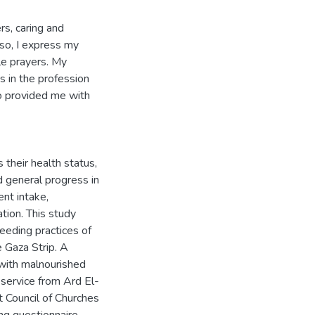
rs, caring and
lso, I express my
ble prayers. My
s in the profession
ho provided me with
s their health status,
 general progress in
ent intake,
ation. This study
eeding practices of
e Gaza Strip. A
 with malnourished
 service from Ard El-
 Council of Churches