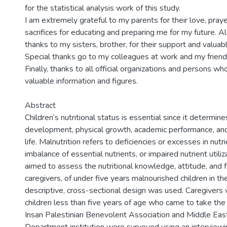
for the statistical analysis work of this study.
I am extremely grateful to my parents for their love, praye
sacrifices for educating and preparing me for my future. A
thanks to my sisters, brother, for their support and valua
Special thanks go to my colleagues at work and my friend
Finally, thanks to all official organizations and persons w
valuable information and figures.
Abstract
Children’s nutritional status is essential since it determine
development, physical growth, academic performance, and
life. Malnutrition refers to deficiencies or excesses in nutri
imbalance of essential nutrients, or impaired nutrient utiliz
aimed to assess the nutritional knowledge, attitude, and f
caregivers, of under five years malnourished children in th
descriptive, cross-sectional design was used. Caregivers
children less than five years of age who came to take the
Insan Palestinian Benevolent Association and Middle East