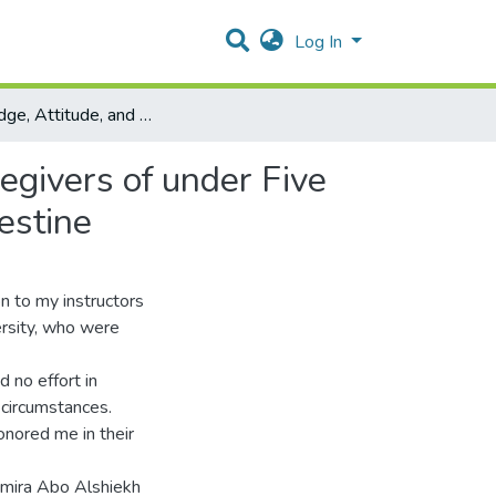
Log In
Knowledge, Attitude, and Feeding Practices among Caregivers of under Five Years Old Malnourished Children in the Gaza Strip, Palestine
egivers of under Five
estine
n to my instructors
ersity, who were
 no effort in
 circumstances.
nored me in their
amira Abo Alshiekh