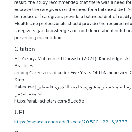
result, the study recommended that there was a need fo
educate the caregivers on the need for a balanced diet. Mal
be reduced if caregivers provide a balanced diet of readily
Health care professionals should provide the required inf
caregivers gain knowledge and confidence about nutritiona
preventing malnutrition.
Citation
EL-Yazory، Mohammed Darwish. (2021). Knowledge، Atti
Practices
among Caregivers of under Five Years Old Malnourished Ch
Strip،
Palestine [رسالة ماجستير منشورة، جامعة القدس، فلسطين]. المستودع الرقمي
لجامعة القدس.
https://arab-scholars.com/31ee9e
URI
https://dspace.alquds.edu/handle/20.500.12213/6777