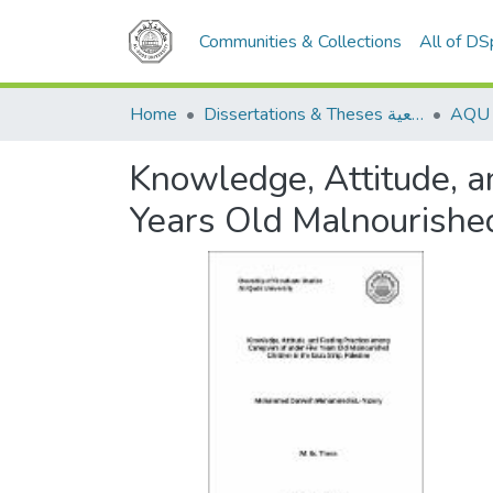
Communities & Collections
All of D
Home
Dissertations & Theses الرسائل الجامعية
Knowledge, Attitude, a
Years Old Malnourished 