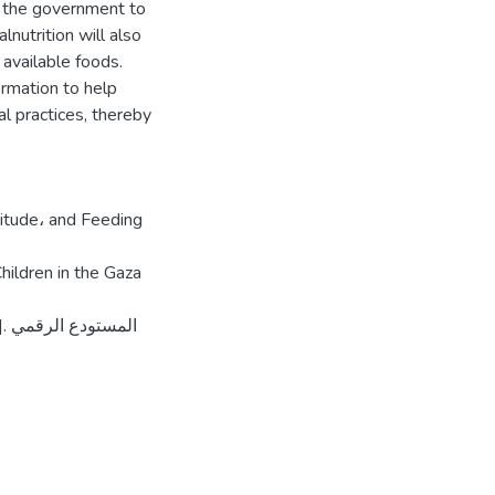
r the government to
nutrition will also
 available foods.
ormation to help
l practices, thereby
tude، and Feeding
ildren in the Gaza