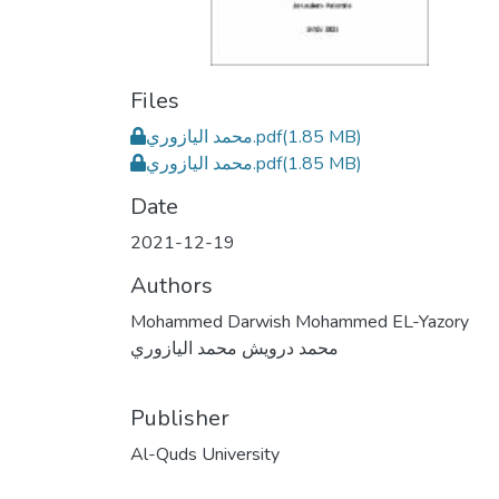
Files
محمد اليازوري.pdf
(1.85 MB)
محمد اليازوري.pdf
(1.85 MB)
Date
2021-12-19
Authors
Mohammed Darwish Mohammed EL-Yazory
محمد درويش محمد اليازوري
Publisher
Al-Quds University