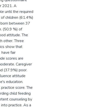
ng questionnaire
er 2021. A
e until the required
 of children (61.4%)
e born between 37
. (50.9 %) of
ood attitude. The
h other. Three
tics show that
have fair
de scores are
moderate. Caregiver
nd (37.9%) poor.
fluence attitude
e's education.
 practice score. The
ding child feeding
petent counseling by
into practice. As a