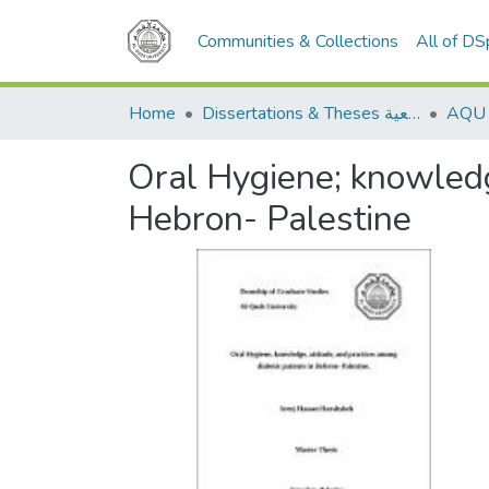
Communities & Collections
All of D
Home
Dissertations & Theses الرسائل الجامعية
Oral Hygiene; knowledge
Hebron- Palestine