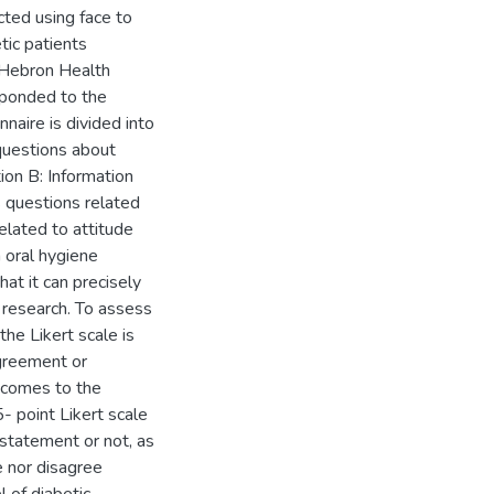
ted using face to
tic patients
n Hebron Health
sponded to the
naire is divided into
 questions about
ion B: Information
as questions related
elated to attitude
 oral hygiene
at it can precisely
 research. To assess
the Likert scale is
greement or
 comes to the
- point Likert scale
 statement or not, as
e nor disagree