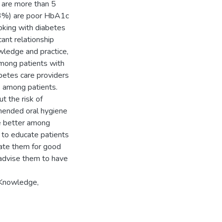
 are more than 5
.63%) are poor HbA1c
oking with diabetes
cant relationship
wledge and practice,
mong patients with
abetes care providers
s among patients.
t the risk of
mmended oral hygiene
re better among
l to educate patients
vate them for good
d advise them to have
 Knowledge,