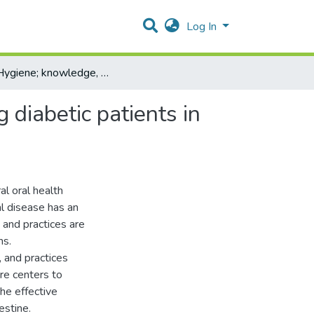
Log In
Oral Hygiene; knowledge, attitude, and practices among diabetic patients in Hebron- Palestine
 diabetic patients in
al oral health
al disease has an
and practices are
ms.
 and practices
re centers to
the effective
estine.