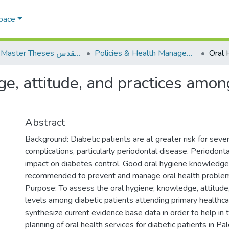
Space
AQU Master Theses الرسائل الجامعية الخاصة بجامعة القدس
Policies & Health Management السياسات والإدارة الصحية
, attitude, and practices among
Abstract
Background: Diabetic patients are at greater risk for sever
complications, particularly periodontal disease. Periodont
impact on diabetes control. Good oral hygiene knowledge 
recommended to prevent and manage oral health proble
Purpose: To assess the oral hygiene; knowledge, attitude,
levels among diabetic patients attending primary healthca
synthesize current evidence base data in order to help in 
planning of oral health services for diabetic patients in Pal