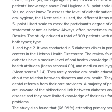
(NAD), agree (A), strongly agree (SA). To assess the level
patients' knowledge about Oral Hygiene a 3- point scale 
Yes, no, don’t know. To assess the level of diabetic patien
oral hygiene, the Likert scale is used, the different item
5- point Likert scale to check the participant’s degree of
statement or not, as below: Always, often, sometimes, rar
Results: The study included a total of 309 patients with 
both types; type
1, and type 2. It was conducted in 5 diabetes clinics in pr
centers in the Hebron Health Directorate. The review fou
diabetes have a medium level of oral health knowledge (
health attitudes (Mean score=4.09), and medium oral hyg
(Mean score=3.14). They rarely receive oral health educat
about the relation between diabetes and oral health. They
dental referrals from their care providers. A majority of 
are unaware of the bidirectional link between diabetes an
disease and they have limited knowledge of their risks for
problems.
The study also found that (66.99%) attending primary hea