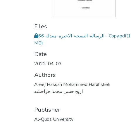
Files
الرساله-النسخه-الاخيره-معدله 66 - Copy.pdf
(1
MB)
Date
2022-04-03
Authors
Areej Hassan Mohammed Harahsheh
اريج حسن محمد حراحشه
Publisher
Al-Quds University