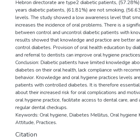
Hebron directorate are type2 diabetic patients, (57.28%)
years diabetic patients, (61.81%) are not smoking, (56
levels. The study showed a low awareness level that sm
increases the incidence of oral problems. There is a signifi
between control and uncontrol diabetic patients with kno
results showed that knowledge and practice are better a
control diabetes. Provision of oral health education by di
and referral to dentists can improve oral hygiene practice
Conclusion: Diabetic patients have limited knowledge abou
diabetes on their oral health, lack compliance with reco
behavior. Knowledge and oral hygiene practices levels a
patients with controlled diabetes. It is therefore essentia
about their increased risk for oral complications and moti
oral hygiene practice, facilitate access to dental care, an
regular dental checkups.
Keywords: Oral hygiene, Diabetes Mellitus, Oral hygiene
Attitude, Practices.
Citation