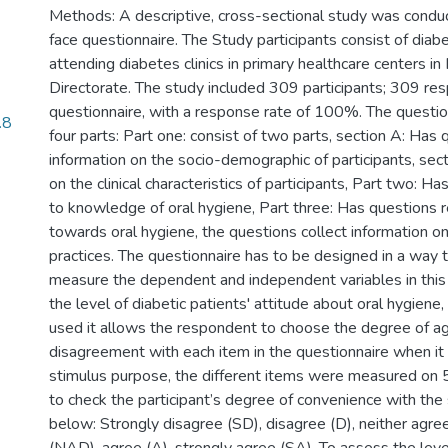
Methods: A descriptive, cross-sectional study was conduc
face questionnaire. The Study participants consist of diabe
attending diabetes clinics in primary healthcare centers i
Directorate. The study included 309 participants; 309 re
questionnaire, with a response rate of 100%. The question
.8
four parts: Part one: consist of two parts, section A: Has
information on the socio-demographic of participants, sect
on the clinical characteristics of participants, Part two: H
to knowledge of oral hygiene, Part three: Has questions r
towards oral hygiene, the questions collect information on
practices. The questionnaire has to be designed in a way th
measure the dependent and independent variables in this
the level of diabetic patients' attitude about oral hygiene, 
used it allows the respondent to choose the degree of a
disagreement with each item in the questionnaire when it
stimulus purpose, the different items were measured on 5
to check the participant’s degree of convenience with the
below: Strongly disagree (SD), disagree (D), neither agre