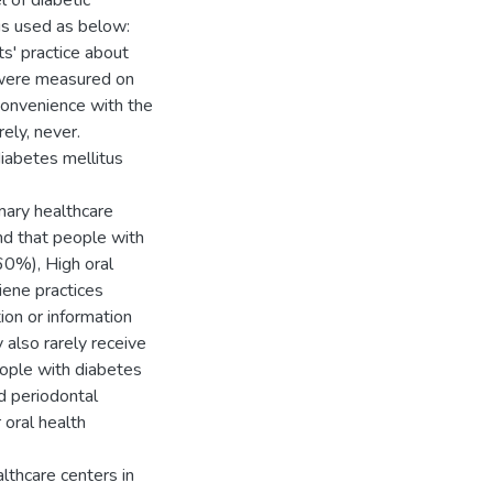
 of diabetic
is used as below:
ts' practice about
s were measured on
 convenience with the
ely, never.
diabetes mellitus
imary healthcare
nd that people with
60%), High oral
iene practices
ion or information
 also rarely receive
people with diabetes
d periodontal
 oral health
lthcare centers in