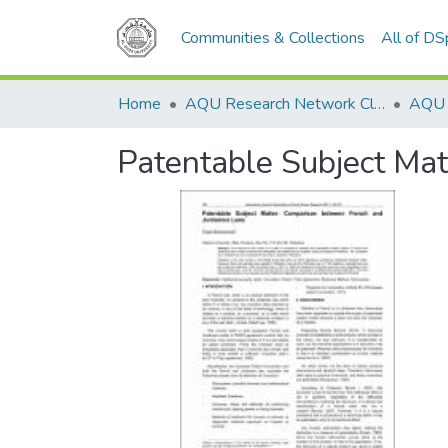
Communities & Collections
All of D
Home
AQU Research Network Clusters
Patentable Subject Ma