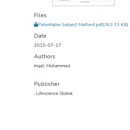
Files
Patentable Subject Matter4.pdf
(362.19 KB)
Date
2015-07-17
Authors
Iriqat, Mohammed
Publisher
: Lifescience Global