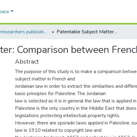
Space
AQU researchers publications
Patentable Subject Matter: Comparison between French and Jordanian Laws
tter: Comparison between Frenc
Abstract
The purpose of this study is to make a comparison betwe
subject matter in French and
Jordanian law in order to extract the similarities and diffe
basic principles for Palestine. The Jordanian
law is selected as it is in general the law that is applied i
Palestine is the only country in the Middle East that doe
legislations protecting intellectual property rights.
However, there are sporadic laws applied in Palestine, s
law in 1910 related to copyright law and