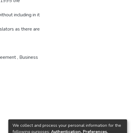
n 1995 the
thout including in it
slators as there are
reement
,
Business
We collect and process your personal information for the
following purposes:
Authentication, Preferences,