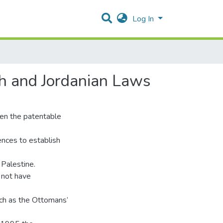
Log In
h and Jordanian Laws
en the patentable
rences to establish
n Palestine.
s not have
uch as the Ottomans’