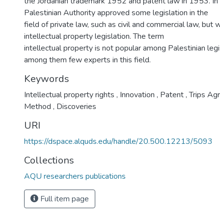
the Jordanian trademark 1952 and patent law in 1953. I
Palestinian Authority approved some legislation in the
field of private law, such as civil and commercial law, but wi
intellectual property legislation. The term
intellectual property is not popular among Palestinian legi
among them few experts in this field.
Keywords
Intellectual property rights
,
Innovation
,
Patent
,
Trips Ag
Method
,
Discoveries
URI
https://dspace.alquds.edu/handle/20.500.12213/5093
Collections
AQU researchers publications
Full item page