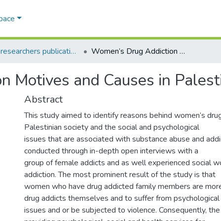
Space
AQU researchers publications
Women’s Drug Addiction Motives and Causes in Palestine
n Motives and Causes in Palest
Abstract
This study aimed to identify reasons behind women’s drug 
Palestinian society and the social and psychological
issues that are associated with substance abuse and addi
conducted through in-depth open interviews with a
group of female addicts and as well experienced social wor
addiction. The most prominent result of the study is that
women who have drug addicted family members are more
drug addicts themselves and to suffer from psychological
issues and or be subjected to violence. Consequently, t