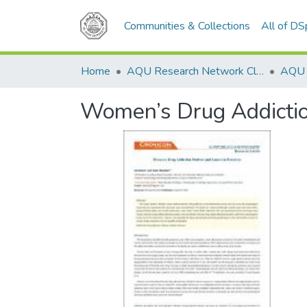
Communities & Collections
All of D
Home
AQU Research Network Clusters
Women’s Drug Addictio