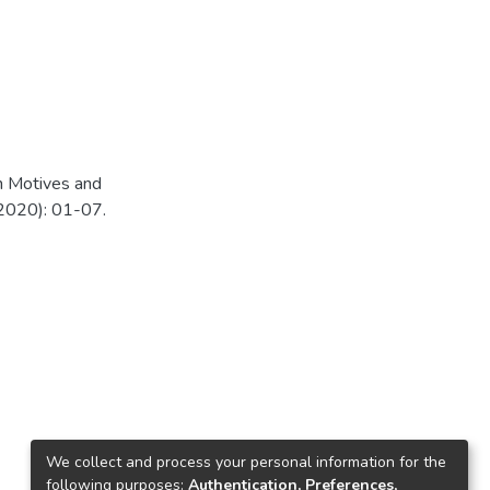
n Motives and
(2020): 01-07.
We collect and process your personal information for the
following purposes:
Authentication, Preferences,