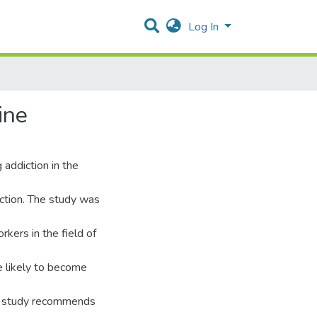
Log In
ine
addiction in the
ction. The study was
kers in the field of
 likely to become
he study recommends