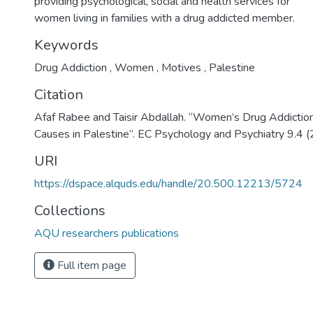
providing psychological, social and health services for
women living in families with a drug addicted member.
Keywords
Drug Addiction
,
Women
,
Motives
,
Palestine
Citation
Afaf Rabee and Taisir Abdallah. “Women’s Drug Addictio
Causes in Palestine”. EC Psychology and Psychiatry 9.4 
URI
https://dspace.alquds.edu/handle/20.500.12213/5724
Collections
AQU researchers publications
Full item page