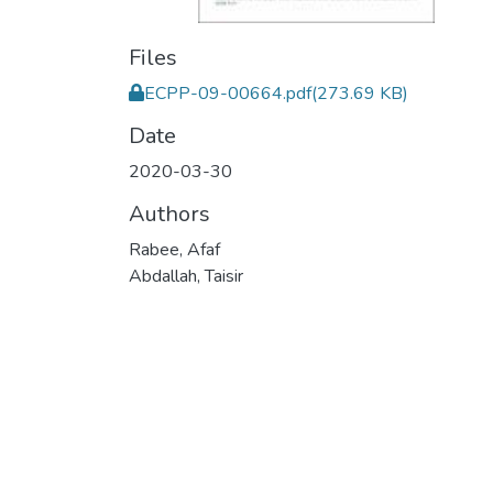
Files
ECPP-09-00664.pdf
(273.69 KB)
Date
2020-03-30
Authors
Rabee, Afaf
Abdallah, Taisir