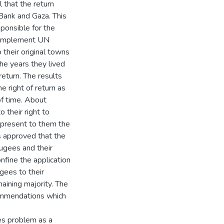
 that the return
Bank and Gaza. This
ponsible for the
o implement UN
their original towns
the years they lived
return. The results
 right of return as
of time. About
their right to
represent to them the
s approved that the
efugees and their
nfine the application
ugees to their
ining majority. The
ommendations which
es problem as a