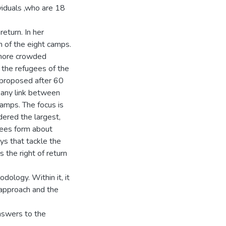
viduals ,who are 18
return. In her
 of the eight camps.
e more crowded
f the refugees of the
 proposed after 60
y any link between
amps. The focus is
dered the largest,
gees form about
ys that tackle the
 the right of return
dology. Within it, it
 approach and the
answers to the