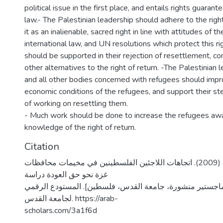
political issue in the first place, and entails rights guarant
law.- The Palestinian leadership should adhere to the right
it as an inalienable, sacred right in line with attitudes of t
international law, and UN resolutions which protect this r
should be supported in their rejection of resettlement, 
other alternatives to the right of return. -The Palestini
and all other bodies concerned with refugees should impr
economic conditions of the refugees, and support their st
of working on resettling them.
- Much work should be done to increase the refugees aw
knowledge of the right of return.
Citation
عودة، زينب خليل. (2009). اتجاهات اللاجئين الفلسطينين في مخيمات محافظات
غزة نحو حق العودة دراسة
ميدانية [رسالة ماجستير منشورة، جامعة القدس، فلسطين]. ا
لجامعة القدس. https://arab-
scholars.com/3a1f6d