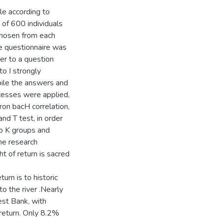
e according to
 of 600 individuals
chosen from each
 questionnaire was
wer to a question
to I strongly
ile the answers and
ocesses were applied,
ron bacH correlation,
nd T test, in order
wo K groups and
he research
t of return is sacred
urn is to historic
o the river .Nearly
est Bank, with
f return. Only 8.2%