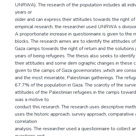
UNRWA). The research of the population includes all indi
years or
older and can express their attitudes towards the right of 
empirical research, the researcher used UNRWA s division
A proportionate increase in questionnaire is given to th
blocks. The research aimes are to identify the attitudes o
Gaza camps towards the right of return and the solutions
years of being refugees. The thesis also seeks to identif
their attitudes and some dem ographic changes in these c
given to the camps of Gaza governorates ,which are consi
and the most miserable, Palestinian gatherings. The refu
67.7% of the population in Gaza. The scarcity of the surve
attitudes of the Palestinian refugees in the camps towards
was a motive to
conduct this research. The research uses descriptive metho
uses the historic approach, survey approach, comparative
correlation
analysis. The researcher used a questionnaire to collect 