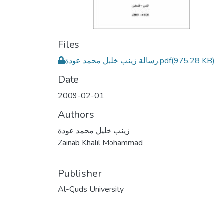
Files
رسالة زينب خليل محمد عودة.pdf
(975.28 KB)
Date
2009-02-01
Authors
زينب خليل محمد عودة
Zainab Khalil Mohammad
Publisher
Al-Quds University