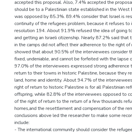
accepted this proposal. Also, 7.4% accepted the proposal
should be to a Palestinian state established in the West 
was opposed by 85.3%. 89.4% consider that Israel is res
continuity of the refugees problem, because it refuses t
resolution 194. About 91.9% refused the idea of going to 
and getting an Israeli citizenship. Nearly 87.2% said that 
in the camps did not affect their adherence to the right of 
showed that about 90.5% of the interviewees consider the
fixed, undeniable, and cannot be forfeited with the lapse 
97.0% of the interviewees expressed strong adherence to 
return to their towns in historic Palestine, because they 
land, home and identity. About 94.7% of the interviewee
right of return to historic Palestine is for all Palestinian r
offspring, while 82.8% of the interviewees opposed to co
of the right of return to the return of a few thousands ref
homes,and the resettlement and compensation of the rema
conclusions above led the researcher to make some rec
include:
- The international community should consider the refuge