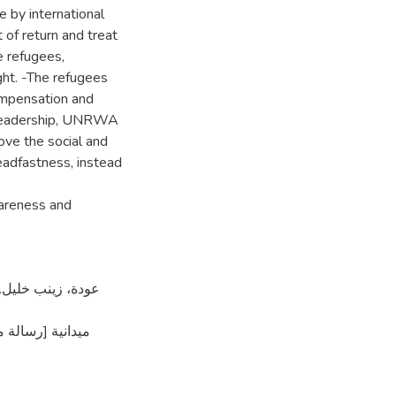
ee by international
 of return and treat
he refugees,
ight. -The refugees
compensation and
an leadership, UNRWA
ove the social and
eadfastness, instead
areness and
لمستودع الرقمي