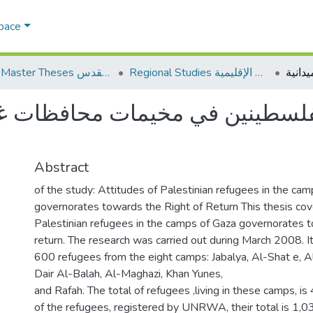
Space
AQU Master Theses الرسائل الجامعية الخاصة بجامعة القدس
Regional Studies الدراسات الإقليمية
طينين في مخيمات محافظات غزة نح
Abstract
of the study: Attitudes of Palestinian refugees in the ca
governorates towards the Right of Return This thesis cove
Palestinian refugees in the camps of Gaza governorates t
return. The research was carried out during March 2008. I
600 refugees from the eight camps: Jabalya, Al-Shat e, Al
Dair Al-Balah, Al-Maghazi, Khan Yunes,
and Rafah. The total of refugees ,living in these camps, is
of the refugees, registered by UNRWA, their total is 1,