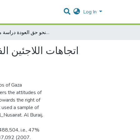
Log In
اتجاهات اللاجئين الفلسطينين في مخيمات محافظات غزة نحو حق العودة دراسة ميدانية
و حق العودة دراسة
mps of Gaza
rs the attitudes of
owards the right of
t used a sample of
_Nusairat. Al Buraij,
 488,504, i.e., 47%
037,092 (2007.