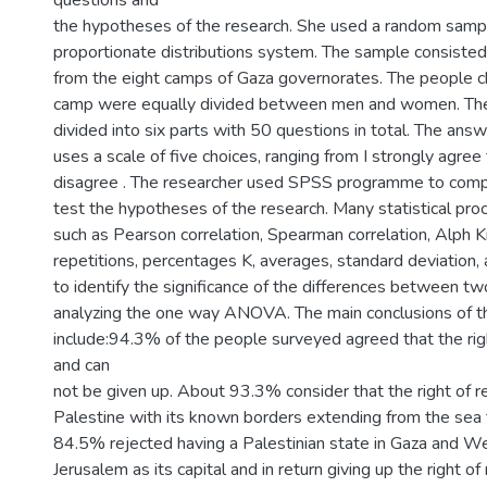
questions and
the hypotheses of the research. She used a random sampl
proportionate distributions system. The sample consisted
from the eight camps of Gaza governorates. The people 
camp were equally divided between men and women. The
divided into six parts with 50 questions in total. The ans
uses a scale of five choices, ranging from I strongly agree 
disagree . The researcher used SPSS programme to comp
test the hypotheses of the research. Many statistical pr
such as Pearson correlation, Spearman correlation, Alph K
repetitions, percentages K, averages, standard deviation, a
to identify the significance of the differences between t
analyzing the one way ANOVA. The main conclusions of t
include:94.3% of the people surveyed agreed that the righ
and can
not be given up. About 93.3% consider that the right of ret
Palestine with its known borders extending from the sea t
84.5% rejected having a Palestinian state in Gaza and W
Jerusalem as its capital and in return giving up the right o