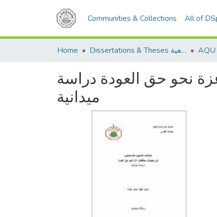
Communities & Collections
All of D
Home
Dissertations & Theses الرسائل الجامعية
اتجاهات اللاجئين الفلس
ميدانية