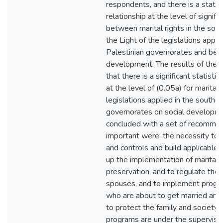
respondents, and there is a statisti
relationship at the level of signifi
between marital rights in the sou
the Light of the legislations appli
Palestinian governorates and bet
development, The results of the 
that there is a significant statistica
at the level of (0.05a) for marital r
legislations applied in the souther
governorates on social developme
concluded with a set of recommen
important were: the necessity to 
and controls and build applicable 
up the implementation of marital r
preservation, and to regulate the
spouses, and to implement progra
who are about to get married and
to protect the family and society,
programs are under the supervision