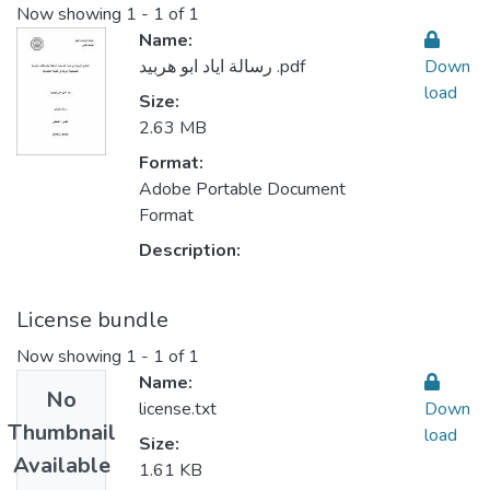
Now showing
1 - 1 of 1
Name:
رسالة اياد ابو هربيد .pdf
Down
load
Size:
2.63 MB
Format:
Adobe Portable Document
Format
Description:
License bundle
Now showing
1 - 1 of 1
Name:
No
license.txt
Down
Thumbnail
load
Size:
Available
1.61 KB