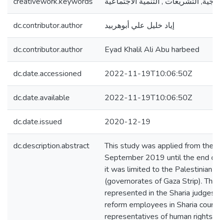
creativework.keywords
الحقوق الزوجية, التشريعات , التنمية 
dc.contributor.author
إياد خليل علي أبوهربيد
dc.contributor.author
Eyad Khalil Ali Abu harbeed
dc.date.accessioned
2022-11-19T10:06:50Z
dc.date.available
2022-11-19T10:06:50Z
dc.date.issued
2020-12-19
dc.description.abstract
This study was applied from the b
September 2019 until the end o
it was limited to the Palestinian
(governorates of Gaza Strip). The
represented in the Sharia judges, 
reform employees in Sharia courts
representatives of human rights an