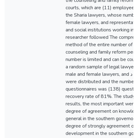
the counseling and family reform st
courts, which are (11) employees
the Sharia lawyers, whose number
female lawyers, and representativ
and social institutions working in t
researcher followed The compreh
method of the entire number of le
counseling and family reform pers
number is limited and can be coun
a random sample of legal lawyers
male and female lawyers, and د the questionnaires
were distributed and the number o
questionnaires was (138) questio
recovery rate of 81%. The study 
results, the most important were:
degree of agreement on knowledge
general in the southern governora
degree of strongly agreement on t
development in the southern gov