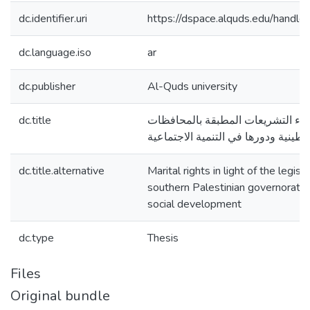
dc.identifier.uri
https://dspace.alquds.edu/hand
dc.language.iso
ar
dc.publisher
Al-Quds university
dc.title
الحقوق الزوجية في ضوء التشريعات
الجنوبية الفلسطينية ودورها في التنم
dc.title.alternative
Marital rights in light of the legisl
southern Palestinian governorates 
social development
dc.type
Thesis
Files
Original bundle