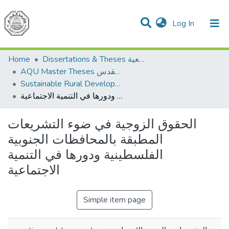
(current)
Log In
Communities & Collections
All of DSpace
Home
Dissertations & Theses الرسائل الجامعية
AQU Master Theses الرسائل الجامعية الخاصة بجامعة القدس
Sustainable Rural Development التنمية الريفية المستدامة
الحقوق الزوجية في ضوء التشريعات المطبقة بالمحافظات الجنوبية الفلسطينية ودورها في التنمية الاجتماعية
الحقوق الزوجية في ضوء التشريعات
المطبقة بالمحافظات الجنوبية
الفلسطينية ودورها في التنمية
الاجتماعية
Simple item page