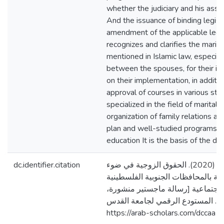
whether the judiciary and his assi
And the issuance of binding legisl
amendment of the applicable legis
recognizes and clarifies the marital
mentioned in Islamic law, especia
between the spouses, for their in
on their implementation, in additi
approval of courses in various sta
specialized in the field of marital 
organization of family relations ac
plan and well-studied programs c
education It is the basis of the 
dc.identifier.citation
أبوهربيد، إياد خليل. (2020). الحقوق الزوجية في ضوء
التشريعات المطبقة بالمحافظات الجن
ودورها في التنمية الاجتماعية [رسا
جامعة القدس، فلسطين]. المستودع 
https://arab-scholars.com/dccaa1