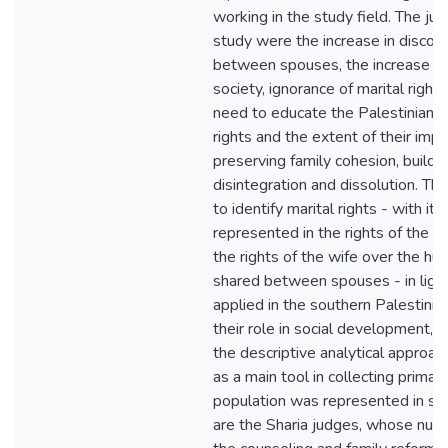
working in the study field. The just
study were the increase in discord
between spouses, the increase in 
society, ignorance of marital right
need to educate the Palestinian f
rights and the extent of their impa
preserving family cohesion, buildi
disintegration and dissolution. Th
to identify marital rights - with it
represented in the rights of the h
the rights of the wife over the hus
shared between spouses - in light 
applied in the southern Palestini
their role in social development, 
the descriptive analytical approac
as a main tool in collecting primar
population was represented in sev
are the Sharia judges, whose numb